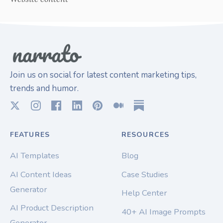
Join us on social for latest content marketing tips,
trends and humor.
FEATURES
RESOURCES
AI Templates
Blog
AI Content Ideas
Case Studies
Generator
Help Center
AI Product Description
40+ AI Image Prompts
Generator