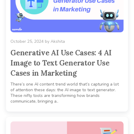
October 25, 2024
by
Akshita
Generative AI Use Cases: 4 AI
Image to Text Generator Use
Cases in Marketing
There’s one AI content trend world that’s capturing a lot
of attention these days: the AI image to text generator.
These nifty tools are transforming how brands
communicate, bringing a..