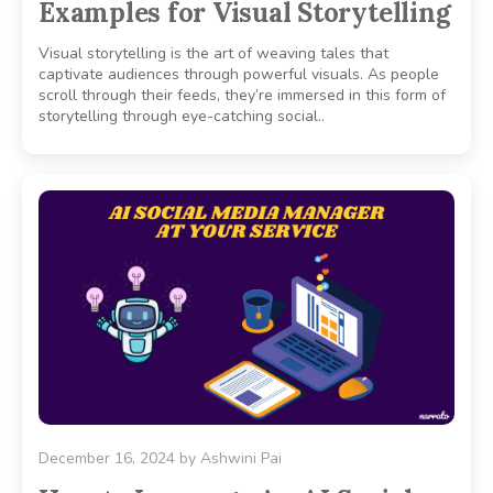
Examples for Visual Storytelling
Visual storytelling is the art of weaving tales that
captivate audiences through powerful visuals. As people
scroll through their feeds, they’re immersed in this form of
storytelling through eye-catching social..
December 16, 2024
by
Ashwini Pai