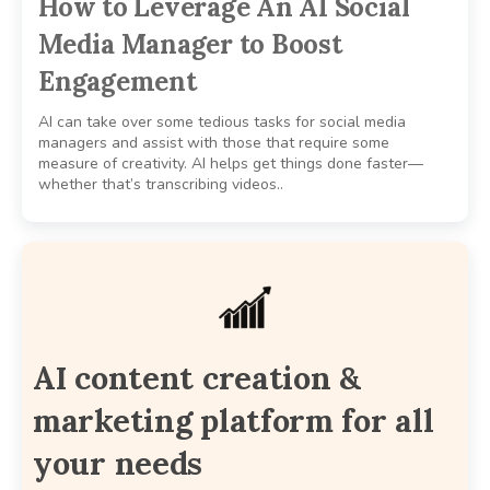
How to Leverage An AI Social
Media Manager to Boost
Engagement
AI can take over some tedious tasks for social media
managers and assist with those that require some
measure of creativity. AI helps get things done faster—
whether that’s transcribing videos..
AI content creation &
marketing platform for all
your needs