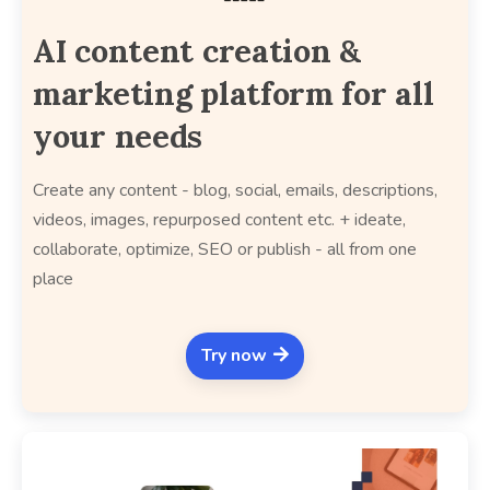
AI content creation &
marketing platform for all
your needs
Create any content - blog, social, emails, descriptions,
videos, images, repurposed content etc. + ideate,
collaborate, optimize, SEO or publish - all from one
place
Try now