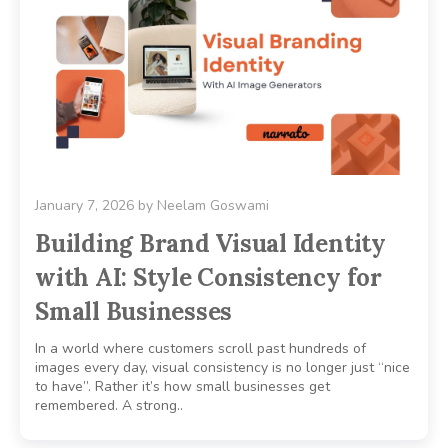
January 7, 2026
by
Neelam Goswami
Building Brand Visual Identity
with AI: Style Consistency for
Small Businesses
In a world where customers scroll past hundreds of
images every day, visual consistency is no longer just “nice
to have”. Rather it’s how small businesses get
remembered. A strong..