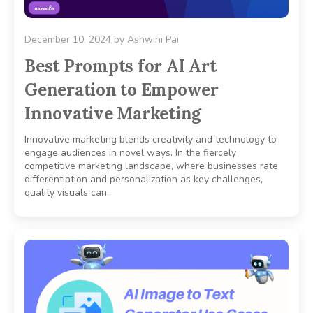
December 10, 2024
by
Ashwini Pai
Best Prompts for AI Art
Generation to Empower
Innovative Marketing
Innovative marketing blends creativity and technology to
engage audiences in novel ways. In the fiercely
competitive marketing landscape, where businesses rate
differentiation and personalization as key challenges,
quality visuals can..