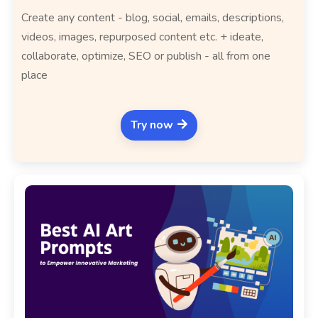
Create any content - blog, social, emails, descriptions,
videos, images, repurposed content etc. + ideate,
collaborate, optimize, SEO or publish - all from one
place
Try now