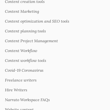
Content creation tools
Content Marketing
Content optimization and SEO tools
Content planning tools
Content Project Management
Content Workflow
Content workflow tools
Covid-19 Coronavirus
Freelance writers
Hire Writers
Narrato Workspace FAQs
Website content