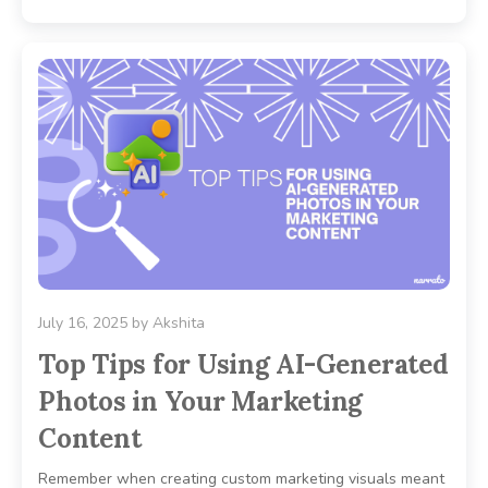
July 16, 2025
by
Akshita
Top Tips for Using AI-Generated
Photos in Your Marketing
Content
Remember when creating custom marketing visuals meant