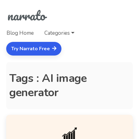
Blog Home
Categories
Try Narrato Free
Tags : AI image
generator