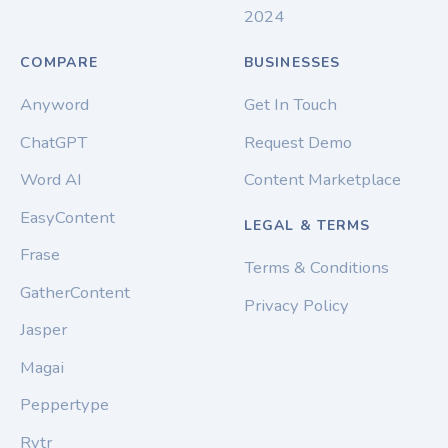
2024
COMPARE
BUSINESSES
Anyword
Get In Touch
ChatGPT
Request Demo
Word AI
Content Marketplace
EasyContent
LEGAL & TERMS
Frase
Terms & Conditions
GatherContent
Privacy Policy
Jasper
Magai
Peppertype
Rytr