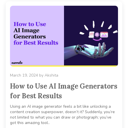
March 19, 2024
by
Akshita
How to Use AI Image Generators
for Best Results
Using an AI image generator feels a bit like unlocking a
content creation superpower, doesn’t it? Suddenly, you’re
not limited to what you can draw or photograph; you’ve
got this amazing tool..