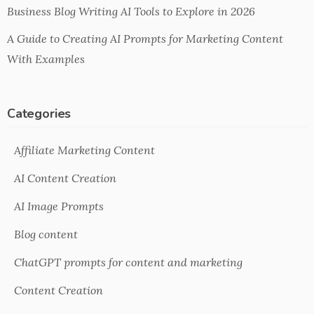
Business Blog Writing AI Tools to Explore in 2026
A Guide to Creating AI Prompts for Marketing Content
With Examples
Categories
Affiliate Marketing Content
AI Content Creation
AI Image Prompts
Blog content
ChatGPT prompts for content and marketing
Content Creation