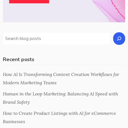
Recent posts
How AI Is Transforming Content Creation Workflows for
Modern Marketing Teams
Human in the Loop Marketing: Balancing AI Speed with
Brand Safety
How to Create Product Listings with AI for eCommerce
Businesses