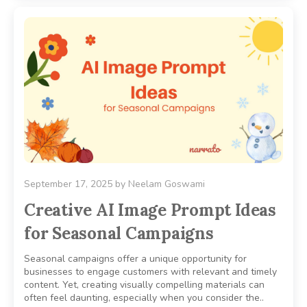
September 17, 2025
by
Neelam Goswami
Creative AI Image Prompt Ideas
for Seasonal Campaigns
Seasonal campaigns offer a unique opportunity for
businesses to engage customers with relevant and timely
content. Yet, creating visually compelling materials can
often feel daunting, especially when you consider the..