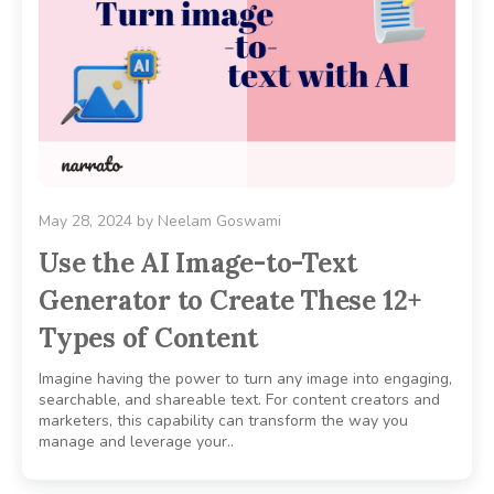
May 28, 2024
by
Neelam Goswami
Use the AI Image-to-Text
Generator to Create These 12+
Types of Content
Imagine having the power to turn any image into engaging,
searchable, and shareable text. For content creators and
marketers, this capability can transform the way you
manage and leverage your..