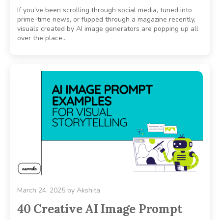
If you’ve been scrolling through social media, tuned into
prime-time news, or flipped through a magazine recently,
visuals created by AI image generators are popping up all
over the place…
March 24, 2025
by
Akshita
40 Creative AI Image Prompt