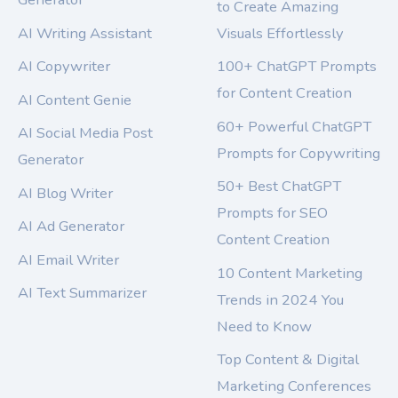
to Create Amazing
AI Writing Assistant
Visuals Effortlessly
AI Copywriter
100+ ChatGPT Prompts
for Content Creation
AI Content Genie
60+ Powerful ChatGPT
AI Social Media Post
Prompts for Copywriting
Generator
50+ Best ChatGPT
AI Blog Writer
Prompts for SEO
AI Ad Generator
Content Creation
AI Email Writer
10 Content Marketing
AI Text Summarizer
Trends in 2024 You
Need to Know
Top Content & Digital
Marketing Conferences