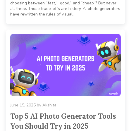
choosing between “fast,” “good,” and “cheap”? But never
all three. Those trade-offs are history. AI photo generators
have rewritten the rules of visual..
June 15, 2025
by
Akshita
Top 5 AI Photo Generator Tools
You Should Try in 2025