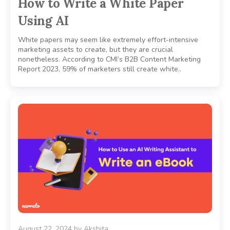
How to Write a White Paper
Using AI
White papers may seem like extremely effort-intensive
marketing assets to create, but they are crucial
nonetheless. According to CMI’s B2B Content Marketing
Report 2023, 59% of marketers still create white..
August 22, 2024
by
Akshita