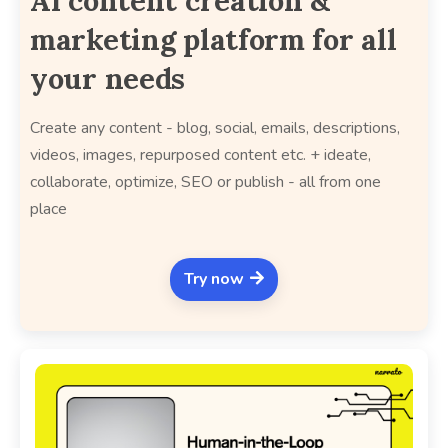
AI content creation &
marketing platform for all
your needs
Create any content - blog, social, emails, descriptions,
videos, images, repurposed content etc. + ideate,
collaborate, optimize, SEO or publish - all from one
place
Try now