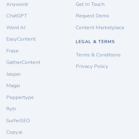
Anyword
Get In Touch
ChatGPT
Request Demo
Word AI
Content Marketplace
EasyContent
LEGAL & TERMS
Frase
Terms & Conditions
GatherContent
Privacy Policy
Jasper
Magai
Peppertype
Rytr
SurferSEO
Copy.ai