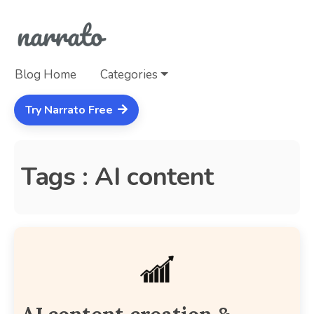
Blog Home
Categories
Try Narrato Free
Tags : AI content