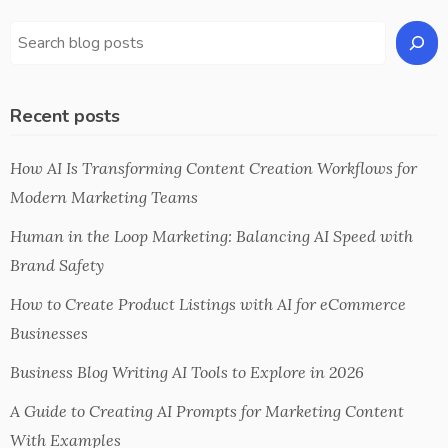
Recent posts
How AI Is Transforming Content Creation Workflows for
Modern Marketing Teams
Human in the Loop Marketing: Balancing AI Speed with
Brand Safety
How to Create Product Listings with AI for eCommerce
Businesses
Business Blog Writing AI Tools to Explore in 2026
A Guide to Creating AI Prompts for Marketing Content
With Examples