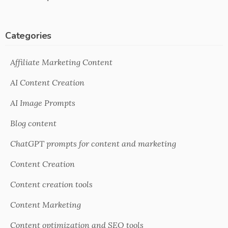
Categories
Affiliate Marketing Content
AI Content Creation
AI Image Prompts
Blog content
ChatGPT prompts for content and marketing
Content Creation
Content creation tools
Content Marketing
Content optimization and SEO tools