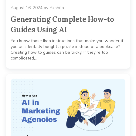
August 16, 2024
by
Akshita
Generating Complete How-to
Guides Using AI
You know those Ikea instructions that make you wonder if
you accidentally bought a puzzle instead of a bookcase?
Creating how to guides can be tricky. If they’re too
complicated,..