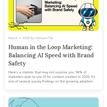
March 3, 2026
by
Ashwini Pai
Human in the Loop Marketing:
Balancing AI Speed with Brand
Safety
Here’s a statistic that may not surprise you: 94% of
marketers plan to use AI for content creation in 2026. It’s
one of several survey findings on the growing adoption..