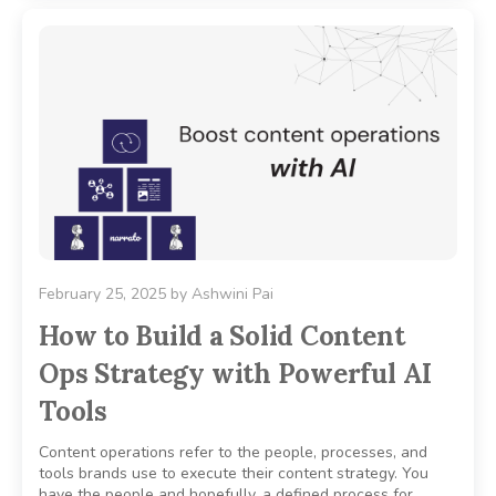
February 25, 2025
by
Ashwini Pai
How to Build a Solid Content
Ops Strategy with Powerful AI
Tools
Content operations refer to the people, processes, and
tools brands use to execute their content strategy. You
have the people and hopefully, a defined process for