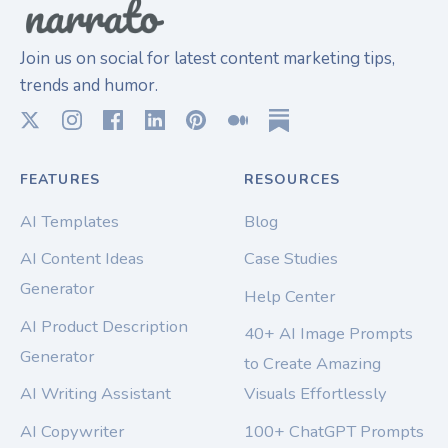
Join us on social for latest content marketing tips,
trends and humor.
FEATURES
RESOURCES
AI Templates
Blog
AI Content Ideas
Case Studies
Generator
Help Center
AI Product Description
40+ AI Image Prompts
Generator
to Create Amazing
AI Writing Assistant
Visuals Effortlessly
AI Copywriter
100+ ChatGPT Prompts