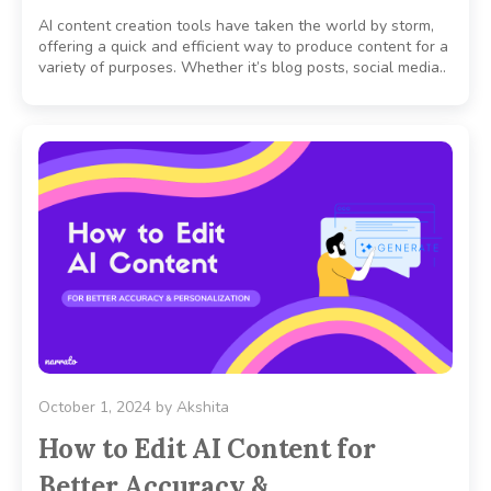
AI content creation tools have taken the world by storm,
offering a quick and efficient way to produce content for a
variety of purposes. Whether it’s blog posts, social media..
October 1, 2024
by
Akshita
How to Edit AI Content for
Better Accuracy &