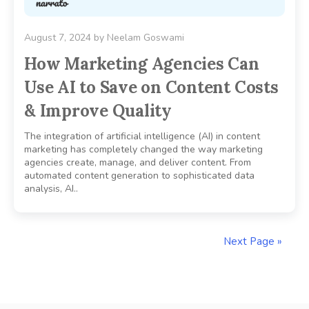
August 7, 2024
by
Neelam Goswami
How Marketing Agencies Can
Use AI to Save on Content Costs
& Improve Quality
The integration of artificial intelligence (AI) in content
marketing has completely changed the way marketing
agencies create, manage, and deliver content. From
automated content generation to sophisticated data
analysis, AI..
Next Page »