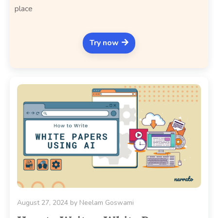
place
Try now
August 27, 2024
by
Neelam Goswami