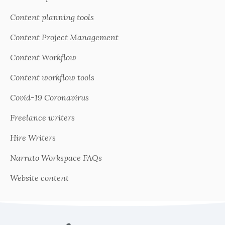
Content planning tools
Content Project Management
Content Workflow
Content workflow tools
Covid-19 Coronavirus
Freelance writers
Hire Writers
Narrato Workspace FAQs
Website content