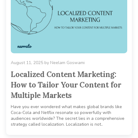
August 11, 2025
by
Neelam Goswami
Localized Content Marketing:
How to Tailor Your Content for
Multiple Markets
Have you ever wondered what makes global brands like
Coca-Cola and Netflix resonate so powerfully with
audiences worldwide? The secret lies in a comprehensive
strategy called localization. Localization is not..