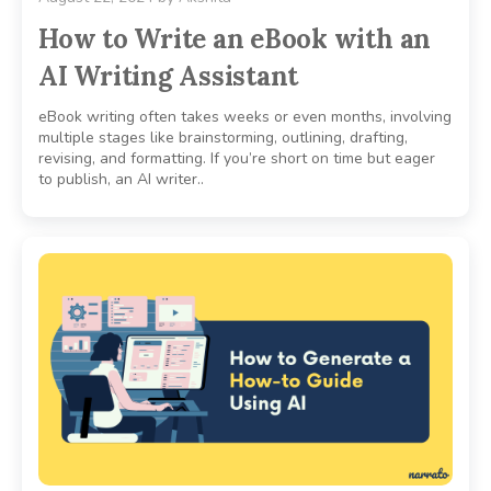
How to Write an eBook with an
AI Writing Assistant
eBook writing often takes weeks or even months, involving
multiple stages like brainstorming, outlining, drafting,
revising, and formatting. If you’re short on time but eager
to publish, an AI writer..