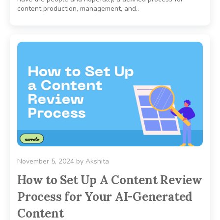
content production, management, and..
November 5, 2024
by
Akshita
How to Set Up A Content Review
Process for Your AI-Generated
Content