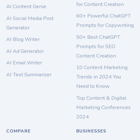
for Content Creation
AI Content Genie
60+ Powerful ChatGPT
AI Social Media Post
Prompts for Copywriting
Generator
50+ Best ChatGPT
AI Blog Writer
Prompts for SEO
AI Ad Generator
Content Creation
AI Email Writer
10 Content Marketing
AI Text Summarizer
Trends in 2024 You
Need to Know
Top Content & Digital
Marketing Conferences
2024
COMPARE
BUSINESSES