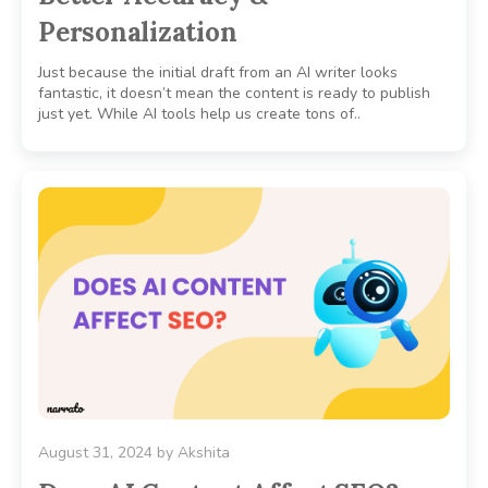
Personalization
Just because the initial draft from an AI writer looks
fantastic, it doesn’t mean the content is ready to publish
just yet. While AI tools help us create tons of..
August 31, 2024
by
Akshita