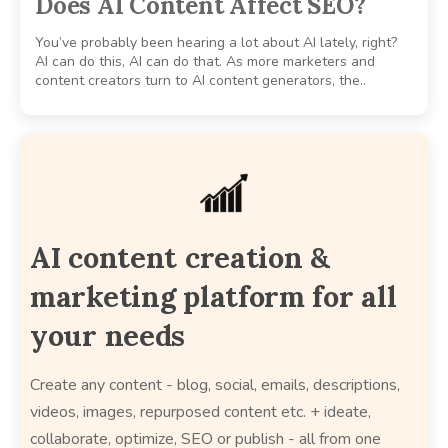
Does AI Content Affect SEO?
You’ve probably been hearing a lot about AI lately, right?
AI can do this, AI can do that. As more marketers and
content creators turn to AI content generators, the..
AI content creation &
marketing platform for all
your needs
Create any content - blog, social, emails, descriptions,
videos, images, repurposed content etc. + ideate,
collaborate, optimize, SEO or publish - all from one