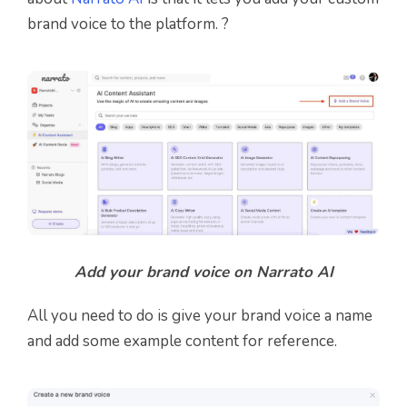
brand voice to the platform. ?
Add your brand voice on Narrato AI
All you need to do is give your brand voice a name
and add some example content for reference.