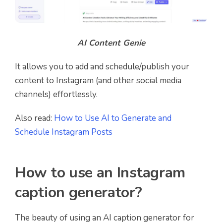
AI Content Genie
It allows you to add and schedule/publish your
content to Instagram (and other social media
channels) effortlessly.
Also read:
How to Use AI to Generate and
Schedule Instagram Posts
How to use an Instagram
caption generator?
The beauty of using an AI caption generator for