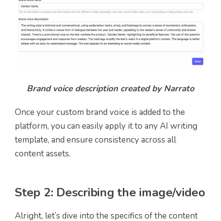
Brand voice description created by Narrato
Once your custom brand voice is added to the
platform, you can easily apply it to any AI writing
template, and ensure consistency across all
content assets.
Step 2: Describing the image/video
Alright, let’s dive into the specifics of the content