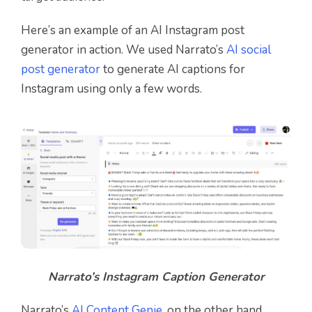
Here’s an example of an AI Instagram post
generator in action. We used Narrato’s
AI social
post generator
to generate AI captions for
Instagram using only a few words.
Narrato’s Instagram Caption Generator
Narrato’s
AI Content Genie
, on the other hand,