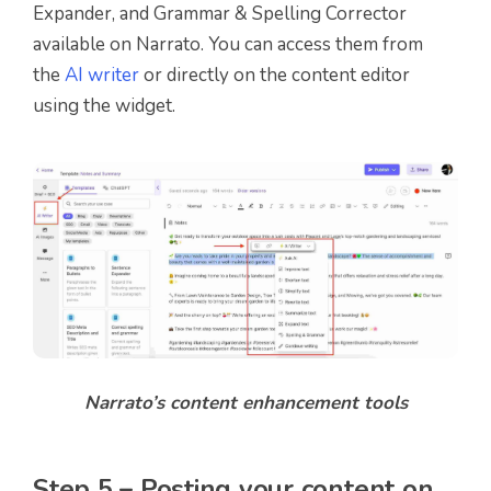
Expander, and Grammar & Spelling Corrector
available on Narrato. You can access them from
the
AI writer
or directly on the content editor
using the widget.
Narrato’s content enhancement tools
Step 5 – Posting your content on