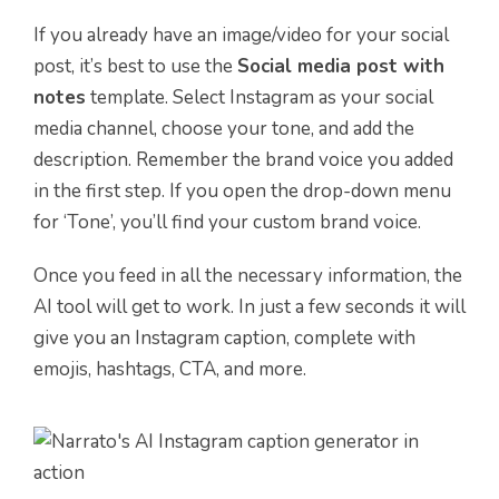
If you already have an image/video for your social
post, it’s best to use the
Social media post with
notes
template. Select Instagram as your social
media channel, choose your tone, and add the
description. Remember the brand voice you added
in the first step. If you open the drop-down menu
for ‘Tone’, you’ll find your custom brand voice.
Once you feed in all the necessary information, the
AI tool will get to work. In just a few seconds it will
give you an Instagram caption, complete with
emojis, hashtags, CTA, and more.