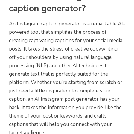
caption generator?
An Instagram caption generator is a remarkable AI-
powered tool that simplifies the process of
creating captivating captions for your social media
posts. It takes the stress of creative copywriting
off your shoulders by using natural language
processing (NLP) and other AI techniques to
generate text that is perfectly suited for the
platform. Whether you’re starting from scratch or
just need a little inspiration to complete your
caption, an AI Instagram post generator has your
back. It takes the information you provide, like the
theme of your post or keywords, and crafts
captions that will help you connect with your
target audience.