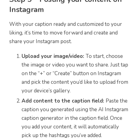
Instagram
With your caption ready and customized to your
liking, it’s time to move forward and create and
share your Instagram post.
Upload your image/video:
To start, choose
the image or video you want to share. Just tap
on the “+” or “Create” button on Instagram
and pick the content you’d like to upload from
your device’s gallery.
Add content to the caption field:
Paste the
caption you generated using the AI Instagram
caption generator in the caption field. Once
you add your content, it will automatically
pick up the hashtags you’ve added.