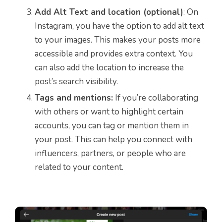
Add Alt Text and location (optional)
: On
Instagram, you have the option to add alt text
to your images. This makes your posts more
accessible and provides extra context. You
can also add the location to increase the
post’s search visibility.
Tags and mentions:
If you’re collaborating
with others or want to highlight certain
accounts, you can tag or mention them in
your post. This can help you connect with
influencers, partners, or people who are
related to your content.