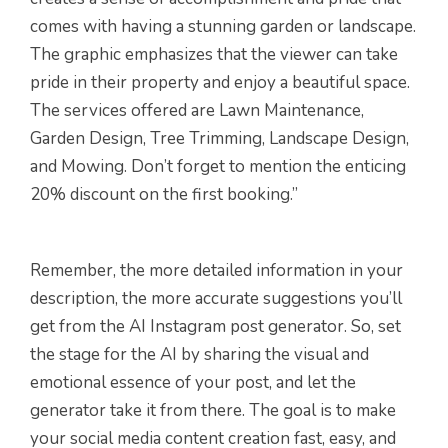
comes with having a stunning garden or landscape.
The graphic emphasizes that the viewer can take
pride in their property and enjoy a beautiful space.
The services offered are Lawn Maintenance,
Garden Design, Tree Trimming, Landscape Design,
and Mowing. Don’t forget to mention the enticing
20% discount on the first booking.”
Remember, the more detailed information in your
description, the more accurate suggestions you’ll
get from the AI Instagram post generator. So, set
the stage for the AI by sharing the visual and
emotional essence of your post, and let the
generator take it from there. The goal is to make
your social media content creation fast, easy, and