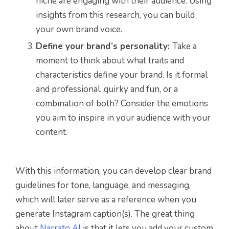
niche are engaging with their audience. Using
insights from this research, you can build
your own brand voice.
Define your brand’s personality:
Take a
moment to think about what traits and
characteristics define your brand. Is it formal
and professional, quirky and fun, or a
combination of both? Consider the emotions
you aim to inspire in your audience with your
content.
With this information, you can develop clear brand
guidelines for tone, language, and messaging,
which will later serve as a reference when you
generate Instagram caption(s). The great thing
about
Narrato AI
is that it lets you add your custom