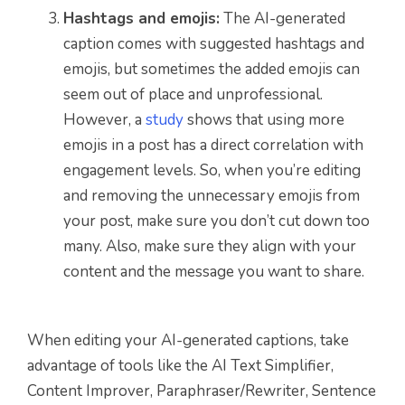
Hashtags and emojis:
The AI-generated
caption comes with suggested hashtags and
emojis, but sometimes the added emojis can
seem out of place and unprofessional.
However, a
study
shows that using more
emojis in a post has a direct correlation with
engagement levels. So, when you’re editing
and removing the unnecessary emojis from
your post, make sure you don’t cut down too
many. Also, make sure they align with your
content and the message you want to share.
When editing your AI-generated captions, take
advantage of tools like the AI Text Simplifier,
Content Improver, Paraphraser/Rewriter, Sentence