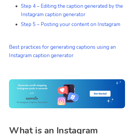
Step 4 – Editing the caption generated by the
Instagram caption generator
Step 5 – Posting your content on Instagram
Best practices for generating captions using an
Instagram caption generator
What is an Instagram