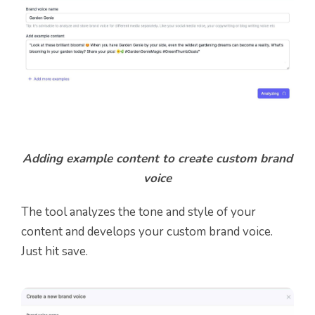
Adding example content to create custom brand
voice
The tool analyzes the tone and style of your
content and develops your custom brand voice.
Just hit save.