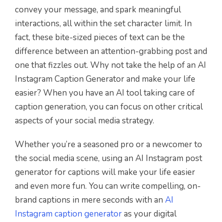
convey your message, and spark meaningful
interactions, all within the set character limit. In
fact, these bite-sized pieces of text can be the
difference between an attention-grabbing post and
one that fizzles out. Why not take the help of an AI
Instagram Caption Generator and make your life
easier? When you have an AI tool taking care of
caption generation, you can focus on other critical
aspects of your social media strategy.
Whether you’re a seasoned pro or a newcomer to
the social media scene, using an AI Instagram post
generator for captions will make your life easier
and even more fun. You can write compelling, on-
brand captions in mere seconds with an
AI
Instagram caption generator
as your digital