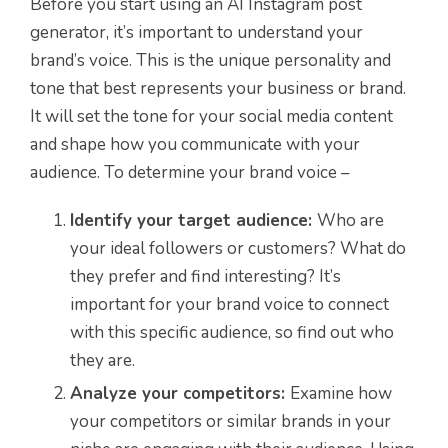
Before you start using an AI Instagram post
generator, it’s important to understand your
brand’s voice. This is the unique personality and
tone that best represents your business or brand.
It will set the tone for your social media content
and shape how you communicate with your
audience. To determine your brand voice –
Identify your target audience:
Who are
your ideal followers or customers? What do
they prefer and find interesting? It’s
important for your brand voice to connect
with this specific audience, so find out who
they are.
Analyze your competitors:
Examine how
your competitors or similar brands in your