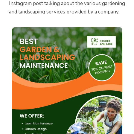
Instagram post talking about the various gardening
and landscaping services provided by a company.