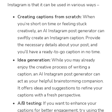
Instagram is that it can be used in various ways –
Creating captions from scratch:
When
you’re short on time or feeling stuck
creatively, an AI Instagram post generator can
swiftly create an Instagram caption. Provide
the necessary details about your post, and
you’ll have a ready-to-go caption in no time.
Idea generation:
While you may already
enjoy the creative process of writing a
caption, an AI Instagram post generator can
act as your helpful brainstorming companion.
It offers ideas and suggestions to refine your
captions with a fresh perspective.
A/B testing:
If you want to enhance your
captions for better engagement, try using the