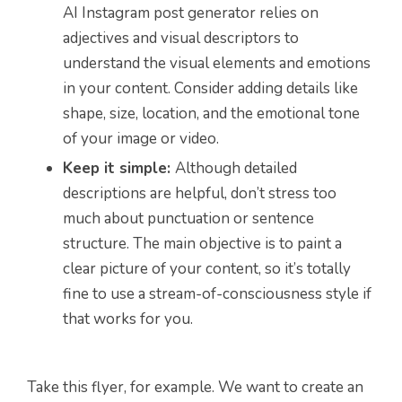
AI Instagram post generator relies on
adjectives and visual descriptors to
understand the visual elements and emotions
in your content. Consider adding details like
shape, size, location, and the emotional tone
of your image or video.
Keep it simple:
Although detailed
descriptions are helpful, don’t stress too
much about punctuation or sentence
structure. The main objective is to paint a
clear picture of your content, so it’s totally
fine to use a stream-of-consciousness style if
that works for you.
Take this flyer, for example. We want to create an