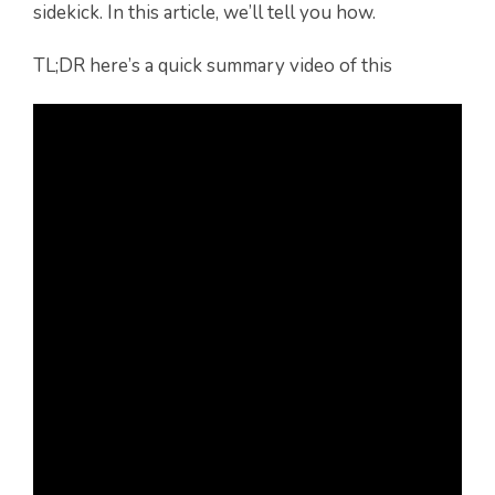
sidekick. In this article, we’ll tell you how.
TL;DR here’s a quick summary video of this