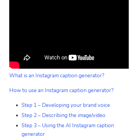
What is an Instagram caption generator?
How to use an Instagram caption generator?
Step 1 – Developing your brand voice
Step 2 – Describing the image/video
Step 3 – Using the AI Instagram caption
generator