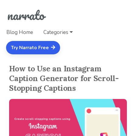
Blog Home
Categories
Try Narrato Free
How to Use an Instagram
Caption Generator for Scroll-
Stopping Captions