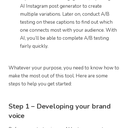
AI Instagram post generator to create
multiple variations. Later on, conduct A/B
testing on these captions to find out which
one connects most with your audience. With
AI, you’ll be able to complete A/B testing
fairly quickly.
Whatever your purpose, you need to know how to
make the most out of this tool. Here are some
steps to help you get started:
Step 1 – Developing your brand
voice