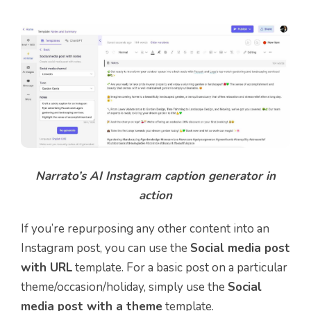
Narrato’s AI Instagram caption generator in
action
If you’re repurposing any other content into an
Instagram post, you can use the
Social media post
with URL
template. For a basic post on a particular
theme/occasion/holiday, simply use the
Social
media post with a theme
template.