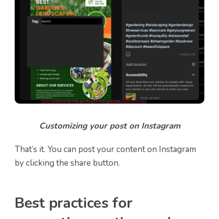
Customizing your post on Instagram
That’s it. You can post your content on Instagram
by clicking the share button.
Best practices for