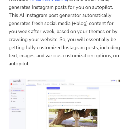
generates Instagram posts for you on autopilot.
This AI Instagram post generator automatically
generates fresh social media (+blog) content for
you week after week, based on your themes or by
crawling your website. So, you will essentially be
getting fully customized Instagram posts, including
text, images, and various customization options, on
autopilot.