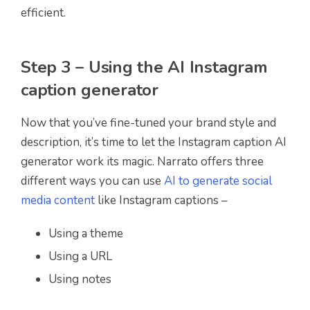
efficient.
Step 3 – Using the AI Instagram
caption generator
Now that you’ve fine-tuned your brand style and
description, it’s time to let the Instagram caption AI
generator work its magic. Narrato offers three
different ways you can use
AI to generate social
media content
like Instagram captions –
Using a theme
Using a URL
Using notes