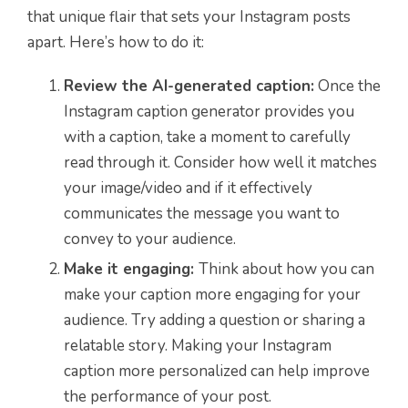
that unique flair that sets your Instagram posts
apart. Here’s how to do it:
Review the AI-generated caption:
Once the
Instagram caption generator provides you
with a caption, take a moment to carefully
read through it. Consider how well it matches
your image/video and if it effectively
communicates the message you want to
convey to your audience.
Make it engaging:
Think about how you can
make your caption more engaging for your
audience. Try adding a question or sharing a
relatable story. Making your Instagram
caption more personalized can help improve
the performance of your post.