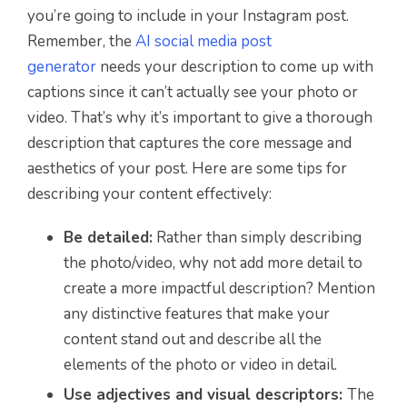
you’re going to include in your Instagram post.
Remember, the
AI social media post
generator
needs your description to come up with
captions since it can’t actually see your photo or
video. That’s why it’s important to give a thorough
description that captures the core message and
aesthetics of your post. Here are some tips for
describing your content effectively:
Be detailed:
Rather than simply describing
the photo/video, why not add more detail to
create a more impactful description? Mention
any distinctive features that make your
content stand out and describe all the
elements of the photo or video in detail.
Use adjectives and visual descriptors:
The