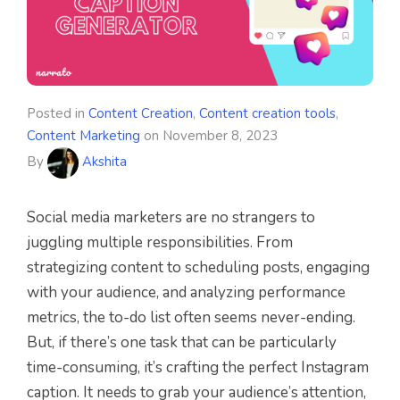
Posted in
Content Creation
,
Content creation tools
,
Content Marketing
on
November 8, 2023
By
Akshita
Social media marketers are no strangers to
juggling multiple responsibilities. From
strategizing content to scheduling posts, engaging
with your audience, and analyzing performance
metrics, the to-do list often seems never-ending.
But, if there’s one task that can be particularly
time-consuming, it’s crafting the perfect Instagram
caption. It needs to grab your audience’s attention,