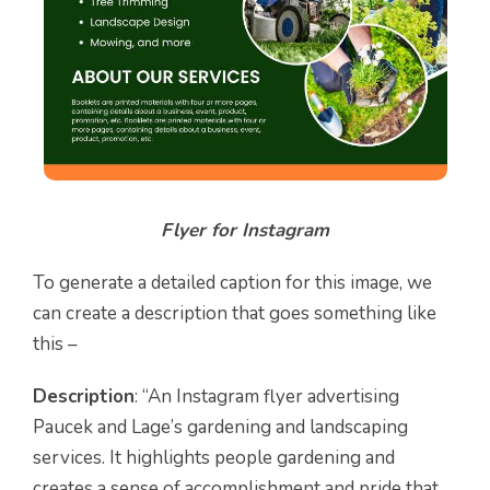
Flyer for Instagram
To generate a detailed caption for this image, we
can create a description that goes something like
this –
Description
: “An Instagram flyer advertising
Paucek and Lage’s gardening and landscaping
services. It highlights people gardening and
creates a sense of accomplishment and pride that