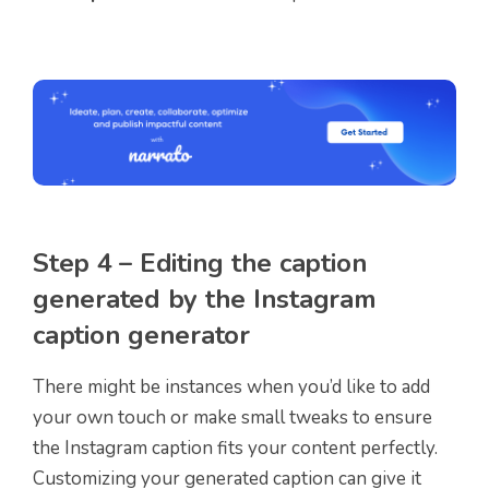
Step 4 – Editing the caption
generated by the Instagram
caption generator
There might be instances when you’d like to add
your own touch or make small tweaks to ensure
the Instagram caption fits your content perfectly.
Customizing your generated caption can give it