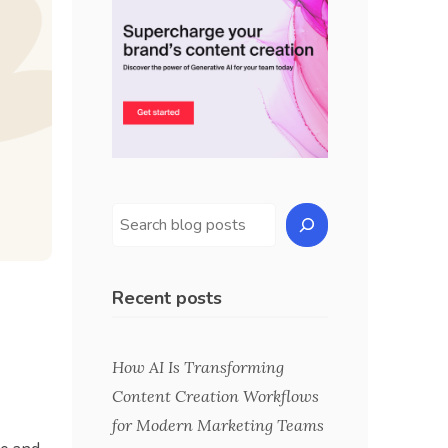
Recent posts
How AI Is Transforming
Content Creation Workflows
for Modern Marketing Teams