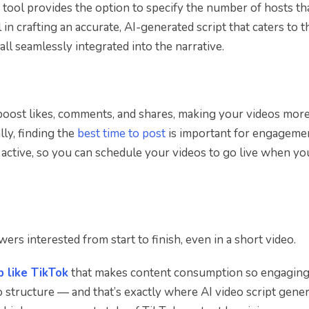
 tool provides the option to specify the number of hosts tha
l in crafting an accurate, AI-generated script that caters to t
all seamlessly integrated into the narrative.
 boost likes, comments, and shares, making your videos mor
lly, finding the
best time to post
is important for engagemen
active, so you can schedule your videos to go live when yo
ers interested from start to finish, even in a short video.
 like TikTok
that makes content consumption so engaging
eo structure — and that’s exactly where AI video script gene