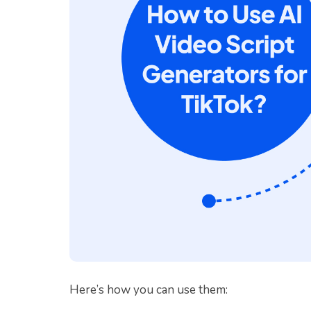
Here’s how you can use them: