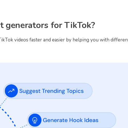
pt generators for TikTok?
ikTok videos faster and easier by helping you with differen