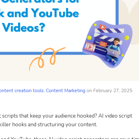
ontent creation tools
,
Content Marketing
on
February 27, 2025
 scripts that keep your audience hooked? AI video script
killer hooks and structuring your content.