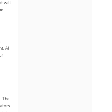
t will
he
e
t. AI
ur
. The
rators