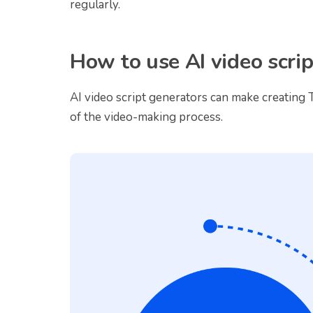
regularly.
How to use AI video scri
AI video script generators can make creating T
of the video-making process.