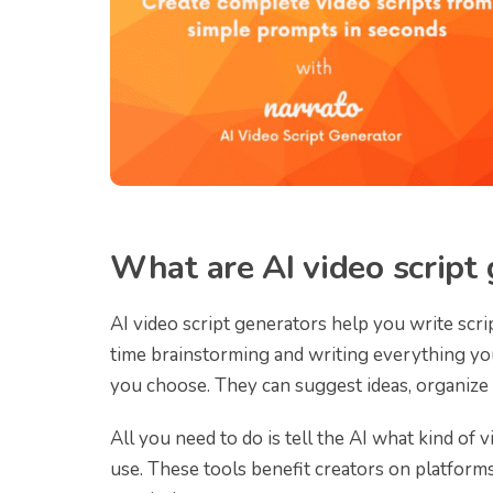
What are AI video script
AI video script generators help you write scri
time brainstorming and writing everything your
you choose. They can suggest ideas, organize 
All you need to do is tell the AI what kind of v
use. These tools benefit creators on platfor