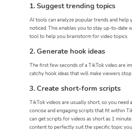
1. Suggest trending topics
AI tools can analyze popular trends and help y
noticed. This enables you to stay up-to-date 
tool to help you brainstorm for video topics.
2. Generate hook ideas
The first few seconds of a TikTok video are i
catchy hook ideas that will make viewers stop
3. Create short-form scripts
TikTok videos are usually short, so you need a 
concise and engaging scripts that fit within Ti
can get scripts for videos as short as 1 minute 
content to perfectly suit the specific topic yo