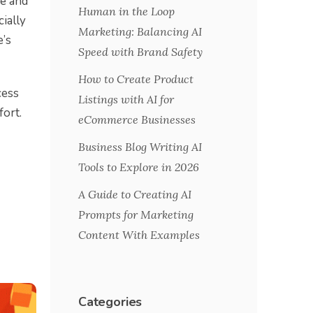
me and
Human in the Loop
cially
Marketing: Balancing AI
e’s
Speed with Brand Safety
How to Create Product
cess
Listings with AI for
fort.
eCommerce Businesses
Business Blog Writing AI
Tools to Explore in 2026
A Guide to Creating AI
Prompts for Marketing
Content With Examples
Categories