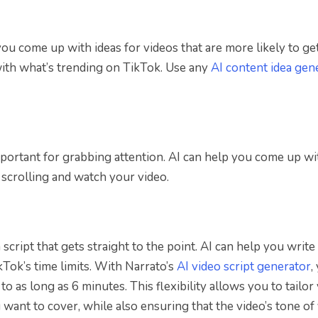
ou come up with ideas for videos that are more likely to ge
with what’s trending on TikTok. Use any
AI content idea gen
mportant for grabbing attention. AI can help you come up wi
 scrolling and watch your video.
script that gets straight to the point. AI can help you write
kTok’s time limits. With Narrato’s
AI video script generator
,
to as long as 6 minutes. This flexibility allows you to tailor
u want to cover, while also ensuring that the video’s tone of