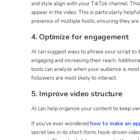
and style align with your TikTok channel. This
appear in the video. This is particularly helpfu
presence of multiple hosts, ensuring they are 
4. Optimize for engagement
AI can suggest ways to phrase your script to
engaging and increasing their reach. Additiona
tools can analyze when your audience is most 
followers are most likely to interact.
5. Improve video structure
AI can help organize your content to keep view
If you’ve ever wondered
how to make an app
secret lies in its short-form, hook-driven vid