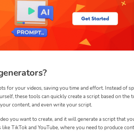
 generators?
pts for your videos, saving you time and effort. Instead of s
self, these tools can quickly create a script based on the t
your content, and even write your script.
ideo you want to create, and it will generate a script that yo
ms like TikTok and YouTube, where you need to produce con