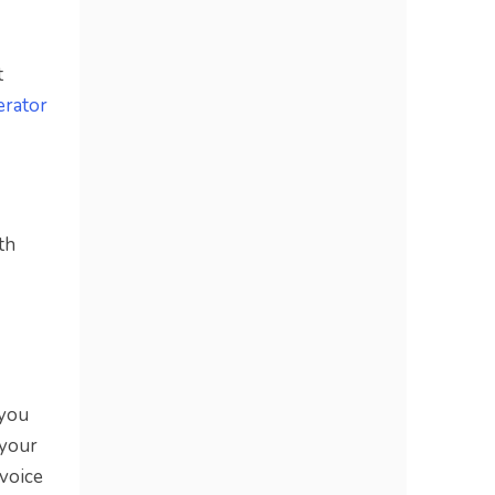
t
erator
th
 you
 your
 voice