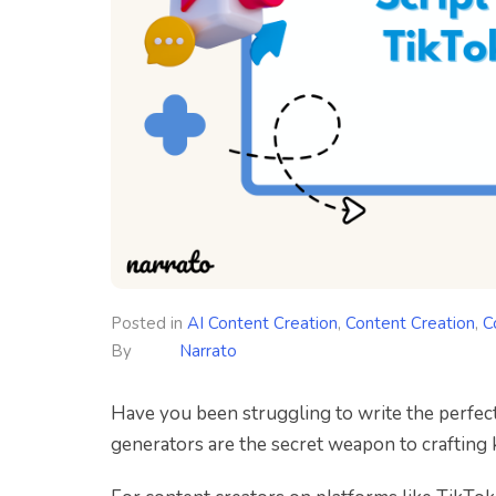
Posted in
AI Content Creation
,
Content Creation
,
C
By
Narrato
Have you been struggling to write the perfect
generators are the secret weapon to crafting 