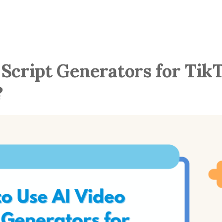
 Script Generators for Tik
?