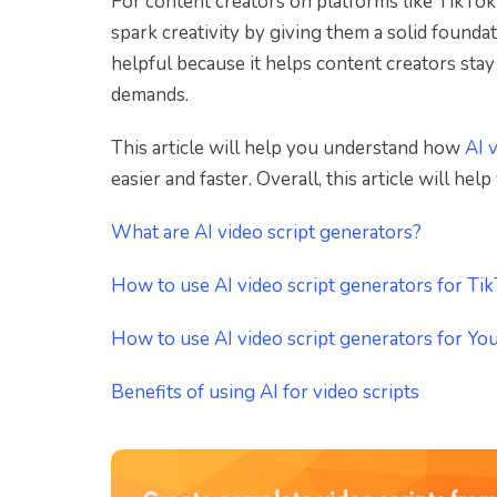
For content creators on platforms like TikTok
spark creativity by giving them a solid foundat
helpful because it helps content creators stay 
demands.
This article will help you understand how
AI 
easier and faster. Overall, this article will he
What are AI video script generators?
How to use AI video script generators for Ti
How to use AI video script generators for Y
Benefits of using AI for video scripts