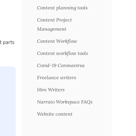
Content planning tools
Content Project
Management
Content Workflow
t parts
Content workflow tools
Covid-19 Coronavirus
Freelance writers
Hire Writers
Narrato Workspace FAQs
Website content