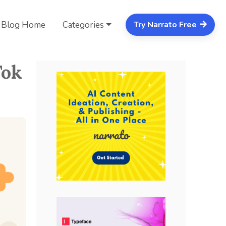
Blog Home
Categories
Try Narrato Free
Tok