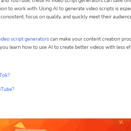
 and YouTube, these AI video script generators can save ti
ion to work with. Using AI to generate video scripts is espe
consistent, focus on quality, and quickly meet their audienc
video script generators
can make your content creation pro
lp you learn how to use AI to create better videos with less ef
kTok?
ouTube?