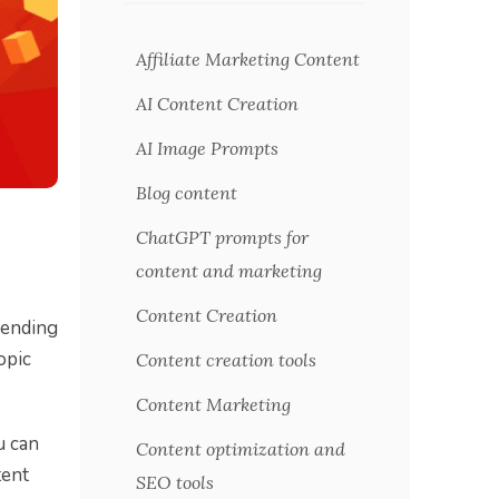
Affiliate Marketing Content
AI Content Creation
AI Image Prompts
Blog content
ChatGPT prompts for
content and marketing
Content Creation
pending
opic
Content creation tools
Content Marketing
u can
Content optimization and
tent
SEO tools