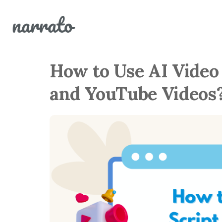
How to Use AI Video
and YouTube Videos