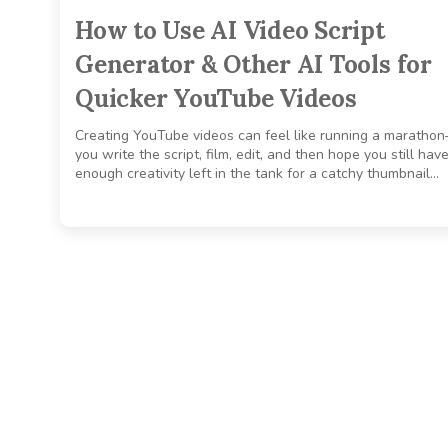
How to Use AI Video Script
Generator & Other AI Tools for
Quicker YouTube Videos
Creating YouTube videos can feel like running a maratho
you write the script, film, edit, and then hope you still hav
enough creativity left in the tank for a catchy thumbnail…