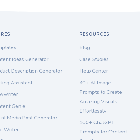
URES
RESOURCES
mplates
Blog
tent Ideas Generator
Case Studies
duct Description Generator
Help Center
ting Assistant
40+ AI Image
Prompts to Create
pywriter
Amazing Visuals
ntent Genie
Effortlessly
ial Media Post Generator
100+ ChatGPT
g Writer
Prompts for Content