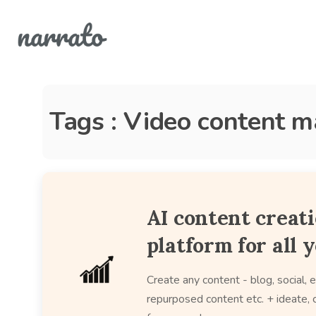
Tags : Video content m
AI content creat
platform for all 
Create any content - blog, social, e
repurposed content etc. + ideate, c