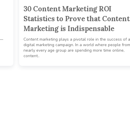
30 Content Marketing ROI
Statistics to Prove that Content
Marketing is Indispensable
n—
Content marketing plays a pivotal role in the success of 
e
digital marketing campaign. In a world where people fro
nearly every age group are spending more time online,
content..