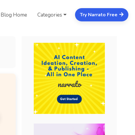
Blog Home
Categories
Try Narrato Free