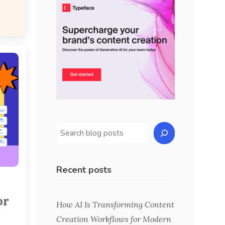
Recent posts
or
How AI Is Transforming Content
Creation Workflows for Modern