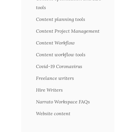
tools
Content planning tools
Content Project Management
Content Workflow
Content workflow tools
Covid-19 Coronavirus
Freelance writers
Hire Writers
Narrato Workspace FAQs
Website content