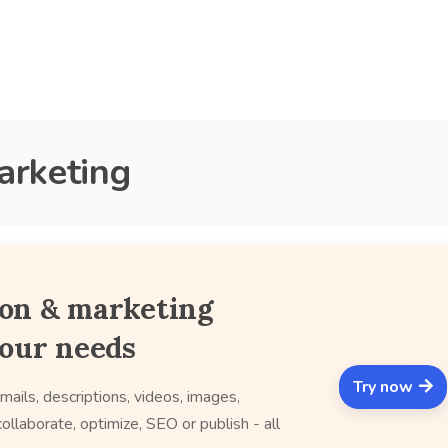
arketing
ion & marketing
your needs
Try now
mails, descriptions, videos, images,
ollaborate, optimize, SEO or publish - all