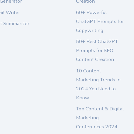
 Generator
Creation
il Writer
60+ Powerful
ChatGPT Prompts for
xt Summarizer
Copywriting
50+ Best ChatGPT
Prompts for SEO
Content Creation
10 Content
Marketing Trends in
2024 You Need to
Know
Top Content & Digital
Marketing
Conferences 2024