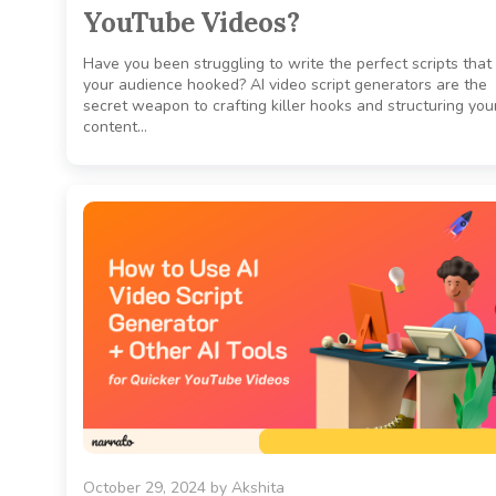
YouTube Videos?
Have you been struggling to write the perfect scripts that
your audience hooked? AI video script generators are the
secret weapon to crafting killer hooks and structuring you
content…
October 29, 2024
by
Akshita