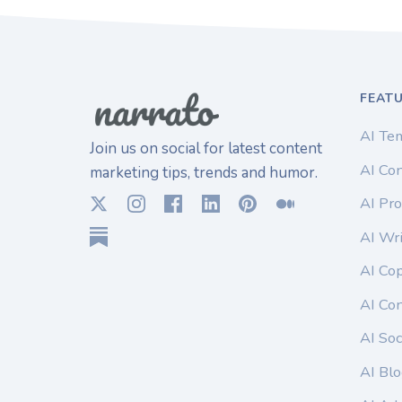
FEAT
AI Te
Join us on social for latest content
AI Con
marketing tips, trends and humor.
AI Pro
AI Wri
AI Co
AI Co
AI Soc
AI Blo