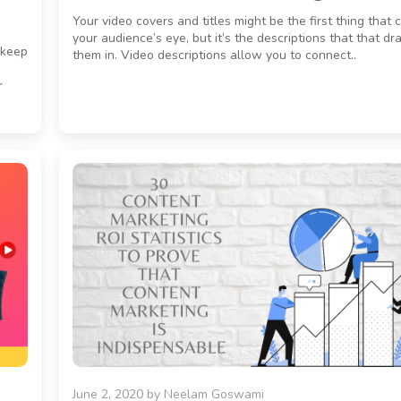
Your video covers and titles might be the first thing that 
your audience’s eye, but it’s the descriptions that that d
 keep
them in. Video descriptions allow you to connect..
r
June 2, 2020
by
Neelam Goswami