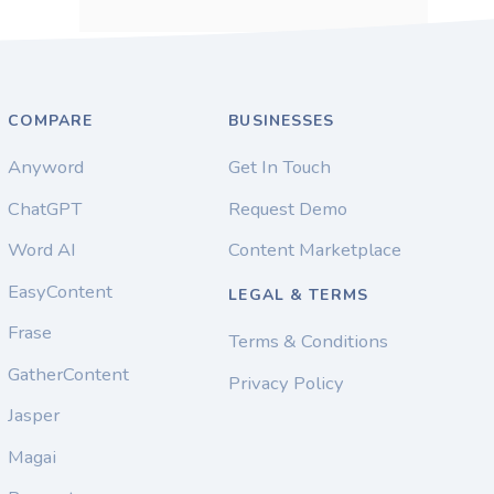
COMPARE
BUSINESSES
Anyword
Get In Touch
ChatGPT
Request Demo
Word AI
Content Marketplace
EasyContent
LEGAL & TERMS
Frase
Terms & Conditions
GatherContent
Privacy Policy
Jasper
Magai