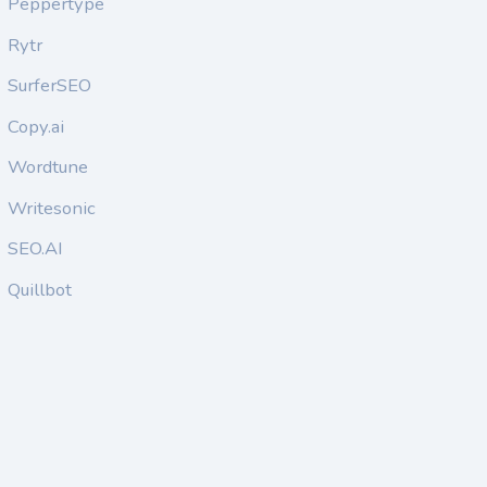
Peppertype
Rytr
SurferSEO
Copy.ai
Wordtune
Writesonic
SEO.AI
Quillbot