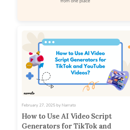
from one place
February 27, 2025
by
Narrato
How to Use AI Video Script
Generators for TikTok and