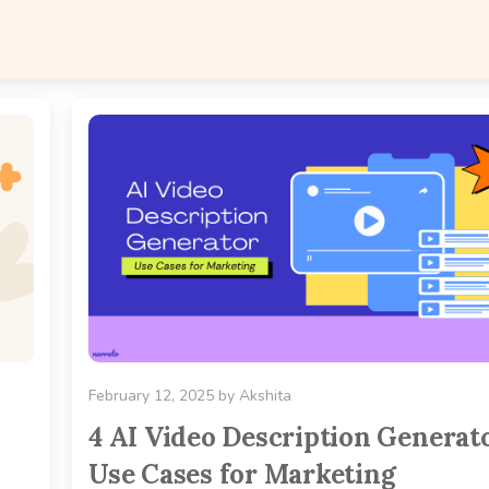
February 12, 2025
by
Akshita
4 AI Video Description Generat
Use Cases for Marketing