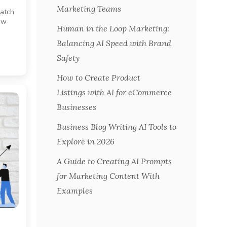
Marketing Teams
catch
raw
Human in the Loop Marketing:
Balancing AI Speed with Brand
Safety
How to Create Product
Listings with AI for eCommerce
Businesses
Business Blog Writing AI Tools to
Explore in 2026
A Guide to Creating AI Prompts
for Marketing Content With
Examples