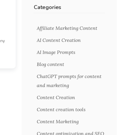
Categories
Affiliate Marketing Content
AI Content Creation
any
m
AI Image Prompts
Blog content
ChatGPT prompts for content
and marketing
Content Creation
Content creation tools
Content Marketing
Content optimization and SEO