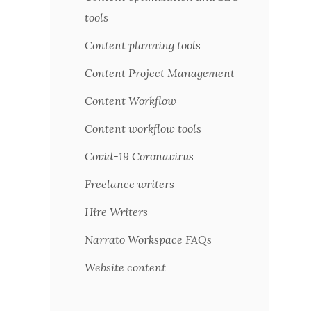
tools
Content planning tools
Content Project Management
Content Workflow
Content workflow tools
Covid-19 Coronavirus
Freelance writers
Hire Writers
Narrato Workspace FAQs
Website content