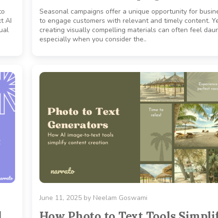
to
Seasonal campaigns offer a unique opportunity for busin
t AI
to engage customers with relevant and timely content. Ye
ual
creating visually compelling materials can often feel daun
especially when you consider the..
June 11, 2025
by
Neelam Goswami
d
How Photo to Text Tools Simpli