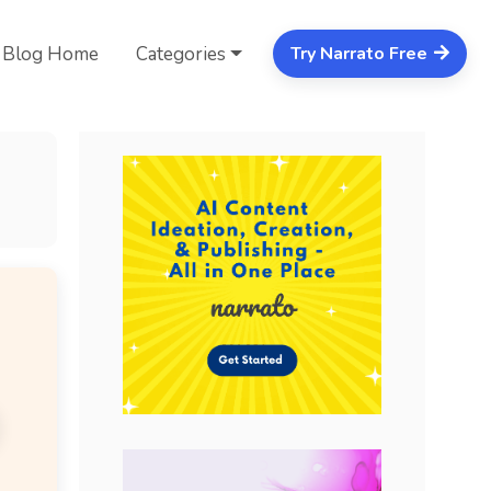
Blog Home
Categories
Try Narrato Free