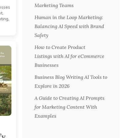
Marketing Teams
esses
t,
Human in the Loop Marketing:
ting,
Balancing AI Speed with Brand
Safety
How to Create Product
Listings with AI for eCommerce
Businesses
Business Blog Writing AI Tools to
Explore in 2026
A Guide to Creating AI Prompts
for Marketing Content With
Examples
fy