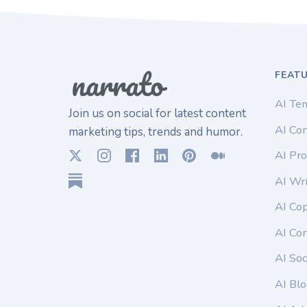
FEAT
AI Te
Join us on social for latest content
AI Con
marketing tips, trends and humor.
AI Pro
AI Wri
AI Co
AI Co
AI Soc
AI Blo