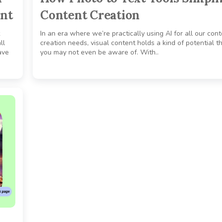
ent
Content Creation
In an era where we’re practically using AI for all our con
ll
creation needs, visual content holds a kind of potential t
ave
you may not even be aware of. With..