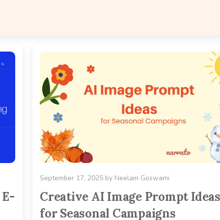
September 17, 2025
by
Neelam Goswami
 E-
Creative AI Image Prompt Idea
for Seasonal Campaigns