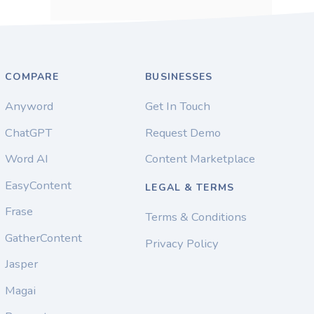
COMPARE
BUSINESSES
Anyword
Get In Touch
ChatGPT
Request Demo
Word AI
Content Marketplace
EasyContent
LEGAL & TERMS
Frase
Terms & Conditions
GatherContent
Privacy Policy
Jasper
Magai