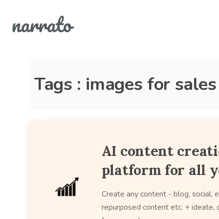
Tags : images for sale
AI content creat
platform for all 
Create any content - blog, social, e
repurposed content etc. + ideate, c