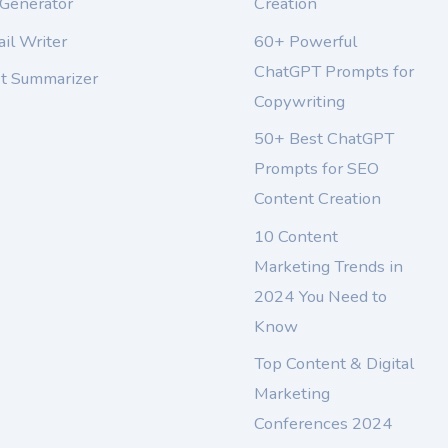
 Generator
Creation
il Writer
60+ Powerful
ChatGPT Prompts for
xt Summarizer
Copywriting
50+ Best ChatGPT
Prompts for SEO
Content Creation
10 Content
Marketing Trends in
2024 You Need to
Know
Top Content & Digital
Marketing
Conferences 2024