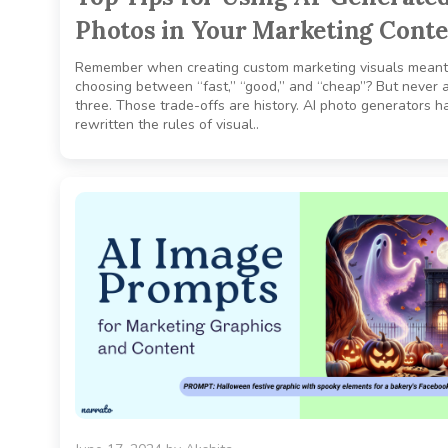
Photos in Your Marketing Cont
Remember when creating custom marketing visuals meant
choosing between “fast,” “good,” and “cheap”? But never a
three. Those trade-offs are history. AI photo generators h
rewritten the rules of visual..