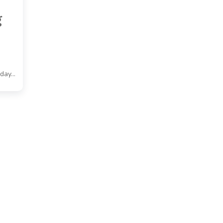
g
 day…