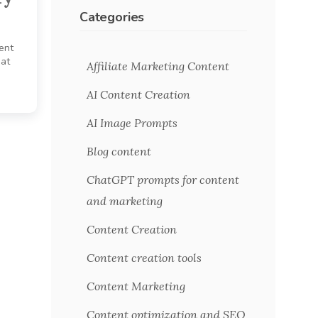
Categories
tent
hat
Affiliate Marketing Content
AI Content Creation
AI Image Prompts
Blog content
ChatGPT prompts for content
and marketing
Content Creation
Content creation tools
Content Marketing
Content optimization and SEO