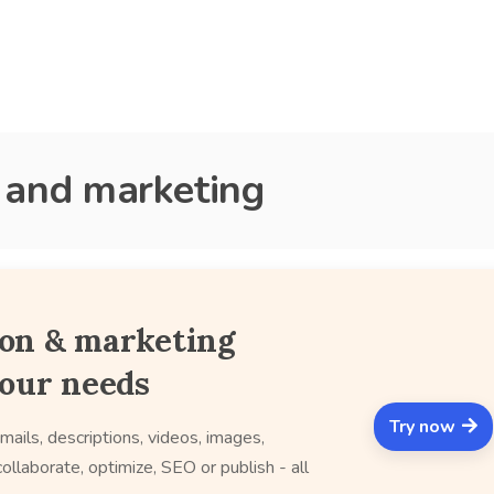
s and marketing
ion & marketing
your needs
Try now
mails, descriptions, videos, images,
ollaborate, optimize, SEO or publish - all