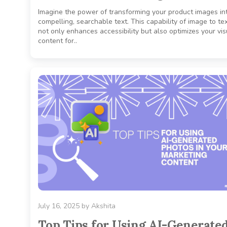
Imagine the power of transforming your product images in
compelling, searchable text. This capability of image to tex
not only enhances accessibility but also optimizes your vis
content for..
July 16, 2025
by
Akshita
Top Tips for Using AI-Generate