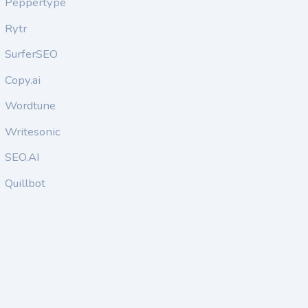
Peppertype
Rytr
SurferSEO
Copy.ai
Wordtune
Writesonic
SEO.AI
Quillbot