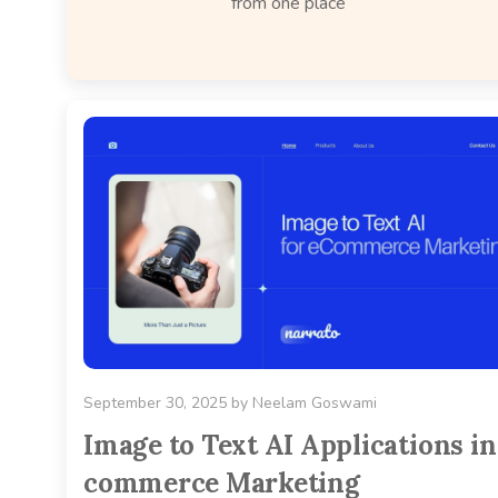
from one place
September 30, 2025
by
Neelam Goswami
Image to Text AI Applications in
commerce Marketing