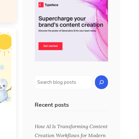
Recent posts
s
How AI Is Transforming Content
Creation Workflows for Modern