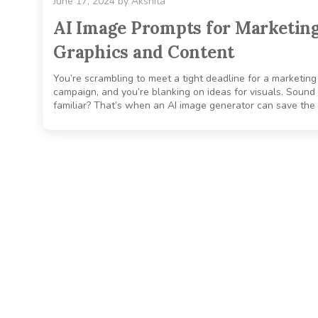
June 17, 2024
by
Akshita
AI Image Prompts for Marketin
Graphics and Content
You’re scrambling to meet a tight deadline for a marketing
campaign, and you’re blanking on ideas for visuals. Sound
familiar? That’s when an AI image generator can save the