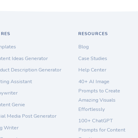
URES
RESOURCES
mplates
Blog
tent Ideas Generator
Case Studies
duct Description Generator
Help Center
ting Assistant
40+ AI Image
Prompts to Create
pywriter
Amazing Visuals
ntent Genie
Effortlessly
ial Media Post Generator
100+ ChatGPT
g Writer
Prompts for Content