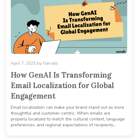
April 7, 2025
by
Narrato
How GenAI Is Transforming
Email Localization for Global
Engagement
Email localization can make your brand stand out as more
thoughtful and customer-centric. When emails are
properly localized to match the cultural context, language
preferences, and regional expectations of recipients,..