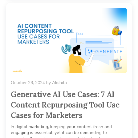
October 29, 2024
by
Akshita
Generative AI Use Cases: 7 AI
Content Repurposing Tool Use
Cases for Marketers
In digital marketing, keeping your content fresh and
engaging is essential, yet it can be demanding to