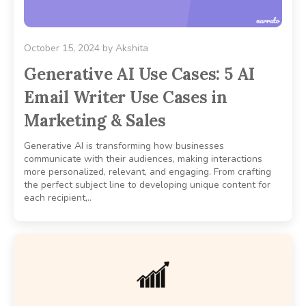
October 15, 2024
by
Akshita
Generative AI Use Cases: 5 AI
Email Writer Use Cases in
Marketing & Sales
Generative AI is transforming how businesses
communicate with their audiences, making interactions
more personalized, relevant, and engaging. From crafting
the perfect subject line to developing unique content for
each recipient,..