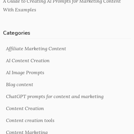
A Guide to Creating AI Prompts for Marketing Content
With Examples
Categories
Affiliate Marketing Content
AI Content Creation
AI Image Prompts
Blog content
ChatGPT prompts for content and marketing
Content Creation
Content creation tools
Content Marketing