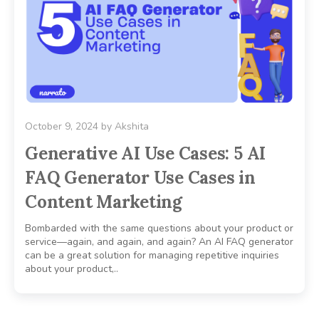
October 9, 2024
by
Akshita
Generative AI Use Cases: 5 AI
FAQ Generator Use Cases in
Content Marketing
Bombarded with the same questions about your product or
service—again, and again, and again? An AI FAQ generator
can be a great solution for managing repetitive inquiries
about your product,..