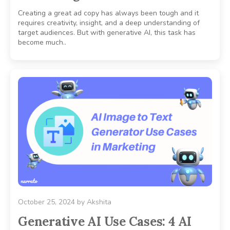
Creating a great ad copy has always been tough and it
requires creativity, insight, and a deep understanding of
target audiences. But with generative AI, this task has
become much..
October 25, 2024
by
Akshita
Generative AI Use Cases: 4 AI