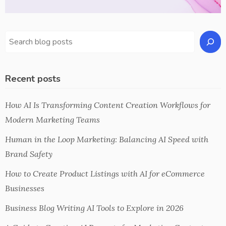
Recent posts
How AI Is Transforming Content Creation Workflows for
Modern Marketing Teams
Human in the Loop Marketing: Balancing AI Speed with
Brand Safety
How to Create Product Listings with AI for eCommerce
Businesses
Business Blog Writing AI Tools to Explore in 2026