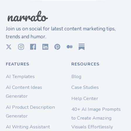
Join us on social for latest content marketing tips,
trends and humor.
FEATURES
RESOURCES
AI Templates
Blog
AI Content Ideas
Case Studies
Generator
Help Center
AI Product Description
40+ AI Image Prompts
Generator
to Create Amazing
AI Writing Assistant
Visuals Effortlessly