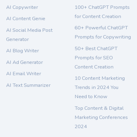
AI Copywriter
100+ ChatGPT Prompts
for Content Creation
AI Content Genie
60+ Powerful ChatGPT
AI Social Media Post
Prompts for Copywriting
Generator
50+ Best ChatGPT
AI Blog Writer
Prompts for SEO
AI Ad Generator
Content Creation
AI Email Writer
10 Content Marketing
AI Text Summarizer
Trends in 2024 You
Need to Know
Top Content & Digital
Marketing Conferences
2024