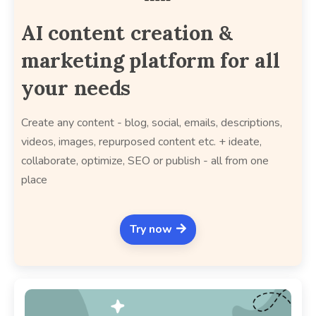
AI content creation &
marketing platform for all
your needs
Create any content - blog, social, emails, descriptions,
videos, images, repurposed content etc. + ideate,
collaborate, optimize, SEO or publish - all from one
place
Try now