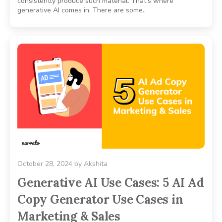
consistently produce such material. That’s where
generative AI comes in. There are some..
October 28, 2024
by
Akshita
Generative AI Use Cases: 5 AI Ad
Copy Generator Use Cases in
Marketing & Sales