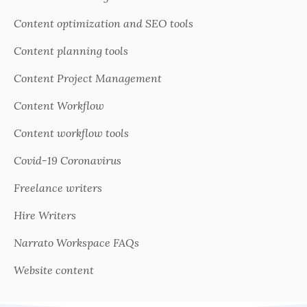
Content optimization and SEO tools
Content planning tools
Content Project Management
Content Workflow
Content workflow tools
Covid-19 Coronavirus
Freelance writers
Hire Writers
Narrato Workspace FAQs
Website content