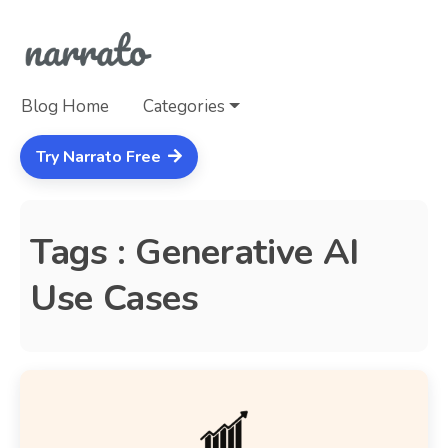
Blog Home
Categories
Try Narrato Free
Tags : Generative AI
Use Cases