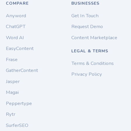
COMPARE
BUSINESSES
Anyword
Get In Touch
ChatGPT
Request Demo
Word AI
Content Marketplace
EasyContent
LEGAL & TERMS
Frase
Terms & Conditions
GatherContent
Privacy Policy
Jasper
Magai
Peppertype
Rytr
SurferSEO