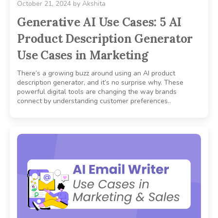
October 21, 2024
by
Akshita
Generative AI Use Cases: 5 AI
Product Description Generator
Use Cases in Marketing
There’s a growing buzz around using an AI product
description generator, and it’s no surprise why. These
powerful digital tools are changing the way brands
connect by understanding customer preferences..