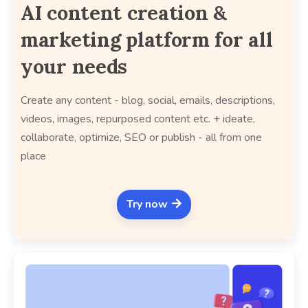
AI content creation &
marketing platform for all
your needs
Create any content - blog, social, emails, descriptions,
videos, images, repurposed content etc. + ideate,
collaborate, optimize, SEO or publish - all from one
place
Try now