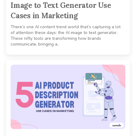
Image to Text Generator Use
Cases in Marketing
There’s one AI content trend world that’s capturing a lot
of attention these days: the AI image to text generator.
These nifty tools are transforming how brands
communicate, bringing a..