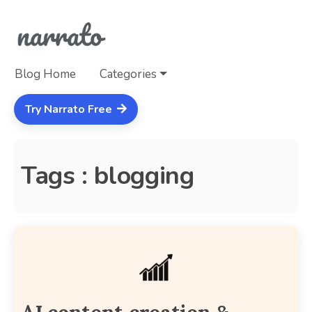
Blog Home
Categories
Try Narrato Free
Tags : blogging