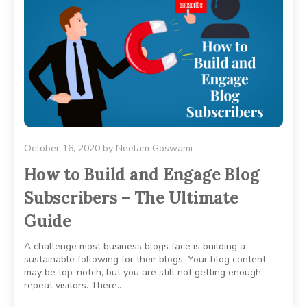
October 16, 2020
by
Neelam Goswami
How to Build and Engage Blog
Subscribers – The Ultimate
Guide
A challenge most business blogs face is building a
sustainable following for their blogs. Your blog content
may be top-notch, but you are still not getting enough
repeat visitors. There..