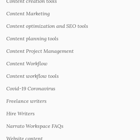
Content creation tools
Content Marketing
Content optimization and SEO tools
Content planning tools
Content Project Management
Content Workflow
Content workflow tools
Covid-19 Coronavirus
Freelance writers
Hire Writers
Narrato Workspace FAQs
Website content