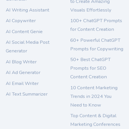
to Create Amazing
AI Writing Assistant
Visuals Effortlessly
AI Copywriter
100+ ChatGPT Prompts
for Content Creation
AI Content Genie
60+ Powerful ChatGPT
AI Social Media Post
Prompts for Copywriting
Generator
50+ Best ChatGPT
AI Blog Writer
Prompts for SEO
AI Ad Generator
Content Creation
AI Email Writer
10 Content Marketing
AI Text Summarizer
Trends in 2024 You
Need to Know
Top Content & Digital
Marketing Conferences