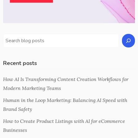
Recent posts
How AI Is Transforming Content Creation Workflows for
Modern Marketing Teams
Human in the Loop Marketing: Balancing AI Speed with
Brand Safety
How to Create Product Listings with AI for eCommerce
Businesses