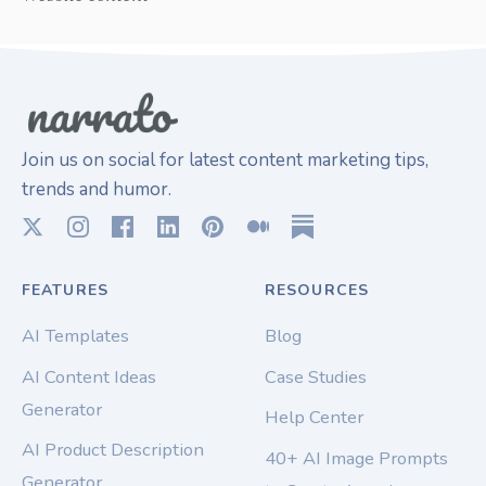
Join us on social for latest content marketing tips,
trends and humor.
FEATURES
RESOURCES
AI Templates
Blog
AI Content Ideas
Case Studies
Generator
Help Center
AI Product Description
40+ AI Image Prompts
Generator