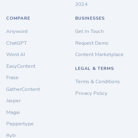
2024
COMPARE
BUSINESSES
Anyword
Get In Touch
ChatGPT
Request Demo
Word AI
Content Marketplace
EasyContent
LEGAL & TERMS
Frase
Terms & Conditions
GatherContent
Privacy Policy
Jasper
Magai
Peppertype
Rytr