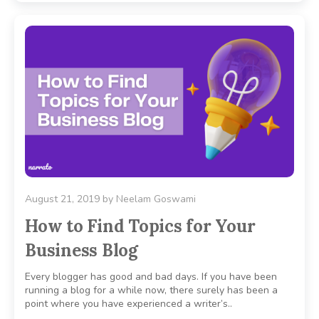
August 21, 2019
by
Neelam Goswami
How to Find Topics for Your
Business Blog
Every blogger has good and bad days. If you have been
running a blog for a while now, there surely has been a
point where you have experienced a writer’s..