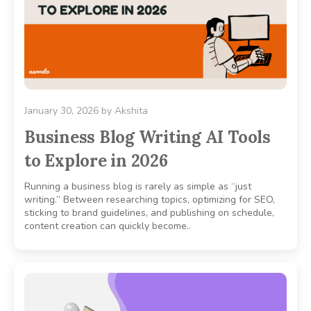
January 30, 2026
by
Akshita
Business Blog Writing AI Tools
to Explore in 2026
Running a business blog is rarely as simple as “just
writing.” Between researching topics, optimizing for SEO,
sticking to brand guidelines, and publishing on schedule,
content creation can quickly become..