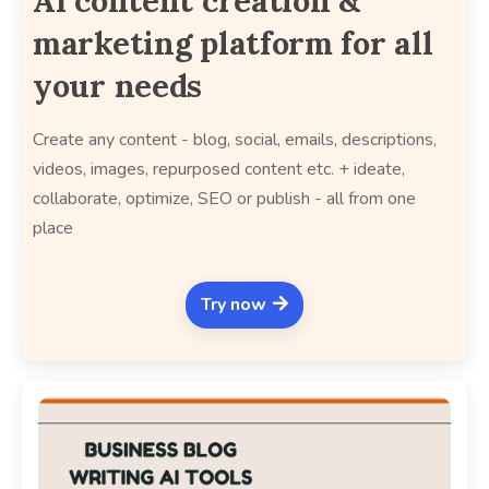
AI content creation &
marketing platform for all
your needs
Create any content - blog, social, emails, descriptions,
videos, images, repurposed content etc. + ideate,
collaborate, optimize, SEO or publish - all from one
place
Try now