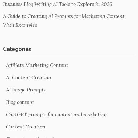
Business Blog Writing AI Tools to Explore in 2026
A Guide to Creating AI Prompts for Marketing Content
With Examples
Categories
Affiliate Marketing Content
AI Content Creation
AI Image Prompts
Blog content
ChatGPT prompts for content and marketing
Content Creation