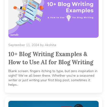
September 11, 2024
by
Akshita
10+ Blog Writing Examples &
How to Use AI for Blog Writing
Blank screen, fingers itching to type, but zero inspiration in
sight? We’ve all been there. Whether you’re a seasoned
writer or just writing your first blog post, sometimes it
helps..