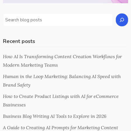
Recent posts
How AI Is Transforming Content Creation Workflows for
Modern Marketing Teams
Human in the Loop Marketing: Balancing AI Speed with
Brand Safety
How to Create Product Listings with AI for eCommerce
Businesses
Business Blog Writing AI Tools to Explore in 2026
A Guide to Creating AI Prompts for Marketing Content