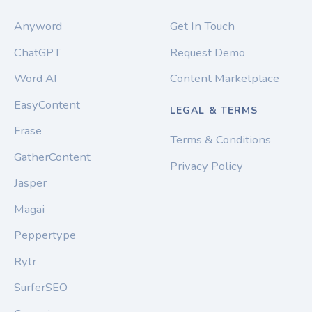
Anyword
Get In Touch
ChatGPT
Request Demo
Word AI
Content Marketplace
EasyContent
LEGAL & TERMS
Frase
Terms & Conditions
GatherContent
Privacy Policy
Jasper
Magai
Peppertype
Rytr
SurferSEO