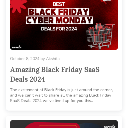
October 8, 2024
by
Akshita
Amazing Black Friday SaaS
Deals 2024
The excitement of Black Friday is just around the corner,
and we can’t wait to share all the amazing Black Friday
SaaS Deals 2024 we’ve lined up for you this..