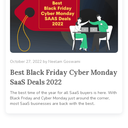
October 27, 2022
by
Neelam Goswami
Best Black Friday Cyber Monday
SaaS Deals 2022
The best time of the year for all SaaS buyers is here. With
Black Friday and Cyber Monday just around the corner,
most SaaS businesses are back with the best..