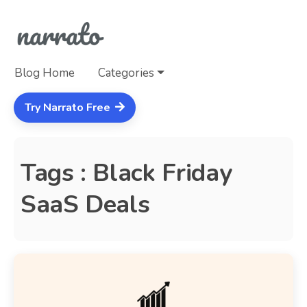
Blog Home
Categories
Try Narrato Free
Tags : Black Friday
SaaS Deals