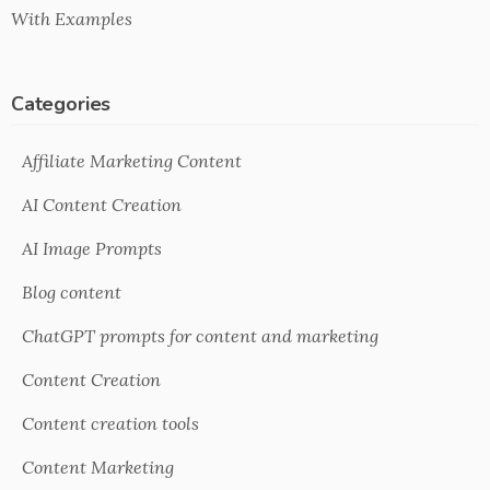
With Examples
Categories
Affiliate Marketing Content
AI Content Creation
AI Image Prompts
Blog content
ChatGPT prompts for content and marketing
Content Creation
Content creation tools
Content Marketing