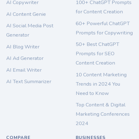
AI Copywriter
100+ ChatGPT Prompts
for Content Creation
AI Content Genie
60+ Powerful ChatGPT
AI Social Media Post
Prompts for Copywriting
Generator
50+ Best ChatGPT
AI Blog Writer
Prompts for SEO
AI Ad Generator
Content Creation
AI Email Writer
10 Content Marketing
AI Text Summarizer
Trends in 2024 You
Need to Know
Top Content & Digital
Marketing Conferences
2024
COMPARE
BUSINESSES