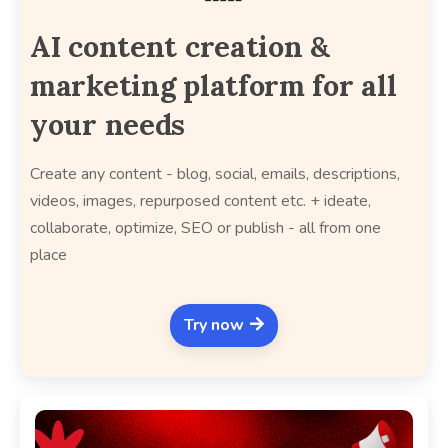
AI content creation &
marketing platform for all
your needs
Create any content - blog, social, emails, descriptions,
videos, images, repurposed content etc. + ideate,
collaborate, optimize, SEO or publish - all from one
place
Try now