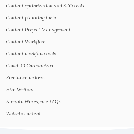
Content optimization and SEO tools
Content planning tools
Content Project Management
Content Workflow
Content workflow tools
Covid-19 Coronavirus
Freelance writers
Hire Writers
Narrato Workspace FAQs
Website content