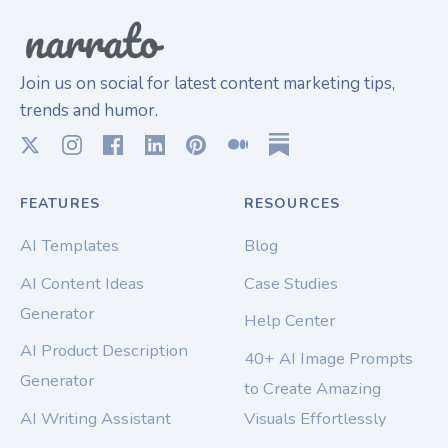
Join us on social for latest content marketing tips,
trends and humor.
FEATURES
RESOURCES
AI Templates
Blog
AI Content Ideas
Case Studies
Generator
Help Center
AI Product Description
40+ AI Image Prompts
Generator
to Create Amazing
AI Writing Assistant
Visuals Effortlessly