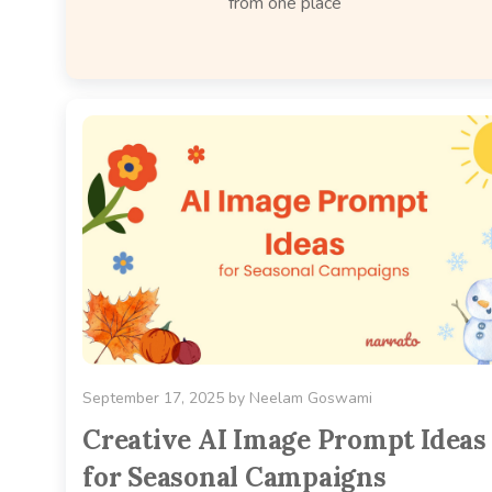
from one place
September 17, 2025
by
Neelam Goswami
Creative AI Image Prompt Ideas
for Seasonal Campaigns