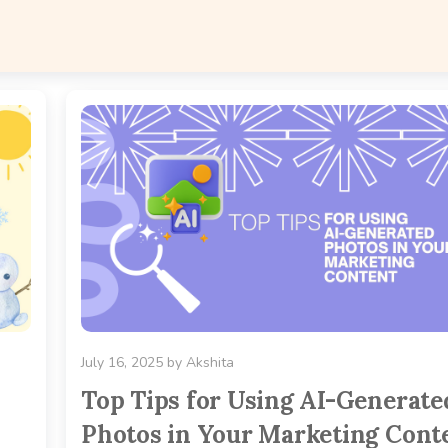
July 16, 2025
by
Akshita
Top Tips for Using AI-Generate
Photos in Your Marketing Cont