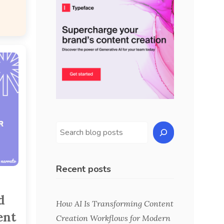
Recent posts
d
How AI Is Transforming Content
ent
Creation Workflows for Modern