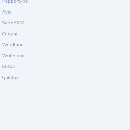
Peppertype
Rytr
SurferSEO
Copy.ai
Wordtune
Writesonic
SEO.AI
Quillbot