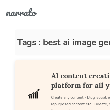
Tags : best ai image g
AI content creat
platform for all 
Create any content - blog, social, e
repurposed content etc. + ideate, c