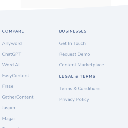
COMPARE
BUSINESSES
Anyword
Get In Touch
ChatGPT
Request Demo
Word AI
Content Marketplace
EasyContent
LEGAL & TERMS
Frase
Terms & Conditions
GatherContent
Privacy Policy
Jasper
Magai