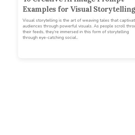
Examples for Visual Storytellin
Visual storytelling is the art of weaving tales that captiva
audiences through powerful visuals. As people scroll thr
their feeds, they’re immersed in this form of storytelling
through eye-catching social..