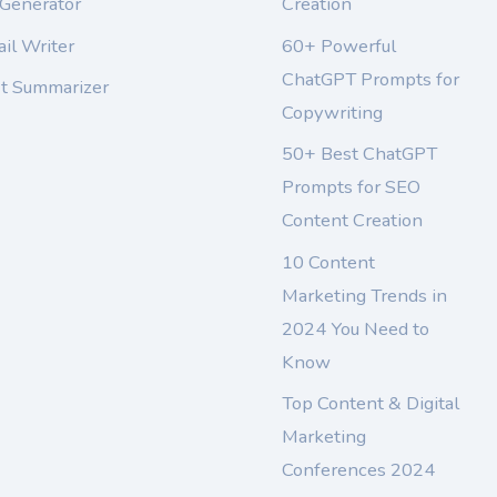
 Generator
Creation
il Writer
60+ Powerful
ChatGPT Prompts for
xt Summarizer
Copywriting
50+ Best ChatGPT
Prompts for SEO
Content Creation
10 Content
Marketing Trends in
2024 You Need to
Know
Top Content & Digital
Marketing
Conferences 2024