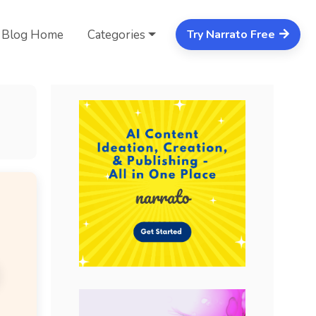
Blog Home
Categories
Try Narrato Free