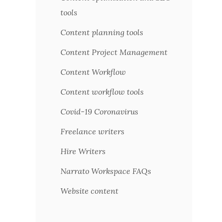
tools
Content planning tools
Content Project Management
Content Workflow
Content workflow tools
Covid-19 Coronavirus
Freelance writers
Hire Writers
Narrato Workspace FAQs
Website content