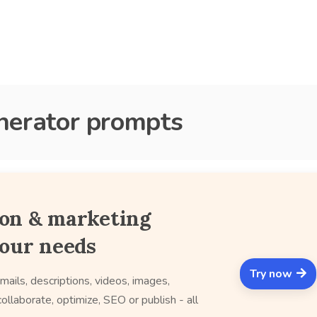
enerator prompts
ion & marketing
your needs
Try now
mails, descriptions, videos, images,
ollaborate, optimize, SEO or publish - all