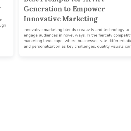
g
Generation to Empower
Innovative Marketing
te
ough
Innovative marketing blends creativity and technology to
engage audiences in novel ways. In the fiercely competit
marketing landscape, where businesses rate differentiati
and personalization as key challenges, quality visuals can