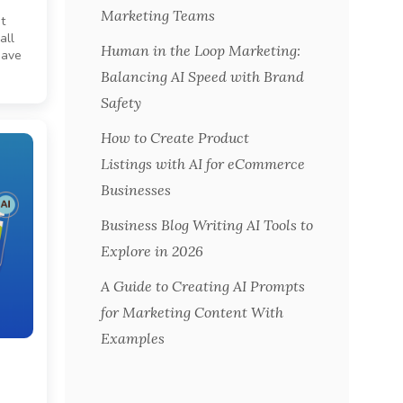
Marketing Teams
t
all
Human in the Loop Marketing:
have
Balancing AI Speed with Brand
Safety
How to Create Product
Listings with AI for eCommerce
Businesses
Business Blog Writing AI Tools to
Explore in 2026
A Guide to Creating AI Prompts
for Marketing Content With
Examples