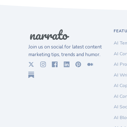
FEAT
AI Te
Join us on social for latest content
AI Con
marketing tips, trends and humor.
AI Pro
AI Wri
AI Co
AI Co
AI Soc
AI Blo