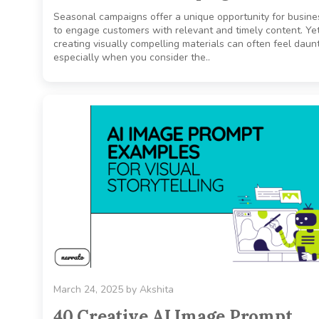
Seasonal campaigns offer a unique opportunity for busin
to engage customers with relevant and timely content. Yet
creating visually compelling materials can often feel daunt
especially when you consider the..
March 24, 2025
by
Akshita
40 Creative AI Image Prompt