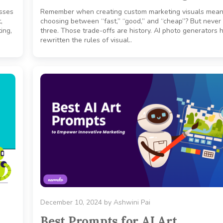
esses
Remember when creating custom marketing visuals mean
,
choosing between “fast,” “good,” and “cheap”? But never 
ing,
three. Those trade-offs are history. AI photo generators 
rewritten the rules of visual..
December 10, 2024
by
Ashwini Pai
Best Prompts for AI Art