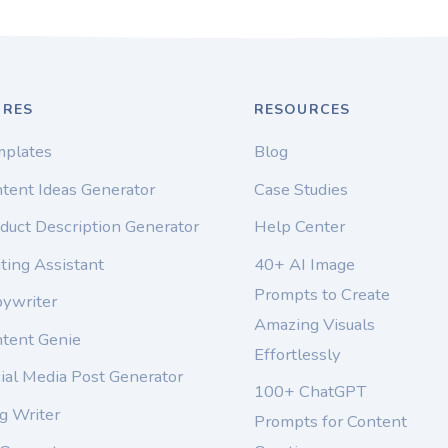
URES
RESOURCES
mplates
Blog
tent Ideas Generator
Case Studies
duct Description Generator
Help Center
ting Assistant
40+ AI Image
Prompts to Create
pywriter
Amazing Visuals
ntent Genie
Effortlessly
ial Media Post Generator
100+ ChatGPT
g Writer
Prompts for Content