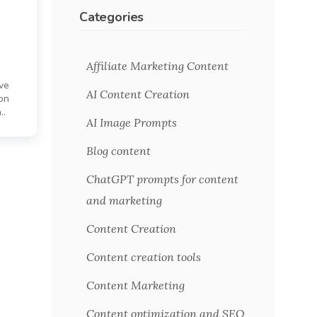
Categories
Affiliate Marketing Content
ive
AI Content Creation
on
..
AI Image Prompts
Blog content
ChatGPT prompts for content
and marketing
Content Creation
Content creation tools
Content Marketing
Content optimization and SEO