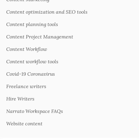
Content optimization and SEO tools
Content planning tools
Content Project Management
Content Workflow
Content workflow tools
Covid-19 Coronavirus
Freelance writers
Hire Writers
Narrato Workspace FAQs
Website content