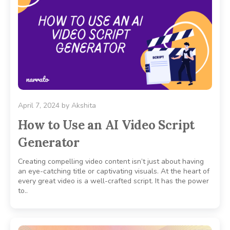
April 7, 2024
by
Akshita
How to Use an AI Video Script
Generator
Creating compelling video content isn’t just about having
an eye-catching title or captivating visuals. At the heart of
every great video is a well-crafted script. It has the power
to..