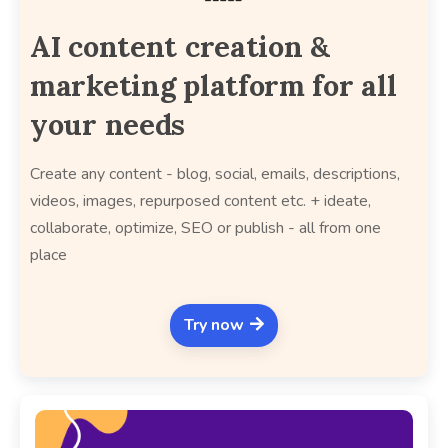
AI content creation &
marketing platform for all
your needs
Create any content - blog, social, emails, descriptions,
videos, images, repurposed content etc. + ideate,
collaborate, optimize, SEO or publish - all from one
place
Try now