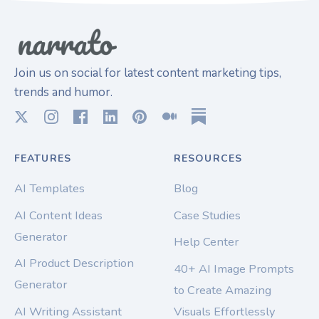
Join us on social for latest content marketing tips,
trends and humor.
FEATURES
RESOURCES
AI Templates
Blog
AI Content Ideas
Case Studies
Generator
Help Center
AI Product Description
40+ AI Image Prompts
Generator
to Create Amazing
AI Writing Assistant
Visuals Effortlessly