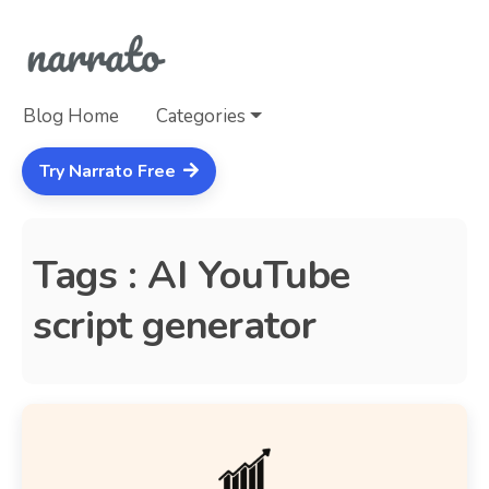
Blog Home
Categories
Try Narrato Free
Tags : AI YouTube
script generator