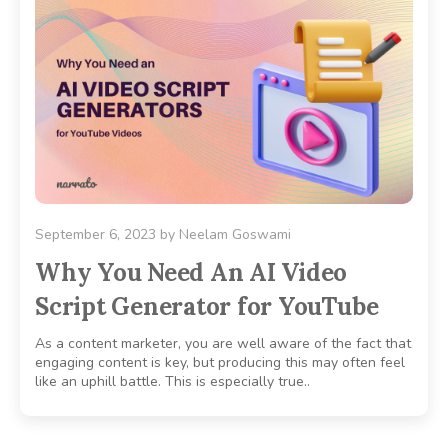
September 6, 2023
by
Neelam Goswami
Why You Need An AI Video
Script Generator for YouTube
As a content marketer, you are well aware of the fact that
engaging content is key, but producing this may often feel
like an uphill battle. This is especially true..