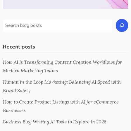
Recent posts
How AI Is Transforming Content Creation Workflows for
Modern Marketing Teams
Human in the Loop Marketing: Balancing AI Speed with
Brand Safety
How to Create Product Listings with AI for eCommerce
Businesses
Business Blog Writing AI Tools to Explore in 2026