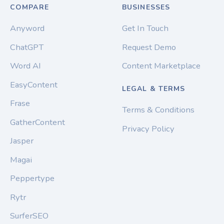
COMPARE
BUSINESSES
Anyword
Get In Touch
ChatGPT
Request Demo
Word AI
Content Marketplace
EasyContent
LEGAL & TERMS
Frase
Terms & Conditions
GatherContent
Privacy Policy
Jasper
Magai
Peppertype
Rytr
SurferSEO