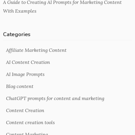
A Guide to Creating AI Prompts for Marketing Content
With Examples
Categories
Affiliate Marketing Content
AI Content Creation
AI Image Prompts
Blog content
ChatGPT prompts for content and marketing
Content Creation
Content creation tools
Content Marketing