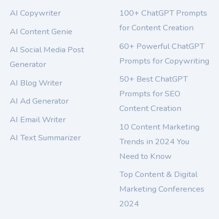
AI Copywriter
100+ ChatGPT Prompts
for Content Creation
AI Content Genie
60+ Powerful ChatGPT
AI Social Media Post
Prompts for Copywriting
Generator
50+ Best ChatGPT
AI Blog Writer
Prompts for SEO
AI Ad Generator
Content Creation
AI Email Writer
10 Content Marketing
AI Text Summarizer
Trends in 2024 You
Need to Know
Top Content & Digital
Marketing Conferences
2024