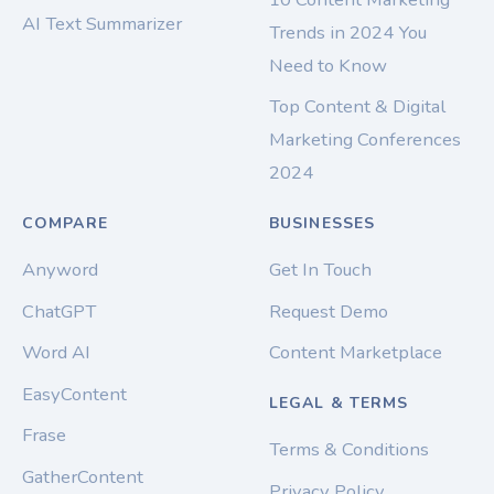
AI Text Summarizer
Trends in 2024 You
Need to Know
Top Content & Digital
Marketing Conferences
2024
COMPARE
BUSINESSES
Anyword
Get In Touch
ChatGPT
Request Demo
Word AI
Content Marketplace
EasyContent
LEGAL & TERMS
Frase
Terms & Conditions
GatherContent
Privacy Policy