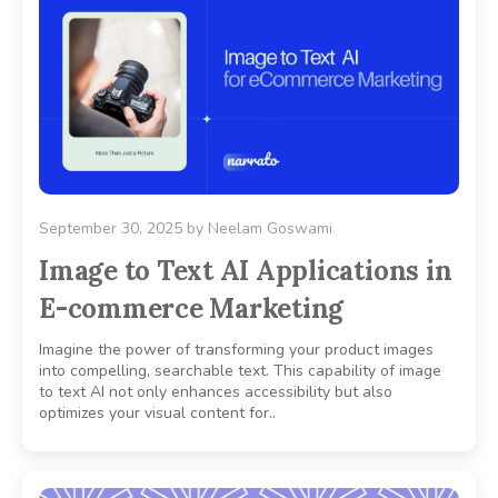
September 30, 2025
by
Neelam Goswami
Image to Text AI Applications in
E-commerce Marketing
Imagine the power of transforming your product images
into compelling, searchable text. This capability of image
to text AI not only enhances accessibility but also
optimizes your visual content for..