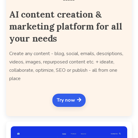
AI content creation &
marketing platform for all
your needs
Create any content - blog, social, emails, descriptions,
videos, images, repurposed content etc. + ideate,
collaborate, optimize, SEO or publish - all from one
place
Try now