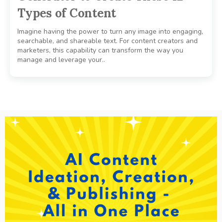
Types of Content
Imagine having the power to turn any image into engaging,
searchable, and shareable text. For content creators and
marketers, this capability can transform the way you
manage and leverage your..