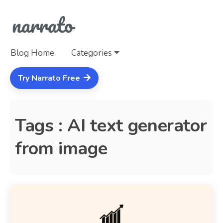
Blog Home
Categories
Try Narrato Free
Tags : AI text generator
from image