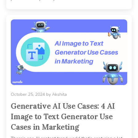
October 25, 2024
by
Akshita
Generative AI Use Cases: 4 AI
Image to Text Generator Use
Cases in Marketing