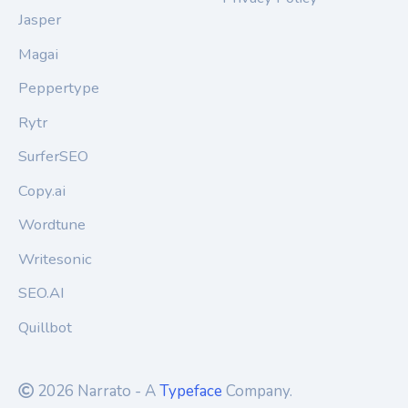
Jasper
Magai
Peppertype
Rytr
SurferSEO
Copy.ai
Wordtune
Writesonic
SEO.AI
Quillbot
2026 Narrato - A
Typeface
Company.