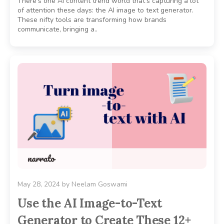
There’s one AI content trend world that’s capturing a lot
of attention these days: the AI image to text generator.
These nifty tools are transforming how brands
communicate, bringing a..
May 28, 2024
by
Neelam Goswami
Use the AI Image-to-Text
Generator to Create These 12+