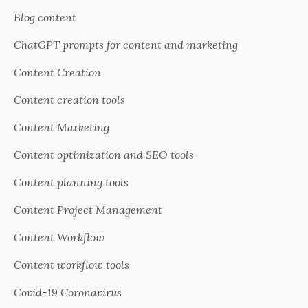
Blog content
ChatGPT prompts for content and marketing
Content Creation
Content creation tools
Content Marketing
Content optimization and SEO tools
Content planning tools
Content Project Management
Content Workflow
Content workflow tools
Covid-19 Coronavirus