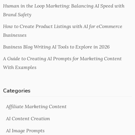
Human in the Loop Marketing: Balancing AI Speed with
Brand Safety
How to Create Product Listings with AI for eCommerce
Businesses
Business Blog Writing AI Tools to Explore in 2026
A Guide to Creating AI Prompts for Marketing Content
With Examples
Categories
Affiliate Marketing Content
AI Content Creation
AI Image Prompts