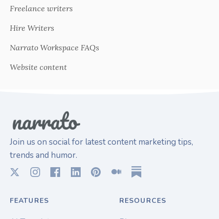
Freelance writers
Hire Writers
Narrato Workspace FAQs
Website content
Join us on social for latest content marketing tips,
trends and humor.
FEATURES
RESOURCES