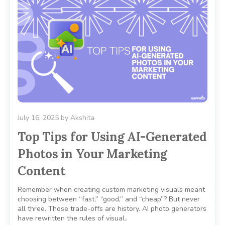
July 16, 2025
by
Akshita
Top Tips for Using AI-Generated
Photos in Your Marketing
Content
Remember when creating custom marketing visuals meant
choosing between “fast,” “good,” and “cheap”? But never
all three. Those trade-offs are history. AI photo generators
have rewritten the rules of visual..