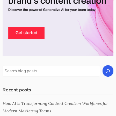
Recent posts
How AI Is Transforming Content Creation Workflows for
Modern Marketing Teams