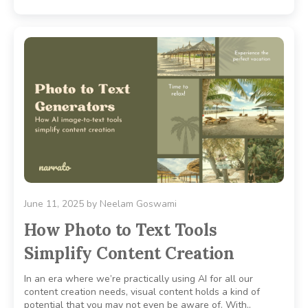
June 11, 2025
by
Neelam Goswami
How Photo to Text Tools
Simplify Content Creation
In an era where we’re practically using AI for all our
content creation needs, visual content holds a kind of
potential that you may not even be aware of. With..