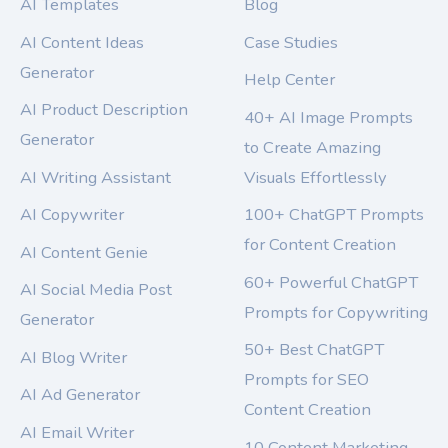
AI Templates
Blog
AI Content Ideas
Case Studies
Generator
Help Center
AI Product Description
40+ AI Image Prompts
Generator
to Create Amazing
AI Writing Assistant
Visuals Effortlessly
AI Copywriter
100+ ChatGPT Prompts
for Content Creation
AI Content Genie
60+ Powerful ChatGPT
AI Social Media Post
Prompts for Copywriting
Generator
50+ Best ChatGPT
AI Blog Writer
Prompts for SEO
AI Ad Generator
Content Creation
AI Email Writer
10 Content Marketing