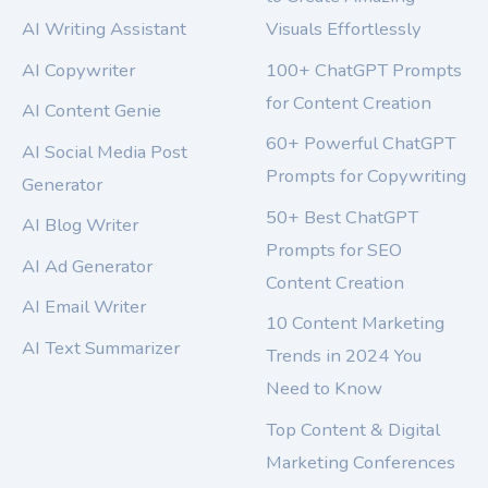
AI Writing Assistant
Visuals Effortlessly
AI Copywriter
100+ ChatGPT Prompts
for Content Creation
AI Content Genie
60+ Powerful ChatGPT
AI Social Media Post
Prompts for Copywriting
Generator
50+ Best ChatGPT
AI Blog Writer
Prompts for SEO
AI Ad Generator
Content Creation
AI Email Writer
10 Content Marketing
AI Text Summarizer
Trends in 2024 You
Need to Know
Top Content & Digital
Marketing Conferences