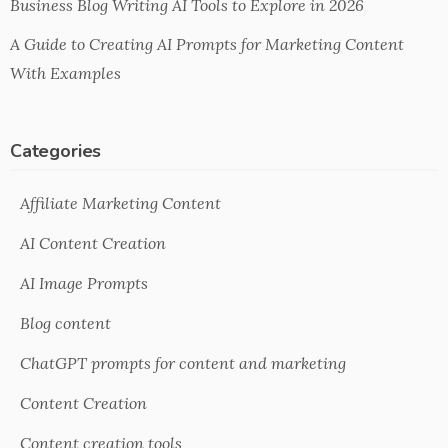
Business Blog Writing AI Tools to Explore in 2026
A Guide to Creating AI Prompts for Marketing Content
With Examples
Categories
Affiliate Marketing Content
AI Content Creation
AI Image Prompts
Blog content
ChatGPT prompts for content and marketing
Content Creation
Content creation tools