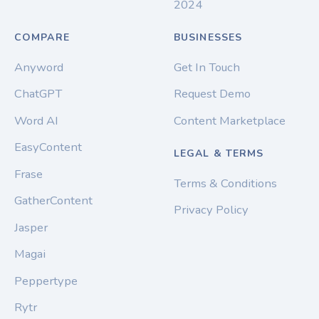
2024
COMPARE
BUSINESSES
Anyword
Get In Touch
ChatGPT
Request Demo
Word AI
Content Marketplace
EasyContent
LEGAL & TERMS
Frase
Terms & Conditions
GatherContent
Privacy Policy
Jasper
Magai
Peppertype
Rytr