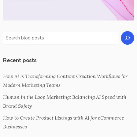
Recent posts
How AI Is Transforming Content Creation Workflows for
Modern Marketing Teams
Human in the Loop Marketing: Balancing AI Speed with
Brand Safety
How to Create Product Listings with AI for eCommerce
Businesses