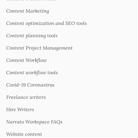
Content Marketing
Content optimization and SEO tools
Content planning tools
Content Project Management
Content Workflow
Content workflow tools
Covid-19 Coronavirus
Freelance writers
Hire Writers
Narrato Workspace FAQs
Website content