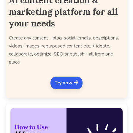
AI content creation &
marketing platform for all
your needs
Create any content - blog, social, emails, descriptions,
videos, images, repurposed content etc. + ideate,
collaborate, optimize, SEO or publish - all from one
place
Try now