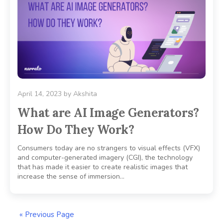
April 14, 2023
by
Akshita
What are AI Image Generators?
How Do They Work?
Consumers today are no strangers to visual effects (VFX)
and computer-generated imagery (CGI), the technology
that has made it easier to create realistic images that
increase the sense of immersion…
« Previous Page