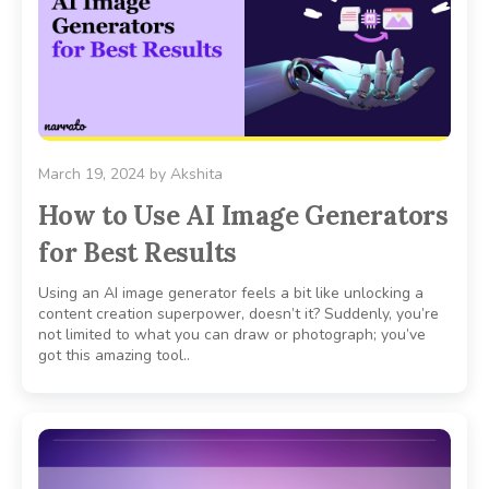
March 19, 2024
by
Akshita
How to Use AI Image Generators
for Best Results
Using an AI image generator feels a bit like unlocking a
content creation superpower, doesn’t it? Suddenly, you’re
not limited to what you can draw or photograph; you’ve
got this amazing tool..