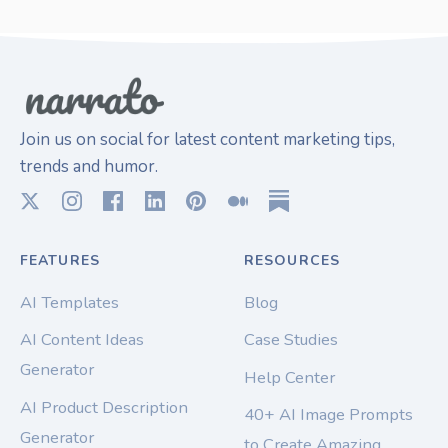
Join us on social for latest content marketing tips,
trends and humor.
FEATURES
RESOURCES
AI Templates
Blog
AI Content Ideas
Case Studies
Generator
Help Center
AI Product Description
40+ AI Image Prompts
Generator
to Create Amazing