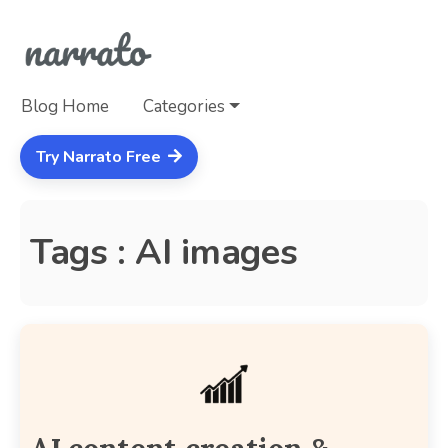
Blog Home
Categories
Try Narrato Free
Tags : AI images