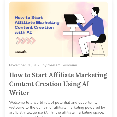
November 30, 2023
by
Neelam Goswami
How to Start Affiliate Marketing
Content Creation Using AI
Writer
Welcome to a world full of potential and opportunity—
welcome to the domain of affiliate marketing powered by
artificial intelligence (AI). In the affiliate marketing space,