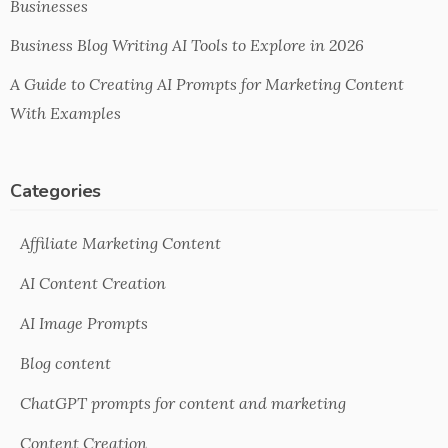
Businesses
Business Blog Writing AI Tools to Explore in 2026
A Guide to Creating AI Prompts for Marketing Content
With Examples
Categories
Affiliate Marketing Content
AI Content Creation
AI Image Prompts
Blog content
ChatGPT prompts for content and marketing
Content Creation