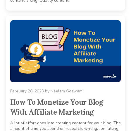
content is king. Quality content..
February 28, 2023
by
Neelam Goswami
How To Monetize Your Blog
With Affiliate Marketing
A lot of effort goes into creating content for your blog. The
amount of time you spend on research, writing, formatting,