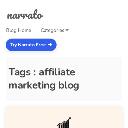
Blog Home
Categories
Try Narrato Free
Tags : affiliate
marketing blog