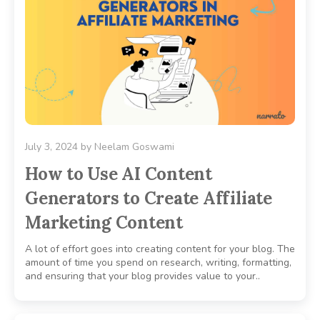
July 3, 2024
by
Neelam Goswami
How to Use AI Content
Generators to Create Affiliate
Marketing Content
A lot of effort goes into creating content for your blog. The
amount of time you spend on research, writing, formatting,
and ensuring that your blog provides value to your..