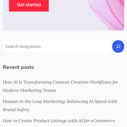
Recent posts
How AI Is Transforming Content Creation Workflows for
Modern Marketing Teams
Human in the Loop Marketing: Balancing AI Speed with
Brand Safety
How to Create Product Listings with AI for eCommerce