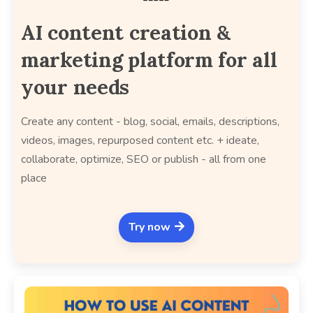
AI content creation &
marketing platform for all
your needs
Create any content - blog, social, emails, descriptions,
videos, images, repurposed content etc. + ideate,
collaborate, optimize, SEO or publish - all from one
place
Try now