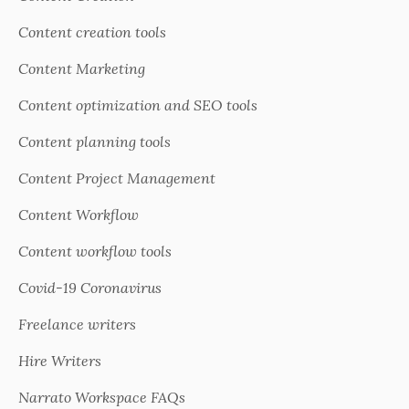
Content creation tools
Content Marketing
Content optimization and SEO tools
Content planning tools
Content Project Management
Content Workflow
Content workflow tools
Covid-19 Coronavirus
Freelance writers
Hire Writers
Narrato Workspace FAQs