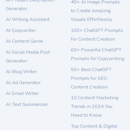
40+ AI Image Prompts
Generator
to Create Amazing
AI Writing Assistant
Visuals Effortlessly
AI Copywriter
100+ ChatGPT Prompts
for Content Creation
AI Content Genie
60+ Powerful ChatGPT
AI Social Media Post
Prompts for Copywriting
Generator
50+ Best ChatGPT
AI Blog Writer
Prompts for SEO
AI Ad Generator
Content Creation
AI Email Writer
10 Content Marketing
AI Text Summarizer
Trends in 2024 You
Need to Know
Top Content & Digital