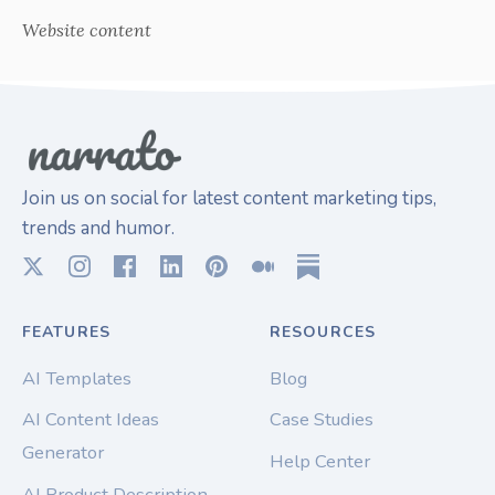
Website content
Join us on social for latest content marketing tips,
trends and humor.
FEATURES
RESOURCES
AI Templates
Blog
AI Content Ideas
Case Studies
Generator
Help Center
AI Product Description