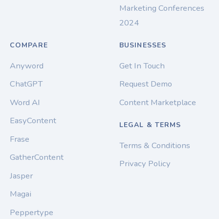
Marketing Conferences
2024
COMPARE
BUSINESSES
Anyword
Get In Touch
ChatGPT
Request Demo
Word AI
Content Marketplace
EasyContent
LEGAL & TERMS
Frase
Terms & Conditions
GatherContent
Privacy Policy
Jasper
Magai
Peppertype