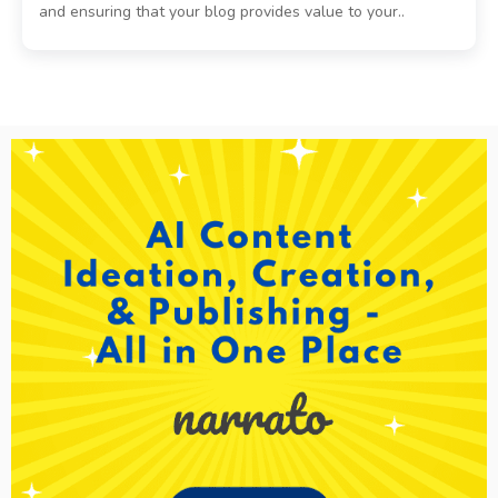
and ensuring that your blog provides value to your..