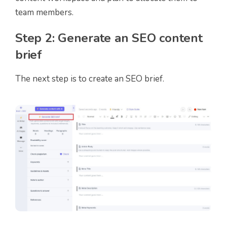
team members.
Step 2: Generate an SEO content
brief
The next step is to create an SEO brief.