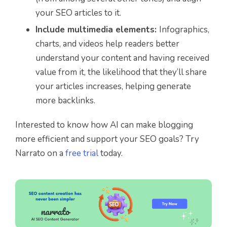
your SEO articles to it.
Include multimedia elements:
Infographics,
charts, and videos help readers better
understand your content and having received
value from it, the likelihood that they’ll share
your articles increases, helping generate
more backlinks.
Interested to know how AI can make blogging
more efficient and support your SEO goals? Try
Narrato on a
free trial
today.