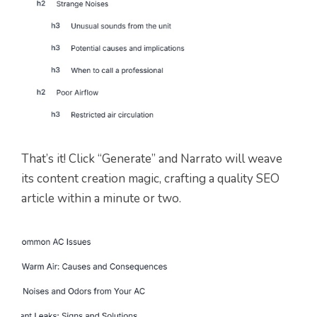
That’s it! Click “Generate” and Narrato will weave
its content creation magic, crafting a quality SEO
article within a minute or two.