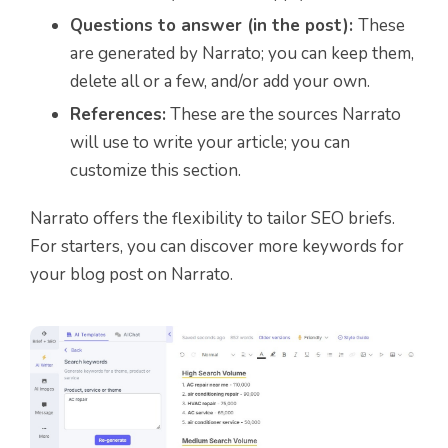
Questions to answer (in the post):
These
are generated by Narrato; you can keep them,
delete all or a few, and/or add your own.
References:
These are the sources Narrato
will use to write your article; you can
customize this section.
Narrato offers the flexibility to tailor SEO briefs.
For starters, you can discover more keywords for
your blog post on Narrato.