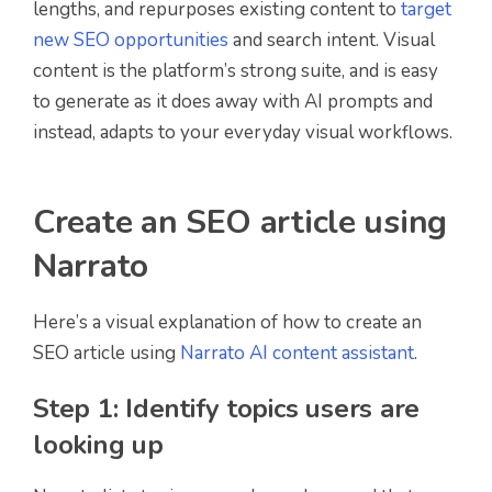
lengths, and repurposes existing content to
target
new SEO opportunities
and search intent. Visual
content is the platform’s strong suite, and is easy
to generate as it does away with AI prompts and
instead, adapts to your everyday visual workflows.
Create an SEO article using
Narrato
Here’s a visual explanation of how to create an
SEO article using
Narrato AI content assistant
.
Step 1: Identify topics users are
looking up