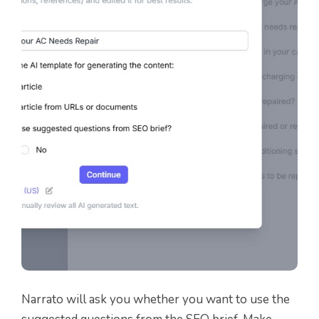
Narrato will ask you whether you want to use the