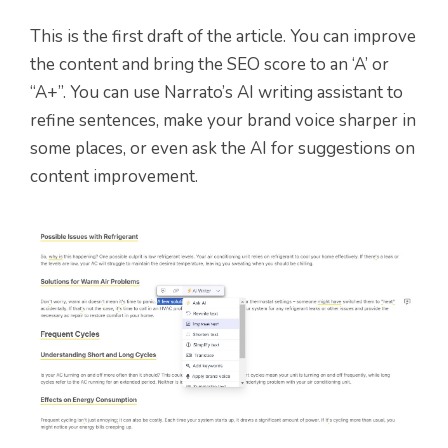
This is the first draft of the article. You can improve
the content and bring the SEO score to an ‘A’ or
“A+”. You can use Narrato’s AI writing assistant to
refine sentences, make your brand voice sharper in
some places, or even ask the AI for suggestions on
content improvement.