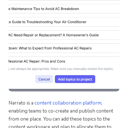
Narrato is a
content collaboration platform
,
enabling teams to co-create and publish content
from one place. You can add these topics to the
content workspace and plan to allocate them to