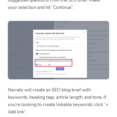
suggested questions from the SEO brief. Make
your selection and hit “Continue”.
Narrato will create an SEO blog brief with
keywords, heading tags, article length, and tone. If
you’re looking to create linkable keywords, click “+
Add link”.