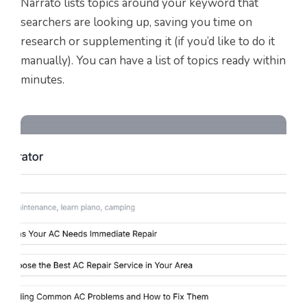
Narrato lists topics around your keyword that
searchers are looking up, saving you time on
research or supplementing it (if you’d like to do it
manually). You can have a list of topics ready within
minutes.