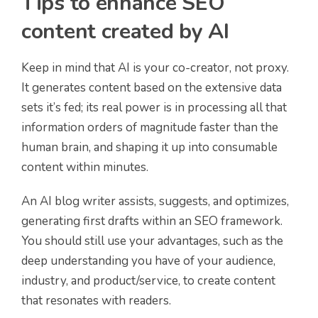
Tips to enhance SEO
content created by AI
Keep in mind that AI is your co-creator, not proxy.
It generates content based on the extensive data
sets it’s fed; its real power is in processing all that
information orders of magnitude faster than the
human brain, and shaping it up into consumable
content within minutes.
An AI blog writer assists, suggests, and optimizes,
generating first drafts within an SEO framework.
You should still use your advantages, such as the
deep understanding you have of your audience,
industry, and product/service, to create content
that resonates with readers.