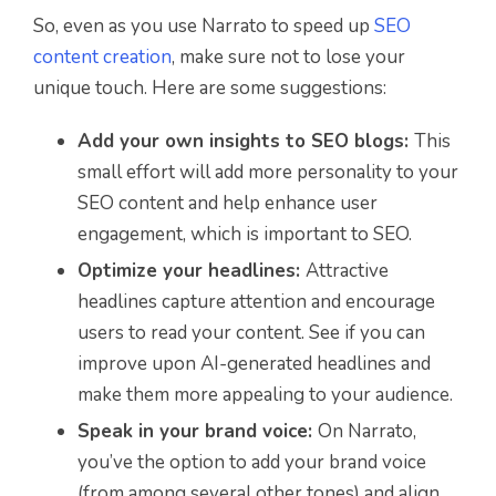
So, even as you use Narrato to speed up
SEO
content creation
, make sure not to lose your
unique touch. Here are some suggestions:
Add your own insights to SEO blogs:
This
small effort will add more personality to your
SEO content and help enhance user
engagement, which is important to SEO.
Optimize your headlines:
Attractive
headlines capture attention and encourage
users to read your content. See if you can
improve upon AI-generated headlines and
make them more appealing to your audience.
Speak in your brand voice:
On Narrato,
you’ve the option to add your brand voice
(from among several other tones) and align