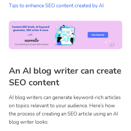
Tips to enhance SEO content created by AI
An AI blog writer can create
SEO content
AI blog writers can generate keyword-rich articles
on topics relevant to your audience. Here’s how
the process of creating an SEO article using an AI
blog writer looks: