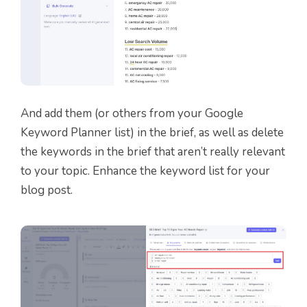
And add them (or others from your Google
Keyword Planner list) in the brief, as well as delete
the keywords in the brief that aren’t really relevant
to your topic. Enhance the keyword list for your
blog post.