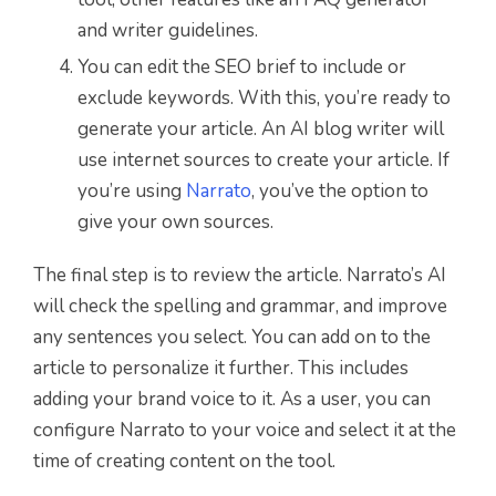
and writer guidelines.
You can edit the SEO brief to include or
exclude keywords. With this, you’re ready to
generate your article. An AI blog writer will
use internet sources to create your article. If
you’re using
Narrato
, you’ve the option to
give your own sources.
The final step is to review the article. Narrato’s AI
will check the spelling and grammar, and improve
any sentences you select. You can add on to the
article to personalize it further. This includes
adding your brand voice to it. As a user, you can
configure Narrato to your voice and select it at the
time of creating content on the tool.