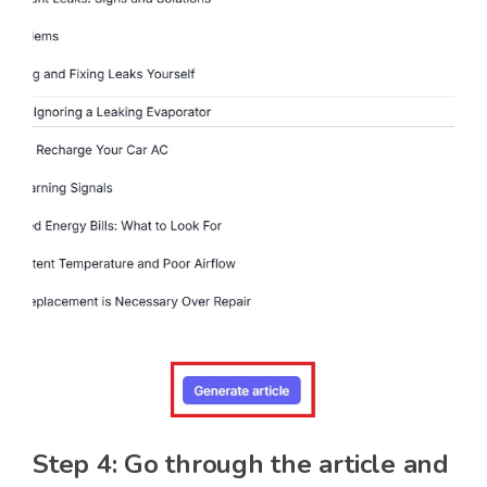
Step 4: Go through the article and