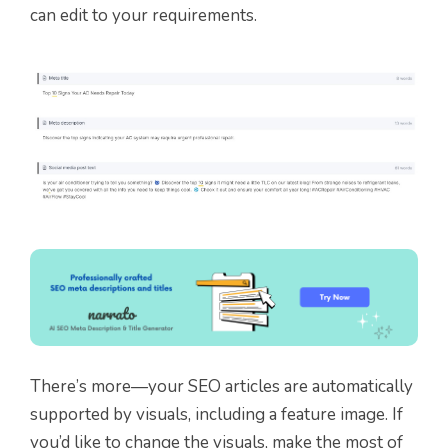
can edit to your requirements.
There’s more—your SEO articles are automatically
supported by visuals, including a feature image. If
you’d like to change the visuals, make the most of