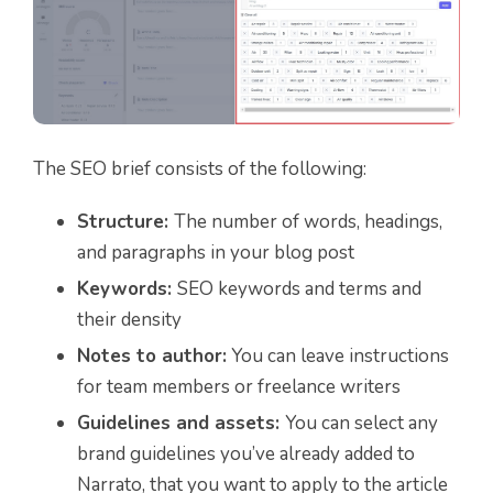
The SEO brief consists of the following:
Structure:
The number of words, headings,
and paragraphs in your blog post
Keywords:
SEO keywords and terms and
their density
Notes to author:
You can leave instructions
for team members or freelance writers
Guidelines and assets:
You can select any
brand guidelines you’ve already added to
Narrato, that you want to apply to the article