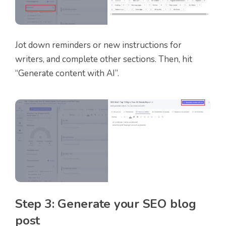
Jot down reminders or new instructions for
writers, and complete other sections. Then, hit
“Generate content with AI”.
Step 3: Generate your SEO blog
post