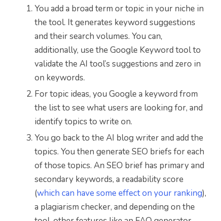
You add a broad term or topic in your niche in
the tool. It generates keyword suggestions
and their search volumes. You can,
additionally, use the Google Keyword tool to
validate the AI tool’s suggestions and zero in
on keywords.
For topic ideas, you Google a keyword from
the list to see what users are looking for, and
identify topics to write on.
You go back to the AI blog writer and add the
topics. You then generate SEO briefs for each
of those topics. An SEO brief has primary and
secondary keywords, a readability score
(
which can have some effect on your ranking
),
a plagiarism checker, and depending on the
tool, other features like an FAQ generator