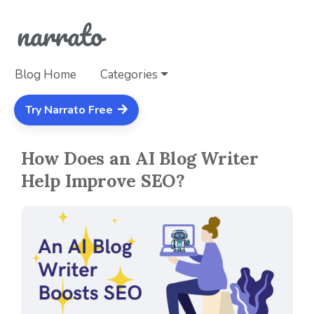
Blog Home
Categories
Try Narrato Free
How Does an AI Blog Writer
Help Improve SEO?