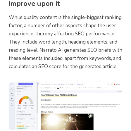
improve upon it
While quality content is the single-biggest ranking
factor, a number of other aspects shape the user
experience, thereby affecting SEO performance.
They include word length, heading elements, and
reading level. Narrato AI generates SEO briefs with
these elements included, apart from keywords, and
calculates an SEO score for the generated article.