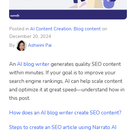
Posted in
AI Content Creation
,
Blog content
on
December 20, 2024
By
Ashwini Pai
An
AI blog writer
generates quality SEO content
within minutes. If your goal is to improve your
search engine rankings, AI can help scale content
and optimize it at great speed—understand how in
this post.
How does an AI blog writer create SEO content?
Steps to create an SEO article using Narrato AI