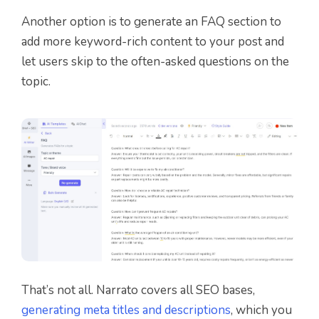
Another option is to generate an FAQ section to
add more keyword-rich content to your post and
let users skip to the often-asked questions on the
topic.
That’s not all. Narrato covers all SEO bases,
generating meta titles and descriptions
, which you