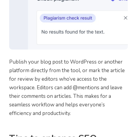
Publish your blog post to WordPress or another
platform directly from the tool, or mark the article
for review by editors who’ve access to the
workspace. Editors can add @mentions and leave
their comments on articles. This makes for a
seamless workflow and helps everyone’s
efficiency and productivity.