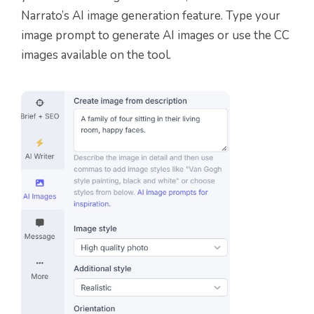
Narrato’s AI image generation feature. Type your
image prompt to generate AI images or use the CC
images available on the tool.