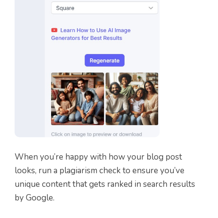
When you’re happy with how your blog post
looks, run a plagiarism check to ensure you’ve
unique content that gets ranked in search results
by Google.