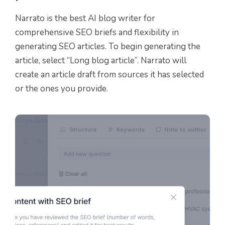
Narrato is the best AI blog writer for
comprehensive SEO briefs and flexibility in
generating SEO articles. To begin generating the
article, select “Long blog article”. Narrato will
create an article draft from sources it has selected
or the ones you provide.