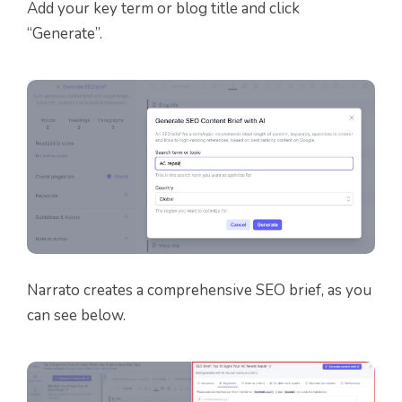
Add your key term or blog title and click
“Generate”.
Narrato creates a comprehensive SEO brief, as you
can see below.