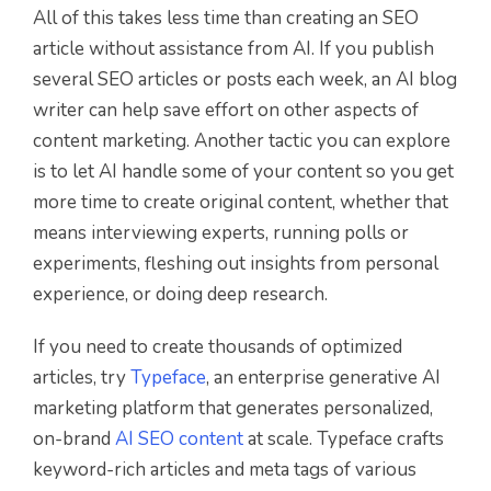
All of this takes less time than creating an SEO
article without assistance from AI. If you publish
several SEO articles or posts each week, an AI blog
writer can help save effort on other aspects of
content marketing. Another tactic you can explore
is to let AI handle some of your content so you get
more time to create original content, whether that
means interviewing experts, running polls or
experiments, fleshing out insights from personal
experience, or doing deep research.
If you need to create thousands of optimized
articles, try
Typeface
, an enterprise generative AI
marketing platform that generates personalized,
on-brand
AI SEO content
at scale. Typeface crafts
keyword-rich articles and meta tags of various