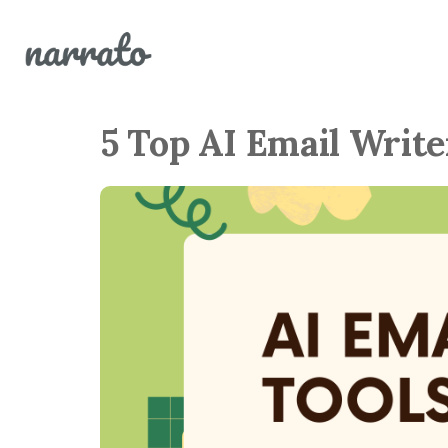
5 Top AI Email Write