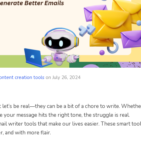
ontent creation tools
on
July 26, 2024
 let’s be real—they can be a bit of a chore to write. Whether
e your message hits the right tone, the struggle is real.
il writer tools that make our lives easier. These smart tool
r, and with more flair.