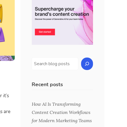
Recent posts
 it’s
How AI Is Transforming
s are
Content Creation Workflows
for Modern Marketing Teams