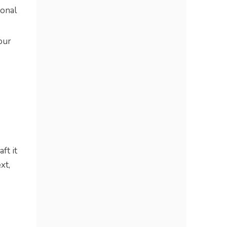
onal
our
ft it
xt,