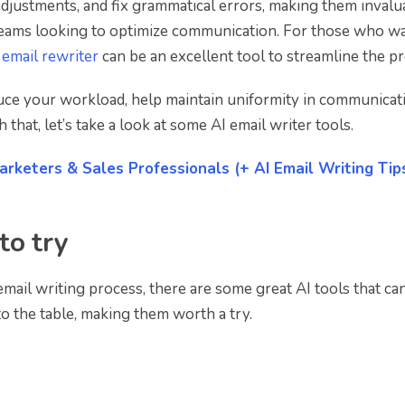
adjustments, and fix grammatical errors, making them invalu
teams looking to optimize communication. For those who wa
 email rewriter
can be an excellent tool to streamline the pr
educe your workload, help maintain uniformity in communicat
hat, let’s take a look at some AI email writer tools.
arketers & Sales Professionals (+ AI Email Writing Tip
to try
email writing process, there are some great AI tools that can
o the table, making them worth a try.