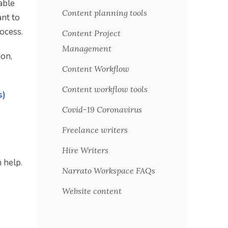
able
Content planning tools
nt to
ocess.
Content Project
Management
ion,
Content Workflow
Content workflow tools
s)
Covid-19 Coronavirus
Freelance writers
Hire Writers
 help.
Narrato Workspace FAQs
Website content