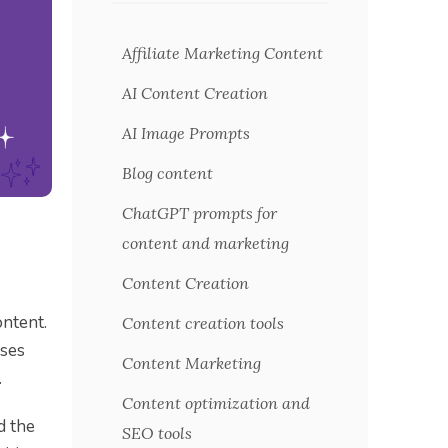
Affiliate Marketing Content
AI Content Creation
AI Image Prompts
Blog content
ChatGPT prompts for
content and marketing
Content Creation
ontent.
Content creation tools
uses
Content Marketing
.
Content optimization and
d the
SEO tools