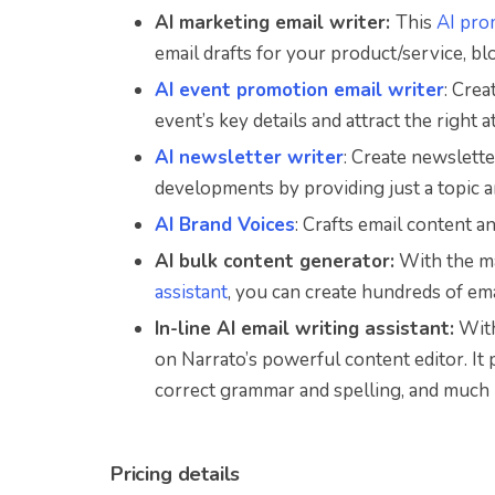
AI marketing email writer:
This
AI pro
email drafts for your product/service, bl
AI event promotion email writer
: Cre
event’s key details and attract the right 
AI newsletter writer
: Create newslette
developments by providing just a topic 
AI Brand Voices
: Crafts email content a
AI bulk content generator:
With the ma
assistant
, you can create hundreds of em
In-line AI email writing assistant:
With
on Narrato’s powerful content editor. It
correct grammar and spelling, and much
Pricing details