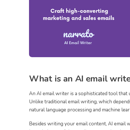
What is an AI email writ
An AI email writer is a sophisticated tool that u
Unlike traditional email writing, which depen
natural language processing and machine lear
Besides writing your email content, AI email w