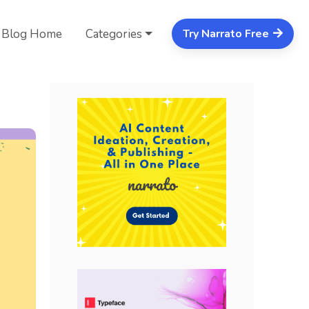
Blog Home
Categories
Try Narrato Free