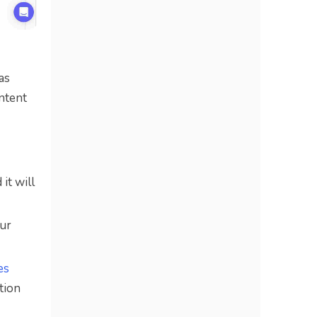
as
ontent
it will
our
es
ction