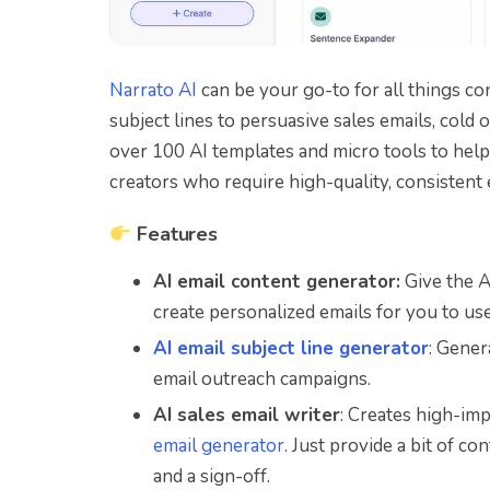
Narrato AI
can be your go-to for all things co
subject lines to persuasive sales emails, cold
over 100 AI templates and micro tools to help y
creators who require high-quality, consistent
Features
AI email content generator:
Give the AI
create personalized emails for you to use
AI email subject line generator
: Gener
email outreach campaigns.
AI sales email writer
: Creates high-im
email generator
. Just provide a bit of co
and a sign-off.