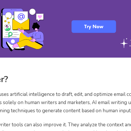
er?
ses artificial intelligence to draft, edit, and optimize email c
ds solely on human writers and marketers, AI email writing 
ning techniques to generate content based on human input
riter tools can also improve it. They analyze the context an