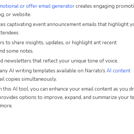
motional or offer email generator
creates engaging promoti
og, or website.
ates captivating event announcement emails that highlight y
attendees
rs to share insights, updates, or highlight ant recent
and some notes.
nd newsletters that reflect your unique tone of voice.
ny AI writing templates available on Narrato’s
AI content
ail copies
simultaneously.
 this AI tool, you can enhance your email content as you dra
 provides options to improve, expand, and summarize your te
 more.