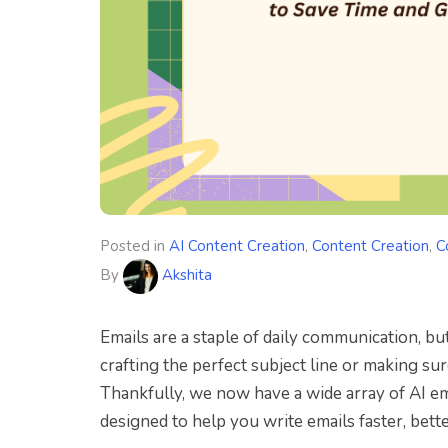
Posted in
AI Content Creation
,
Content Creation
,
C
By
Akshita
Emails are a staple of daily communication, but
crafting the perfect subject line or making sur
Thankfully, we now have a wide array of AI ema
designed to help you write emails faster, bette