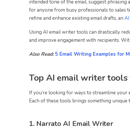
intended tone of the email, suggest phrasing 
for anyone from busy professionals to sales 
refine and enhance existing email drafts, an
AI
Using AI email writer tools can drastically r
and improve engagement with recipients. With t
Also Read:
5 Email Writing Examples for M
Top AI email writer tools 
If you’re looking for ways to streamline your 
Each of these tools brings something unique t
1. Narrato AI Email Writer