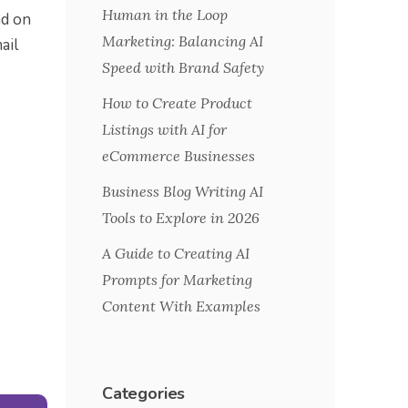
Human in the Loop
ad on
Marketing: Balancing AI
ail
Speed with Brand Safety
How to Create Product
Listings with AI for
eCommerce Businesses
Business Blog Writing AI
Tools to Explore in 2026
A Guide to Creating AI
Prompts for Marketing
Content With Examples
Categories