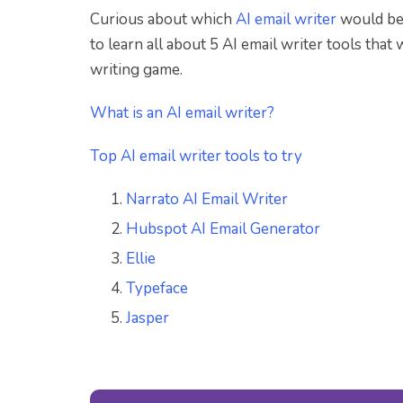
Curious about which
AI email writer
would be 
to learn all about 5 AI email writer tools that
writing game.
What is an AI email writer?
Top AI email writer tools to try
Narrato AI Email Writer
Hubspot AI Email Generator
Ellie
Typeface
Jasper