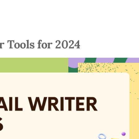
r Tools for 2024