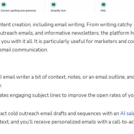
ntent creation, including email writing. From writing catchy
 outreach emails, and informative newsletters, the platform h
ou with it all. It is particularly useful for marketers and c
 email communication.
 email writer a bit of context, notes, or an email outline, and 
.
ates engaging subject lines to improve the open rates of y
pact cold outreach email drafts and sequences with an
AI sal
ntext, and you’ll receive personalized emails with a call-to-a