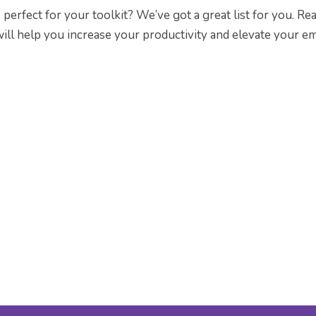
perfect for your toolkit? We’ve got a great list for you. Re
 will help you increase your productivity and elevate your em