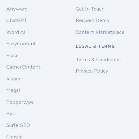
Anyword
Get In Touch
ChatGPT
Request Demo
Word AI
Content Marketplace
EasyContent
LEGAL & TERMS
Frase
Terms & Conditions
GatherContent
Privacy Policy
Jasper
Magai
Peppertype
Rytr
SurferSEO
Copy.ai