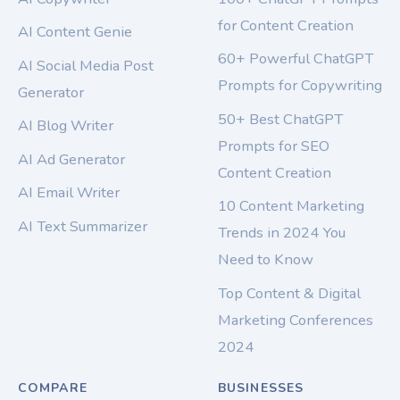
for Content Creation
AI Content Genie
60+ Powerful ChatGPT
AI Social Media Post
Prompts for Copywriting
Generator
50+ Best ChatGPT
AI Blog Writer
Prompts for SEO
AI Ad Generator
Content Creation
AI Email Writer
10 Content Marketing
AI Text Summarizer
Trends in 2024 You
Need to Know
Top Content & Digital
Marketing Conferences
2024
COMPARE
BUSINESSES