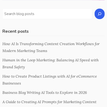
Recent posts
How AI Is Transforming Content Creation Workflows for
Modern Marketing Teams
Human in the Loop Marketing: Balancing AI Speed with
Brand Safety
How to Create Product Listings with AI for eCommerce
Businesses
Business Blog Writing AI Tools to Explore in 2026
A Guide to Creating AI Prompts for Marketing Content