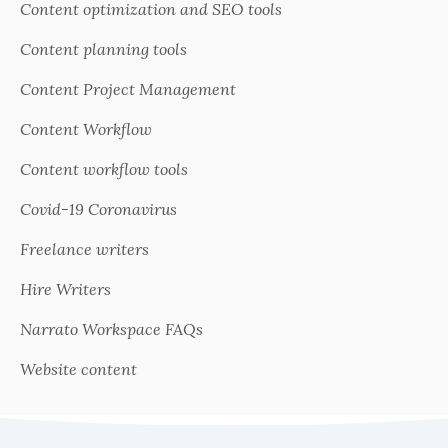
Content optimization and SEO tools
Content planning tools
Content Project Management
Content Workflow
Content workflow tools
Covid-19 Coronavirus
Freelance writers
Hire Writers
Narrato Workspace FAQs
Website content