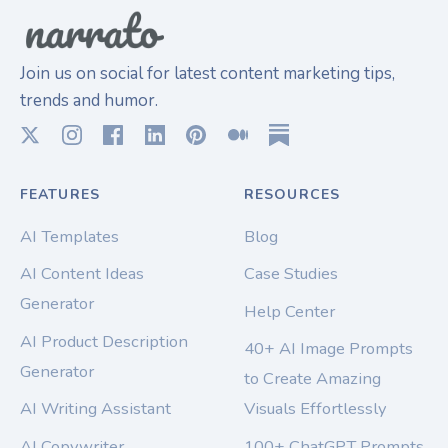
Join us on social for latest content marketing tips,
trends and humor.
FEATURES
RESOURCES
AI Templates
Blog
AI Content Ideas
Case Studies
Generator
Help Center
AI Product Description
40+ AI Image Prompts
Generator
to Create Amazing
AI Writing Assistant
Visuals Effortlessly
AI Copywriter
100+ ChatGPT Prompts