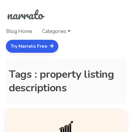
Blog Home
Categories
Try Narrato Free
Tags : property listing
descriptions