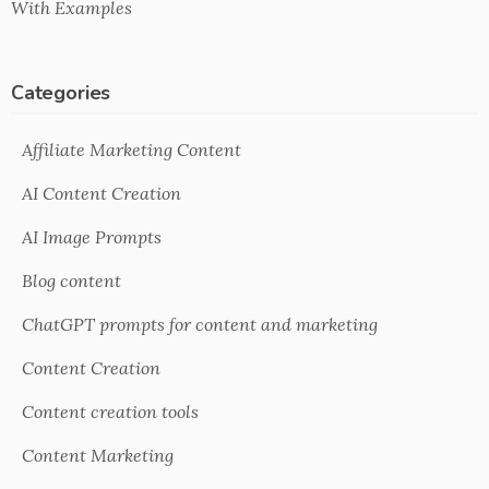
With Examples
Categories
Affiliate Marketing Content
AI Content Creation
AI Image Prompts
Blog content
ChatGPT prompts for content and marketing
Content Creation
Content creation tools
Content Marketing