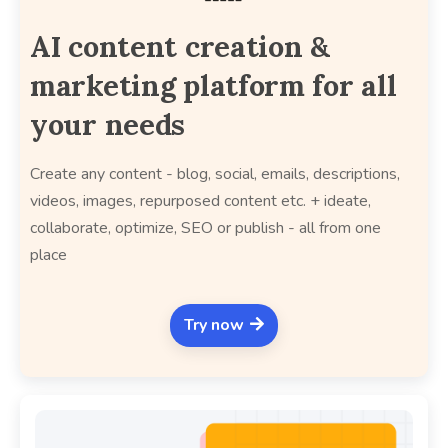
AI content creation &
marketing platform for all
your needs
Create any content - blog, social, emails, descriptions,
videos, images, repurposed content etc. + ideate,
collaborate, optimize, SEO or publish - all from one
place
Try now