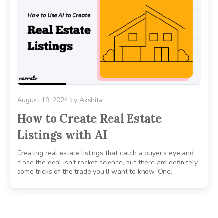
August 19, 2024
by
Akshita
How to Create Real Estate
Listings with AI
Creating real estate listings that catch a buyer’s eye and
close the deal isn’t rocket science, but there are definitely
some tricks of the trade you’ll want to know. One..