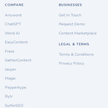
COMPARE
BUSINESSES
Anyword
Get In Touch
ChatGPT
Request Demo
Word AI
Content Marketplace
EasyContent
LEGAL & TERMS
Frase
Terms & Conditions
GatherContent
Privacy Policy
Jasper
Magai
Peppertype
Rytr
SurferSEO