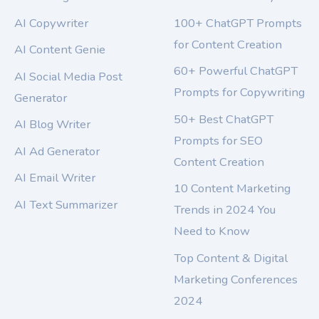
AI Copywriter
100+ ChatGPT Prompts
for Content Creation
AI Content Genie
60+ Powerful ChatGPT
AI Social Media Post
Prompts for Copywriting
Generator
50+ Best ChatGPT
AI Blog Writer
Prompts for SEO
AI Ad Generator
Content Creation
AI Email Writer
10 Content Marketing
AI Text Summarizer
Trends in 2024 You
Need to Know
Top Content & Digital
Marketing Conferences
2024