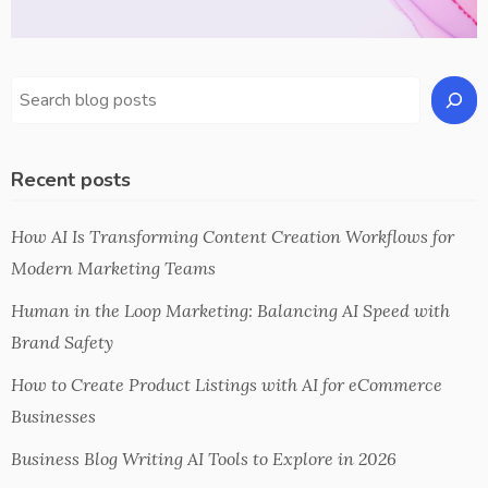
Recent posts
How AI Is Transforming Content Creation Workflows for
Modern Marketing Teams
Human in the Loop Marketing: Balancing AI Speed with
Brand Safety
How to Create Product Listings with AI for eCommerce
Businesses
Business Blog Writing AI Tools to Explore in 2026