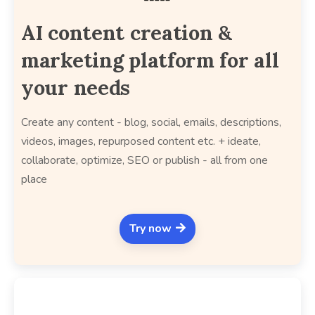
AI content creation &
marketing platform for all
your needs
Create any content - blog, social, emails, descriptions,
videos, images, repurposed content etc. + ideate,
collaborate, optimize, SEO or publish - all from one
place
Try now