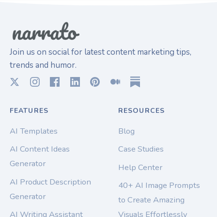
Join us on social for latest content marketing tips,
trends and humor.
FEATURES
RESOURCES
AI Templates
Blog
AI Content Ideas
Case Studies
Generator
Help Center
AI Product Description
40+ AI Image Prompts
Generator
to Create Amazing
AI Writing Assistant
Visuals Effortlessly