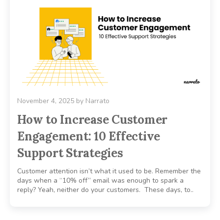
November 4, 2025
by
Narrato
How to Increase Customer
Engagement: 10 Effective
Support Strategies
Customer attention isn’t what it used to be. Remember the
days when a “10% off” email was enough to spark a
reply? Yeah, neither do your customers. These days, to..