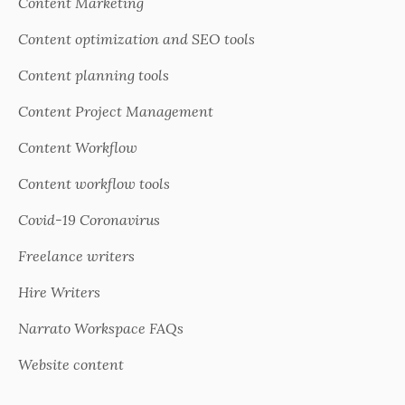
Content Marketing
Content optimization and SEO tools
Content planning tools
Content Project Management
Content Workflow
Content workflow tools
Covid-19 Coronavirus
Freelance writers
Hire Writers
Narrato Workspace FAQs
Website content