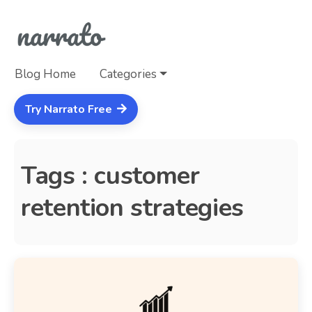
Blog Home
Categories
Try Narrato Free
Tags : customer
retention strategies