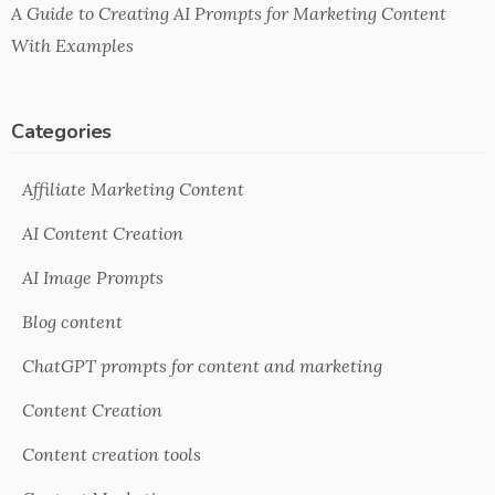
A Guide to Creating AI Prompts for Marketing Content
With Examples
Categories
Affiliate Marketing Content
AI Content Creation
AI Image Prompts
Blog content
ChatGPT prompts for content and marketing
Content Creation
Content creation tools