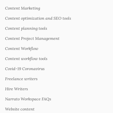
Content Marketing
Content optimization and SEO tools
Content planning tools
Content Project Management
Content Workflow
Content workflow tools
Covid-19 Coronavirus
Freelance writers
Hire Writers
Narrato Workspace FAQs
Website content