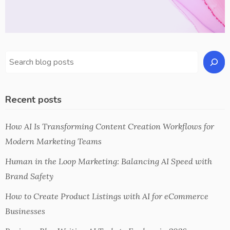
Recent posts
How AI Is Transforming Content Creation Workflows for
Modern Marketing Teams
Human in the Loop Marketing: Balancing AI Speed with
Brand Safety
How to Create Product Listings with AI for eCommerce
Businesses