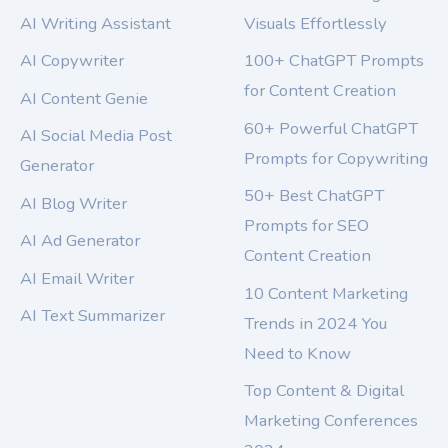
AI Writing Assistant
Visuals Effortlessly
AI Copywriter
100+ ChatGPT Prompts
for Content Creation
AI Content Genie
60+ Powerful ChatGPT
AI Social Media Post
Prompts for Copywriting
Generator
50+ Best ChatGPT
AI Blog Writer
Prompts for SEO
AI Ad Generator
Content Creation
AI Email Writer
10 Content Marketing
AI Text Summarizer
Trends in 2024 You
Need to Know
Top Content & Digital
Marketing Conferences