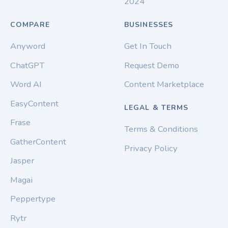
2024
COMPARE
BUSINESSES
Anyword
Get In Touch
ChatGPT
Request Demo
Word AI
Content Marketplace
EasyContent
LEGAL & TERMS
Frase
Terms & Conditions
GatherContent
Privacy Policy
Jasper
Magai
Peppertype
Rytr