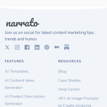
Join us on social for latest content marketing tips,
trends and humor.
FEATURES
RESOURCES
AI Templates
Blog
AI Content Ideas
Case Studies
Generator
Help Center
AI Product Description
40+ AI Image Prompts
Generator
to Create Amazing