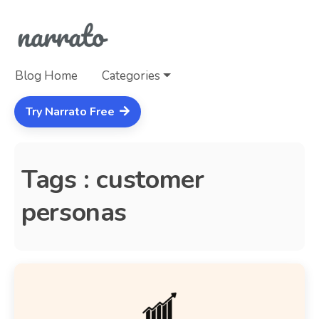
Blog Home
Categories
Try Narrato Free
Tags : customer
personas