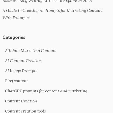
Business Blog Writing AI Tools to Explore in 2026
A Guide to Creating AI Prompts for Marketing Content
With Examples
Categories
Affiliate Marketing Content
AI Content Creation
AI Image Prompts
Blog content
ChatGPT prompts for content and marketing
Content Creation
Content creation tools