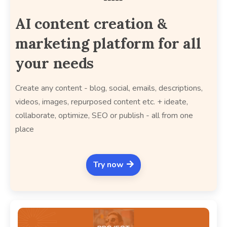
AI content creation &
marketing platform for all
your needs
Create any content - blog, social, emails, descriptions,
videos, images, repurposed content etc. + ideate,
collaborate, optimize, SEO or publish - all from one
place
Try now