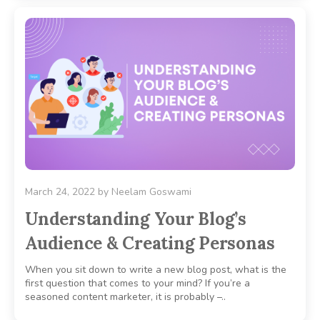
March 24, 2022
by
Neelam Goswami
Understanding Your Blog’s
Audience & Creating Personas
When you sit down to write a new blog post, what is the
first question that comes to your mind? If you’re a
seasoned content marketer, it is probably –..