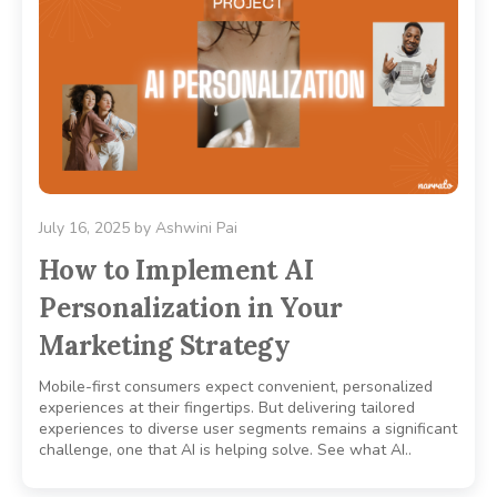
July 16, 2025
by
Ashwini Pai
How to Implement AI
Personalization in Your
Marketing Strategy
Mobile-first consumers expect convenient, personalized
experiences at their fingertips. But delivering tailored
experiences to diverse user segments remains a significant
challenge, one that AI is helping solve. See what AI..