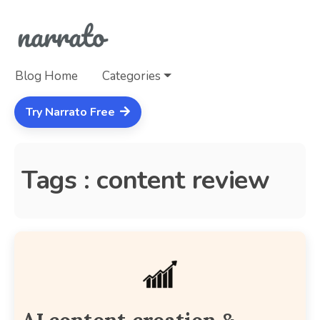
Blog Home
Categories
Try Narrato Free
Tags : content review