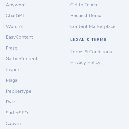
Anyword
Get In Touch
ChatGPT
Request Demo
Word AI
Content Marketplace
EasyContent
LEGAL & TERMS
Frase
Terms & Conditions
GatherContent
Privacy Policy
Jasper
Magai
Peppertype
Rytr
SurferSEO
Copy.ai