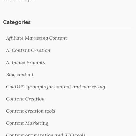
Categories
Affiliate Marketing Content
AI Content Creation
AI Image Prompts
Blog content
ChatGPT prompts for content and marketing
Content Creation
Content creation tools
Content Marketing
Content optimization and SEO tools