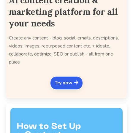
AI content creation &
marketing platform for all
your needs
Create any content - blog, social, emails, descriptions,
videos, images, repurposed content etc. + ideate,
collaborate, optimize, SEO or publish - all from one
place
Try now