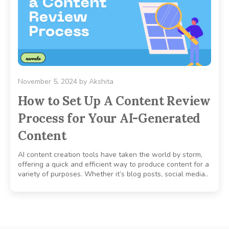
November 5, 2024
by
Akshita
How to Set Up A Content Review
Process for Your AI-Generated
Content
AI content creation tools have taken the world by storm,
offering a quick and efficient way to produce content for a
variety of purposes. Whether it’s blog posts, social media..