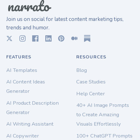
Join us on social for latest content marketing tips,
trends and humor.
FEATURES
RESOURCES
AI Templates
Blog
AI Content Ideas
Case Studies
Generator
Help Center
AI Product Description
40+ AI Image Prompts
Generator
to Create Amazing
AI Writing Assistant
Visuals Effortlessly
AI Copywriter
100+ ChatGPT Prompts