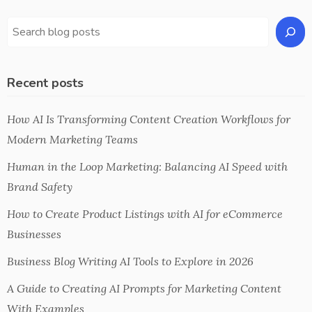
Recent posts
How AI Is Transforming Content Creation Workflows for
Modern Marketing Teams
Human in the Loop Marketing: Balancing AI Speed with
Brand Safety
How to Create Product Listings with AI for eCommerce
Businesses
Business Blog Writing AI Tools to Explore in 2026
A Guide to Creating AI Prompts for Marketing Content
With Examples