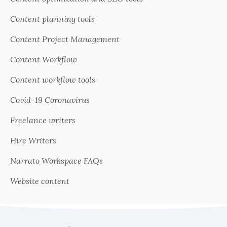
Content planning tools
Content Project Management
Content Workflow
Content workflow tools
Covid-19 Coronavirus
Freelance writers
Hire Writers
Narrato Workspace FAQs
Website content