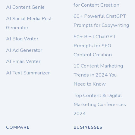
for Content Creation
AI Content Genie
60+ Powerful ChatGPT
AI Social Media Post
Prompts for Copywriting
Generator
50+ Best ChatGPT
AI Blog Writer
Prompts for SEO
AI Ad Generator
Content Creation
AI Email Writer
10 Content Marketing
AI Text Summarizer
Trends in 2024 You
Need to Know
Top Content & Digital
Marketing Conferences
2024
COMPARE
BUSINESSES