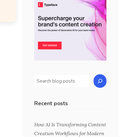
Recent posts
How AI Is Transforming Content
Creation Workflows for Modern