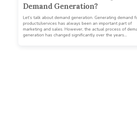
Demand Generation?
Let’s talk about demand generation. Generating demand f
products/services has always been an important part of
marketing and sales. However, the actual process of dem
generation has changed significantly over the years…