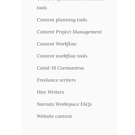
tools
Content planning tools
Content Project Management
Content Workflow
Content workflow tools
Covid-19 Coronavirus
Freelance writers
Hire Writers
Narrato Workspace FAQs
Website content