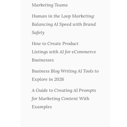
Marketing Teams
Human in the Loop Marketing:
Balancing AI Speed with Brand
Safety
How to Create Product
Listings with AI for eCommerce
Businesses
Business Blog Writing AI Tools to
Explore in 2026
A Guide to Creating AI Prompts
for Marketing Content With
Examples