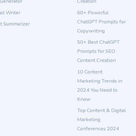
 Generator
Creation
il Writer
60+ Powerful
ChatGPT Prompts for
xt Summarizer
Copywriting
50+ Best ChatGPT
Prompts for SEO
Content Creation
10 Content
Marketing Trends in
2024 You Need to
Know
Top Content & Digital
Marketing
Conferences 2024