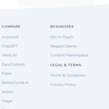
COMPARE
BUSINESSES
Anyword
Get In Touch
ChatGPT
Request Demo
Word AI
Content Marketplace
EasyContent
LEGAL & TERMS
Frase
Terms & Conditions
GatherContent
Privacy Policy
Jasper
Magai