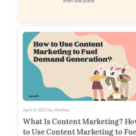
from one place
April 6, 2023
by
Akshita
What Is Content Marketing? H
to Use Content Marketing to Fue