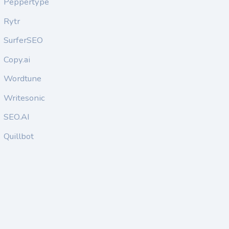
Peppertype
Rytr
SurferSEO
Copy.ai
Wordtune
Writesonic
SEO.AI
Quillbot