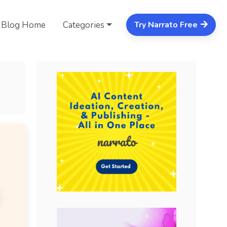
Blog Home
Categories
Try Narrato Free