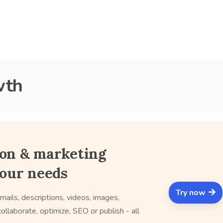
wth
ion & marketing
your needs
Try now
mails, descriptions, videos, images,
ollaborate, optimize, SEO or publish - all