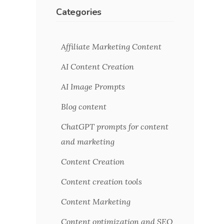
Categories
Affiliate Marketing Content
AI Content Creation
AI Image Prompts
Blog content
ChatGPT prompts for content
and marketing
Content Creation
Content creation tools
Content Marketing
Content optimization and SEO