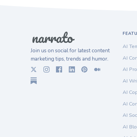
FEAT
AI Te
Join us on social for latest content
AI Con
marketing tips, trends and humor.
AI Pro
AI Wri
AI Co
AI Co
AI Soc
AI Blo