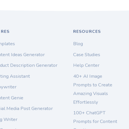
URES
RESOURCES
mplates
Blog
tent Ideas Generator
Case Studies
duct Description Generator
Help Center
ting Assistant
40+ AI Image
Prompts to Create
pywriter
Amazing Visuals
ntent Genie
Effortlessly
ial Media Post Generator
100+ ChatGPT
g Writer
Prompts for Content