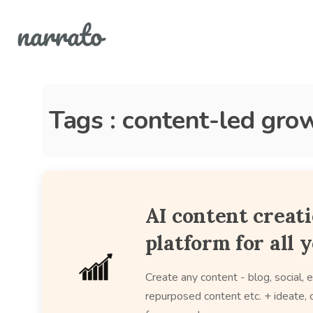
Tags : content-led gro
AI content creat
platform for all 
Create any content - blog, social, e
repurposed content etc. + ideate, c