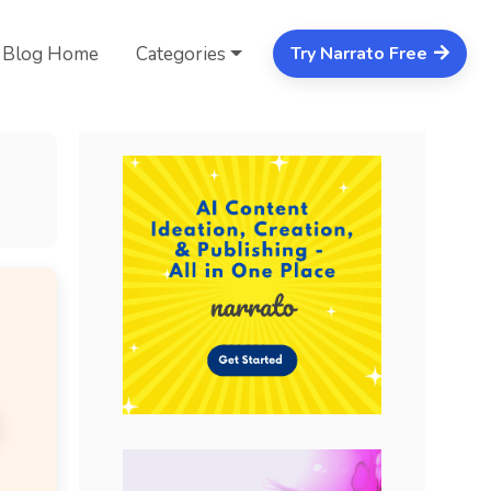
Blog Home
Categories
Try Narrato Free