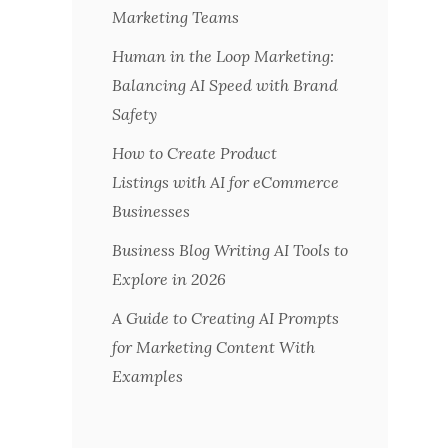
Marketing Teams
Human in the Loop Marketing:
Balancing AI Speed with Brand
Safety
How to Create Product
Listings with AI for eCommerce
Businesses
Business Blog Writing AI Tools to
Explore in 2026
A Guide to Creating AI Prompts
for Marketing Content With
Examples