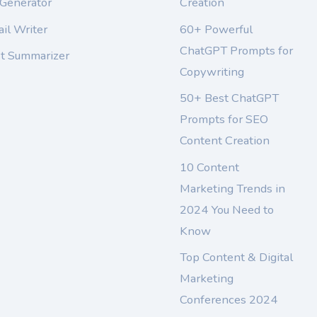
 Generator
Creation
il Writer
60+ Powerful
ChatGPT Prompts for
xt Summarizer
Copywriting
50+ Best ChatGPT
Prompts for SEO
Content Creation
10 Content
Marketing Trends in
2024 You Need to
Know
Top Content & Digital
Marketing
Conferences 2024