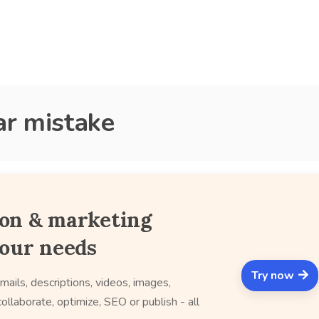
r mistake
ion & marketing
your needs
Try now
mails, descriptions, videos, images,
ollaborate, optimize, SEO or publish - all