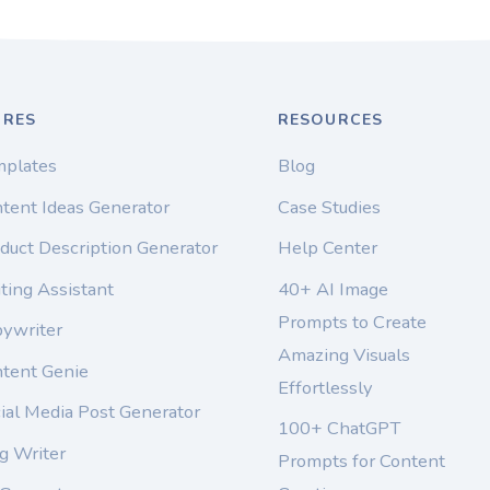
URES
RESOURCES
mplates
Blog
tent Ideas Generator
Case Studies
duct Description Generator
Help Center
ting Assistant
40+ AI Image
Prompts to Create
pywriter
Amazing Visuals
ntent Genie
Effortlessly
ial Media Post Generator
100+ ChatGPT
g Writer
Prompts for Content