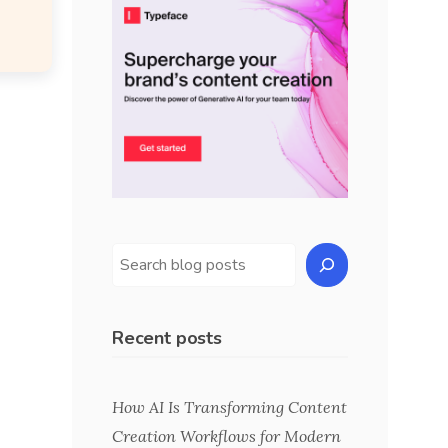
Recent posts
How AI Is Transforming Content
Creation Workflows for Modern