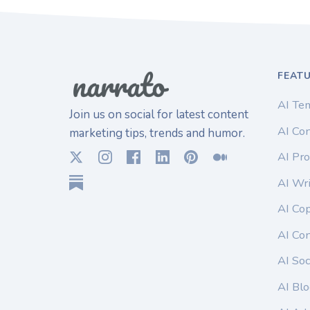
FEAT
AI Te
Join us on social for latest content
AI Con
marketing tips, trends and humor.
AI Pro
AI Wri
AI Co
AI Co
AI Soc
AI Blo