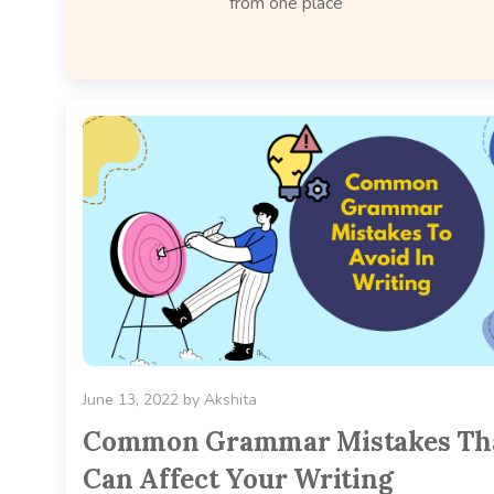
from one place
June 13, 2022
by
Akshita
Common Grammar Mistakes Th
Can Affect Your Writing