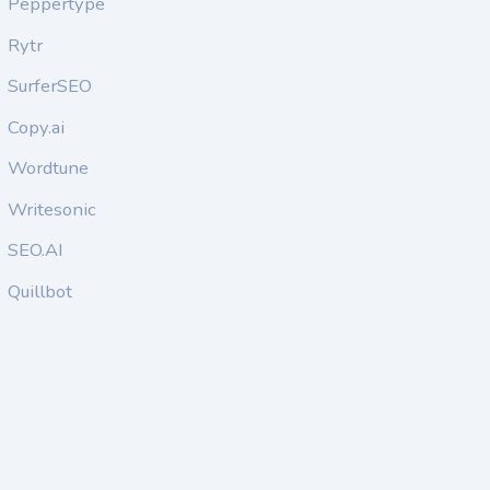
Peppertype
Rytr
SurferSEO
Copy.ai
Wordtune
Writesonic
SEO.AI
Quillbot