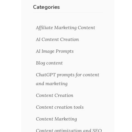
Categories
Affiliate Marketing Content
AI Content Creation
AI Image Prompts
Blog content
ChatGPT prompts for content
and marketing
Content Creation
Content creation tools
Content Marketing
Content optimization and SEO