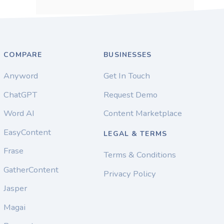
COMPARE
BUSINESSES
Anyword
Get In Touch
ChatGPT
Request Demo
Word AI
Content Marketplace
EasyContent
LEGAL & TERMS
Frase
Terms & Conditions
GatherContent
Privacy Policy
Jasper
Magai