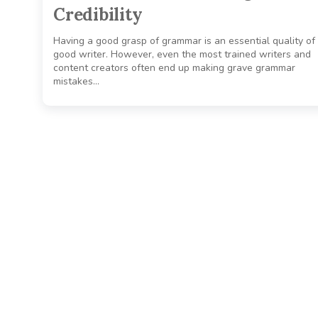
Credibility
Having a good grasp of grammar is an essential quality of
good writer. However, even the most trained writers and
content creators often end up making grave grammar
mistakes…