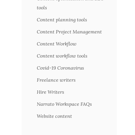
tools
Content planning tools
Content Project Management
Content Workflow
Content workflow tools
Covid-19 Coronavirus
Freelance writers
Hire Writers
Narrato Workspace FAQs
Website content