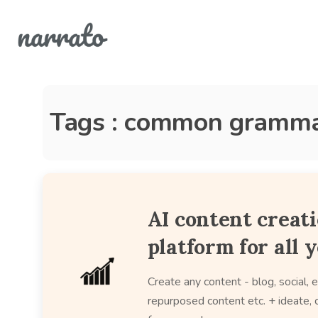
Tags : common gramma
AI content creat
platform for all 
Create any content - blog, social, e
repurposed content etc. + ideate, c