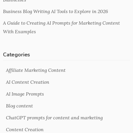
Business Blog Writing AI Tools to Explore in 2026
A Guide to Creating AI Prompts for Marketing Content
With Examples
Categories
Affiliate Marketing Content
AI Content Creation
AI Image Prompts
Blog content
ChatGPT prompts for content and marketing
Content Creation