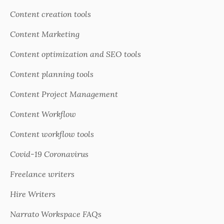
Content creation tools
Content Marketing
Content optimization and SEO tools
Content planning tools
Content Project Management
Content Workflow
Content workflow tools
Covid-19 Coronavirus
Freelance writers
Hire Writers
Narrato Workspace FAQs