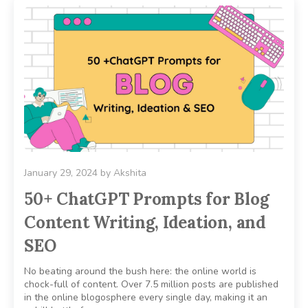
January 29, 2024
by
Akshita
50+ ChatGPT Prompts for Blog
Content Writing, Ideation, and
SEO
No beating around the bush here: the online world is
chock-full of content. Over 7.5 million posts are published
in the online blogosphere every single day, making it an