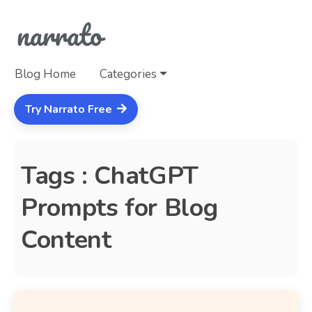
Blog Home
Categories
Try Narrato Free
Tags : ChatGPT
Prompts for Blog
Content