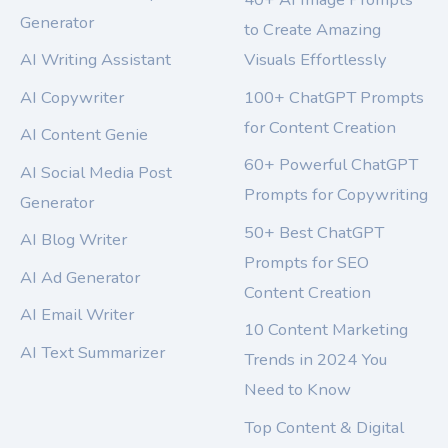
Generator
to Create Amazing
AI Writing Assistant
Visuals Effortlessly
AI Copywriter
100+ ChatGPT Prompts
for Content Creation
AI Content Genie
60+ Powerful ChatGPT
AI Social Media Post
Prompts for Copywriting
Generator
50+ Best ChatGPT
AI Blog Writer
Prompts for SEO
AI Ad Generator
Content Creation
AI Email Writer
10 Content Marketing
AI Text Summarizer
Trends in 2024 You
Need to Know
Top Content & Digital