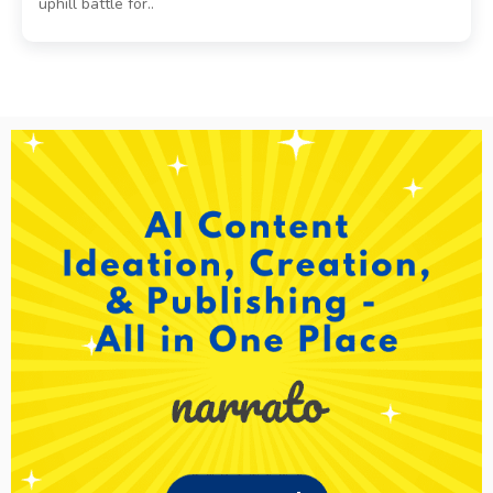
uphill battle for..