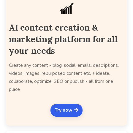
AI content creation &
marketing platform for all
your needs
Create any content - blog, social, emails, descriptions,
videos, images, repurposed content etc. + ideate,
collaborate, optimize, SEO or publish - all from one
place
Try now