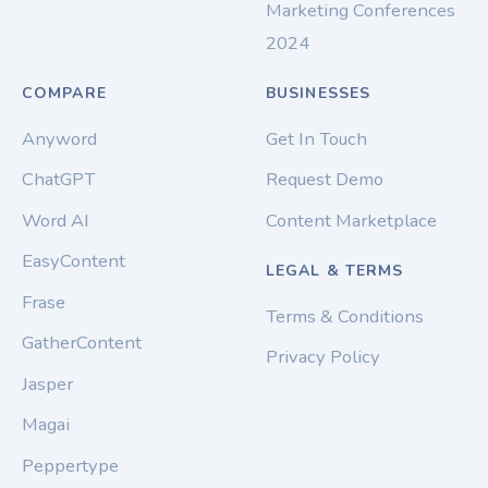
Marketing Conferences
2024
COMPARE
BUSINESSES
Anyword
Get In Touch
ChatGPT
Request Demo
Word AI
Content Marketplace
EasyContent
LEGAL & TERMS
Frase
Terms & Conditions
GatherContent
Privacy Policy
Jasper
Magai
Peppertype