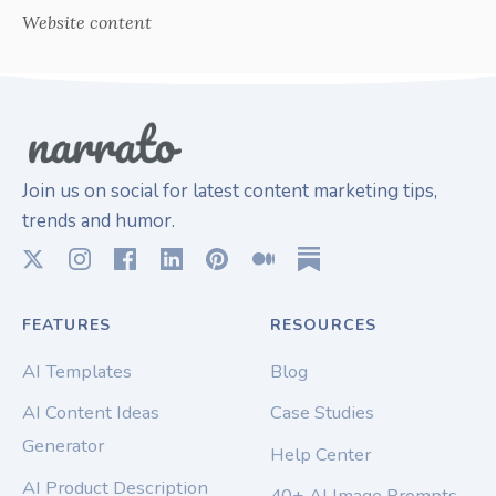
Website content
Join us on social for latest content marketing tips,
trends and humor.
FEATURES
RESOURCES
AI Templates
Blog
AI Content Ideas
Case Studies
Generator
Help Center
AI Product Description
40+ AI Image Prompts