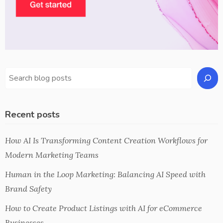
Recent posts
How AI Is Transforming Content Creation Workflows for
Modern Marketing Teams
Human in the Loop Marketing: Balancing AI Speed with
Brand Safety
How to Create Product Listings with AI for eCommerce
Businesses