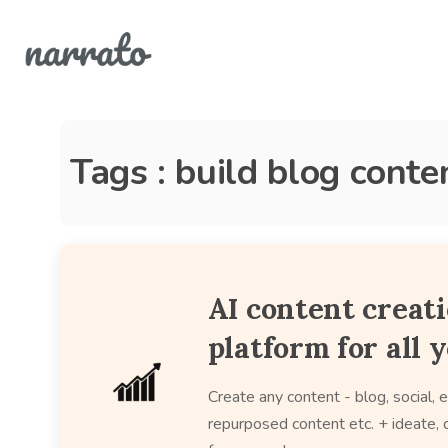
Tags : build blog conte
AI content creat
platform for all 
Create any content - blog, social, e
repurposed content etc. + ideate, c