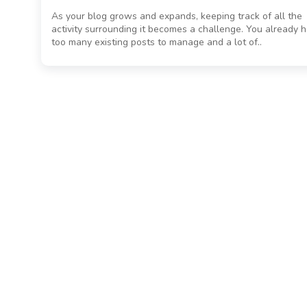
As your blog grows and expands, keeping track of all the
activity surrounding it becomes a challenge. You already 
too many existing posts to manage and a lot of..