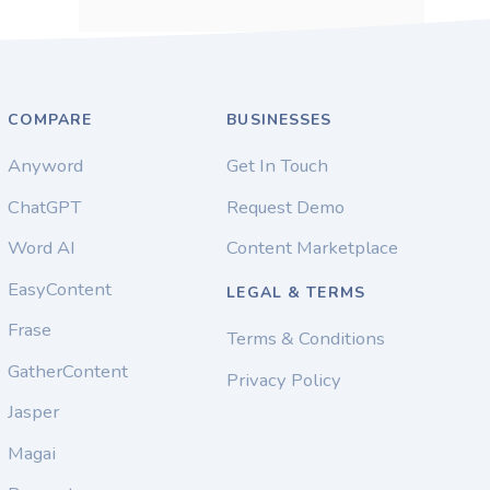
COMPARE
BUSINESSES
Anyword
Get In Touch
ChatGPT
Request Demo
Word AI
Content Marketplace
EasyContent
LEGAL & TERMS
Frase
Terms & Conditions
GatherContent
Privacy Policy
Jasper
Magai