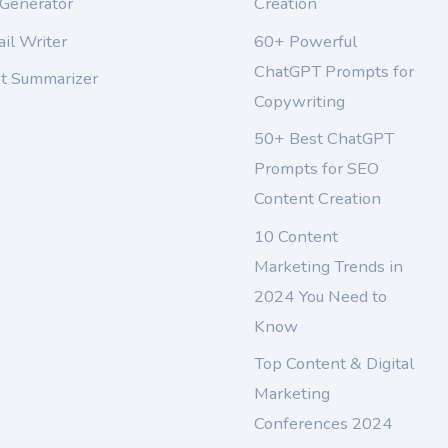
 Generator
Creation
il Writer
60+ Powerful
ChatGPT Prompts for
xt Summarizer
Copywriting
50+ Best ChatGPT
Prompts for SEO
Content Creation
10 Content
Marketing Trends in
2024 You Need to
Know
Top Content & Digital
Marketing
Conferences 2024