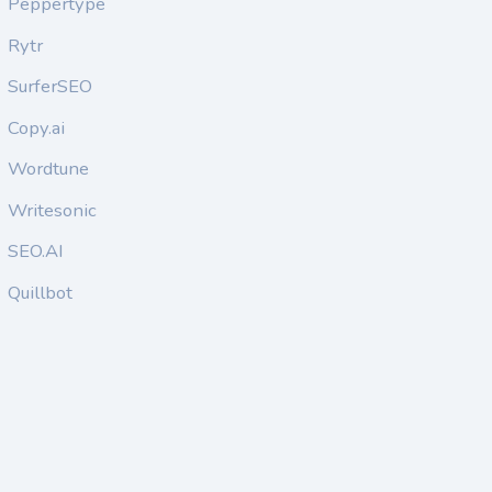
Peppertype
Rytr
SurferSEO
Copy.ai
Wordtune
Writesonic
SEO.AI
Quillbot