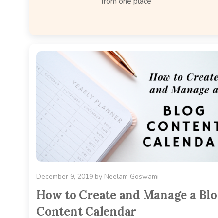
from one place
December 9, 2019
by
Neelam Goswami
How to Create and Manage a Blo
Content Calendar