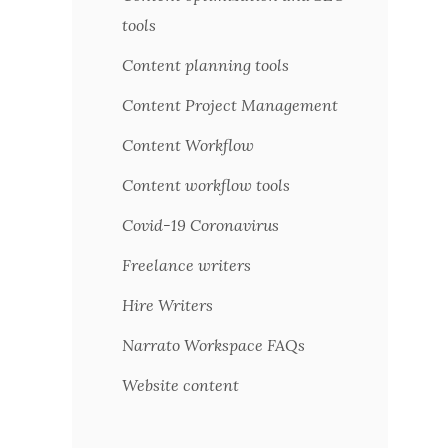
tools
Content planning tools
Content Project Management
Content Workflow
Content workflow tools
Covid-19 Coronavirus
Freelance writers
Hire Writers
Narrato Workspace FAQs
Website content