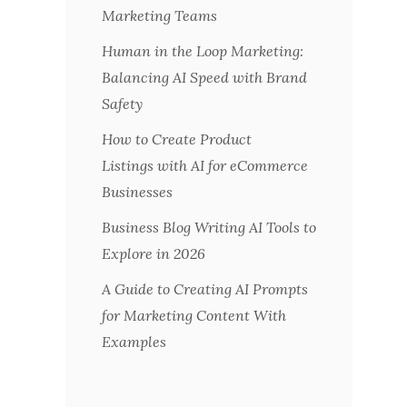
Marketing Teams
Human in the Loop Marketing:
Balancing AI Speed with Brand
Safety
How to Create Product
Listings with AI for eCommerce
Businesses
Business Blog Writing AI Tools to
Explore in 2026
A Guide to Creating AI Prompts
for Marketing Content With
Examples