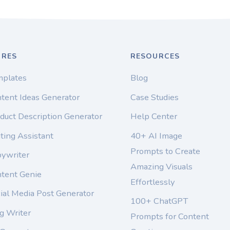
URES
RESOURCES
mplates
Blog
tent Ideas Generator
Case Studies
duct Description Generator
Help Center
ting Assistant
40+ AI Image
Prompts to Create
pywriter
Amazing Visuals
ntent Genie
Effortlessly
ial Media Post Generator
100+ ChatGPT
g Writer
Prompts for Content