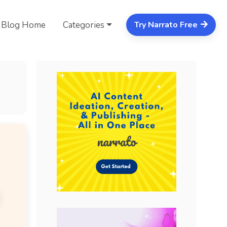
Blog Home
Categories
Try Narrato Free