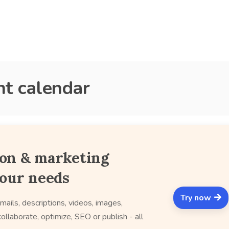
nt calendar
ion & marketing
your needs
Try now
mails, descriptions, videos, images,
ollaborate, optimize, SEO or publish - all