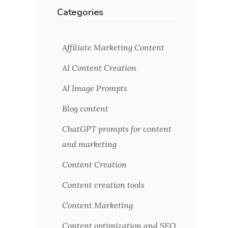
Categories
Affiliate Marketing Content
AI Content Creation
AI Image Prompts
Blog content
ChatGPT prompts for content
and marketing
Content Creation
Content creation tools
Content Marketing
Content optimization and SEO