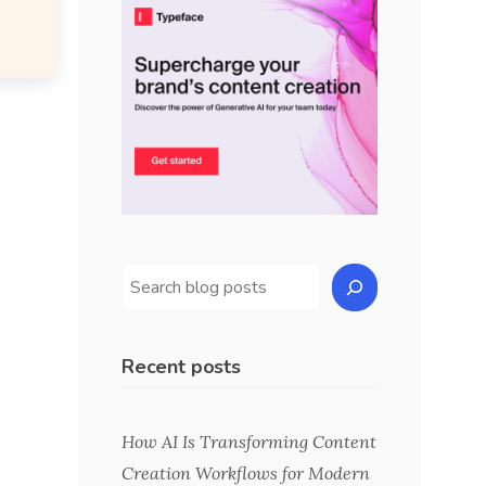
Recent posts
How AI Is Transforming Content
Creation Workflows for Modern