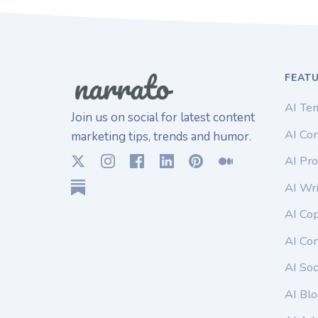
FEAT
AI Te
Join us on social for latest content
AI Con
marketing tips, trends and humor.
AI Pro
AI Wri
AI Co
AI Co
AI Soc
AI Blo