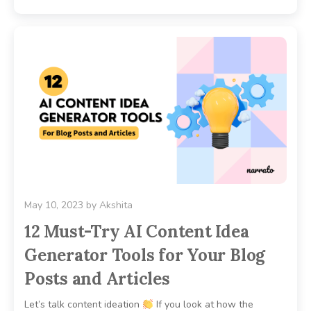
May 10, 2023
by
Akshita
12 Must-Try AI Content Idea
Generator Tools for Your Blog
Posts and Articles
Let’s talk content ideation
If you look at how the