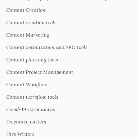
Content Creation
Content creation tools
Content Marketing
Content optimization and SEO tools
Content planning tools
Content Project Management
Content Workflow
Content workflow tools
Covid-19 Coronavirus
Freelance writers
Hire Writers