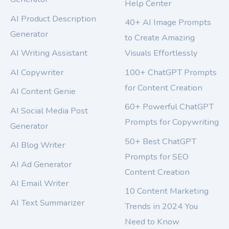
Help Center
AI Product Description
40+ AI Image Prompts
Generator
to Create Amazing
AI Writing Assistant
Visuals Effortlessly
AI Copywriter
100+ ChatGPT Prompts
for Content Creation
AI Content Genie
60+ Powerful ChatGPT
AI Social Media Post
Prompts for Copywriting
Generator
50+ Best ChatGPT
AI Blog Writer
Prompts for SEO
AI Ad Generator
Content Creation
AI Email Writer
10 Content Marketing
AI Text Summarizer
Trends in 2024 You
Need to Know