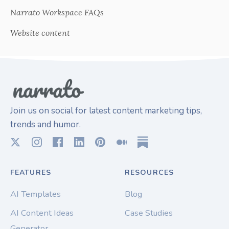
Narrato Workspace FAQs
Website content
Join us on social for latest content marketing tips,
trends and humor.
FEATURES
RESOURCES
AI Templates
Blog
AI Content Ideas
Case Studies
Generator