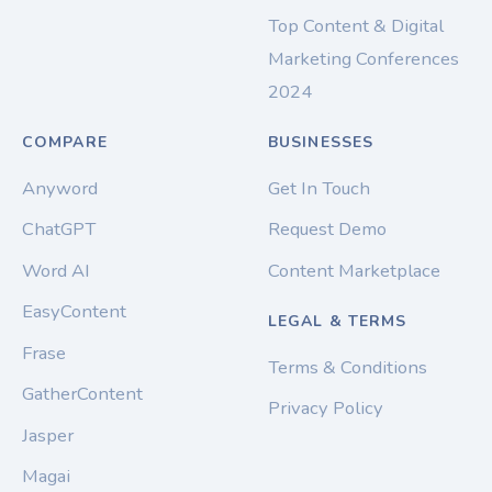
Top Content & Digital
Marketing Conferences
2024
COMPARE
BUSINESSES
Anyword
Get In Touch
ChatGPT
Request Demo
Word AI
Content Marketplace
EasyContent
LEGAL & TERMS
Frase
Terms & Conditions
GatherContent
Privacy Policy
Jasper
Magai