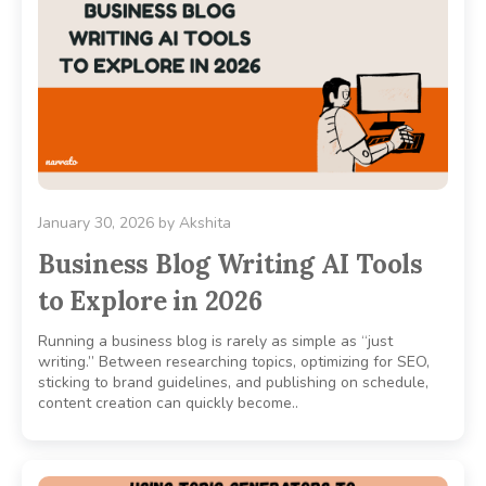
January 30, 2026
by
Akshita
Business Blog Writing AI Tools
to Explore in 2026
Running a business blog is rarely as simple as “just
writing.” Between researching topics, optimizing for SEO,
sticking to brand guidelines, and publishing on schedule,
content creation can quickly become..