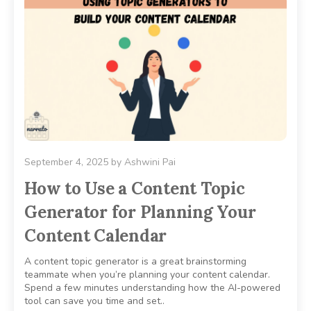
September 4, 2025
by
Ashwini Pai
How to Use a Content Topic
Generator for Planning Your
Content Calendar
A content topic generator is a great brainstorming
teammate when you’re planning your content calendar.
Spend a few minutes understanding how the AI-powered
tool can save you time and set..