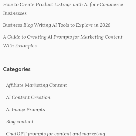
How to Create Product Listings with AI for eCommerce
Businesses
Business Blog Writing AI Tools to Explore in 2026
A Guide to Creating AI Prompts for Marketing Content
With Examples
Categories
Affiliate Marketing Content
AI Content Creation
AI Image Prompts
Blog content
ChatGPT prompts for content and marketing