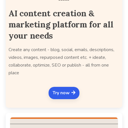
AI content creation &
marketing platform for all
your needs
Create any content - blog, social, emails, descriptions,
videos, images, repurposed content etc. + ideate,
collaborate, optimize, SEO or publish - all from one
place
Try now