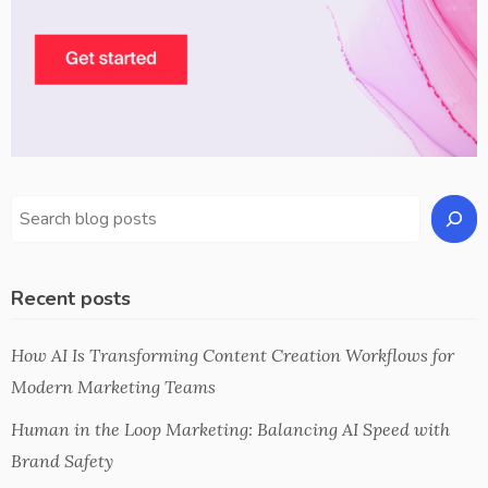
Recent posts
How AI Is Transforming Content Creation Workflows for
Modern Marketing Teams
Human in the Loop Marketing: Balancing AI Speed with
Brand Safety