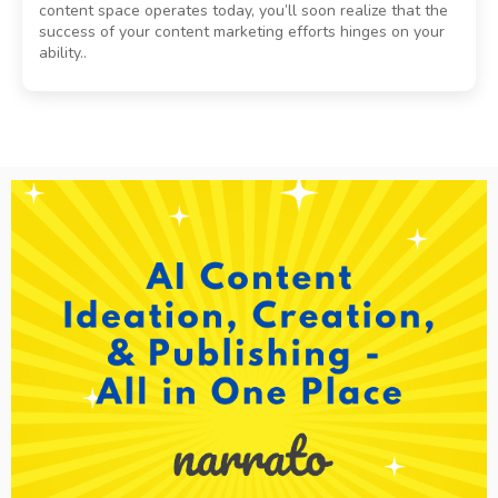
content space operates today, you’ll soon realize that the
success of your content marketing efforts hinges on your
ability..