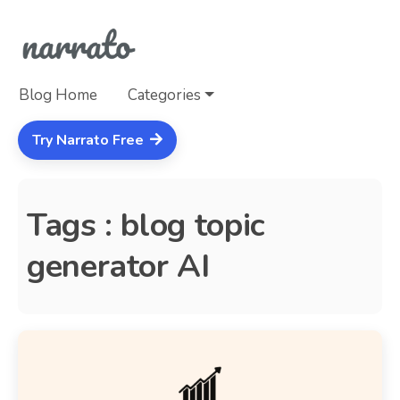
Blog Home
Categories
Try Narrato Free
Tags : blog topic
generator AI