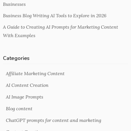
Businesses
Business Blog Writing AI Tools to Explore in 2026
A Guide to Creating AI Prompts for Marketing Content
With Examples
Categories
Affiliate Marketing Content
AI Content Creation
AI Image Prompts
Blog content
ChatGPT prompts for content and marketing