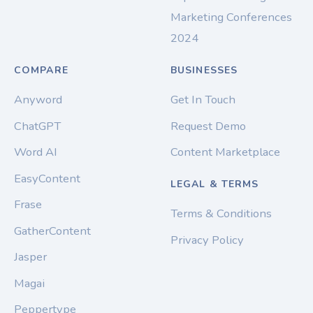
Marketing Conferences
2024
COMPARE
BUSINESSES
Anyword
Get In Touch
ChatGPT
Request Demo
Word AI
Content Marketplace
EasyContent
LEGAL & TERMS
Frase
Terms & Conditions
GatherContent
Privacy Policy
Jasper
Magai
Peppertype