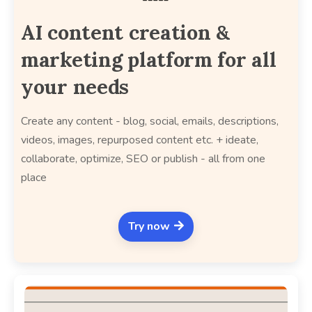
AI content creation &
marketing platform for all
your needs
Create any content - blog, social, emails, descriptions,
videos, images, repurposed content etc. + ideate,
collaborate, optimize, SEO or publish - all from one
place
Try now