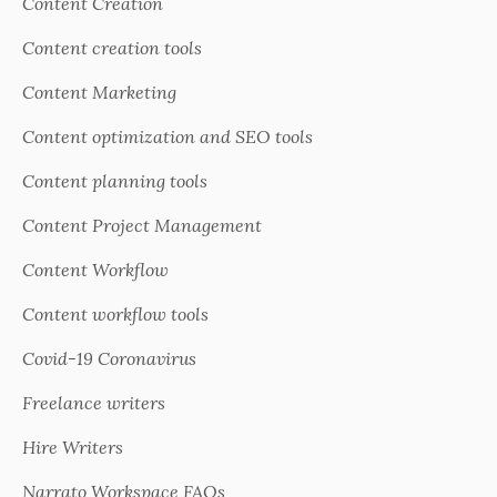
Content Creation
Content creation tools
Content Marketing
Content optimization and SEO tools
Content planning tools
Content Project Management
Content Workflow
Content workflow tools
Covid-19 Coronavirus
Freelance writers
Hire Writers
Narrato Workspace FAQs