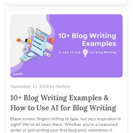
September 11, 2024
by
Akshita
10+ Blog Writing Examples &
How to Use AI for Blog Writing
Blank screen, fingers itching to type, but zero inspiration in
sight? We’ve all been there. Whether you’re a seasoned
writer or just writing your first blog post, sometimes it