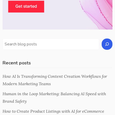
Recent posts
How AI Is Transforming Content Creation Workflows for
Modern Marketing Teams
Human in the Loop Marketing: Balancing AI Speed with
Brand Safety
How to Create Product Listings with AI for eCommerce