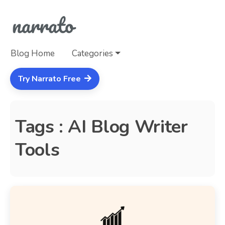
Blog Home
Categories
Try Narrato Free
Tags : AI Blog Writer
Tools