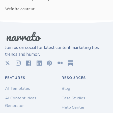
Website content
Join us on social for latest content marketing tips,
trends and humor.
FEATURES
RESOURCES
AI Templates
Blog
AI Content Ideas
Case Studies
Generator
Help Center