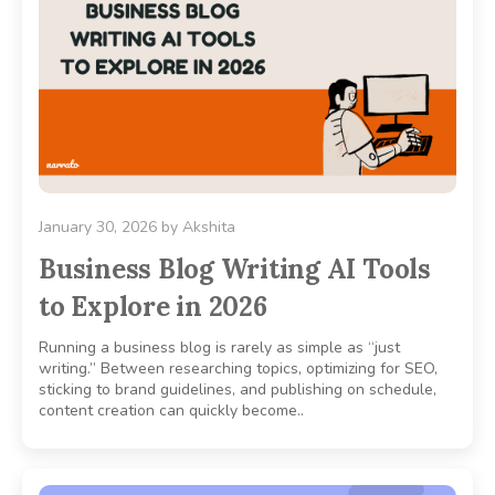
January 30, 2026
by
Akshita
Business Blog Writing AI Tools
to Explore in 2026
Running a business blog is rarely as simple as “just
writing.” Between researching topics, optimizing for SEO,
sticking to brand guidelines, and publishing on schedule,
content creation can quickly become..