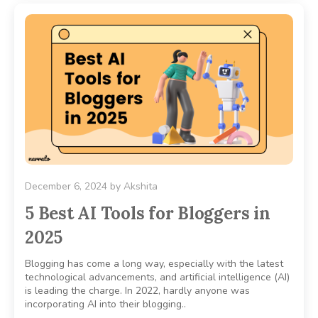
December 6, 2024
by
Akshita
5 Best AI Tools for Bloggers in
2025
Blogging has come a long way, especially with the latest
technological advancements, and artificial intelligence (AI)
is leading the charge. In 2022, hardly anyone was
incorporating AI into their blogging..