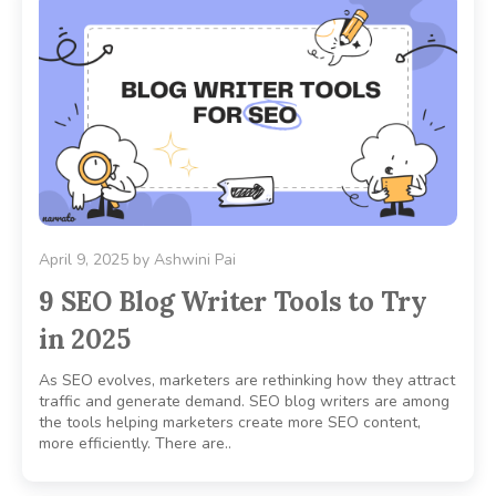
April 9, 2025
by
Ashwini Pai
9 SEO Blog Writer Tools to Try
in 2025
As SEO evolves, marketers are rethinking how they attract
traffic and generate demand. SEO blog writers are among
the tools helping marketers create more SEO content,
more efficiently. There are..