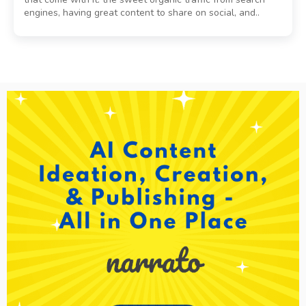
engines, having great content to share on social, and..