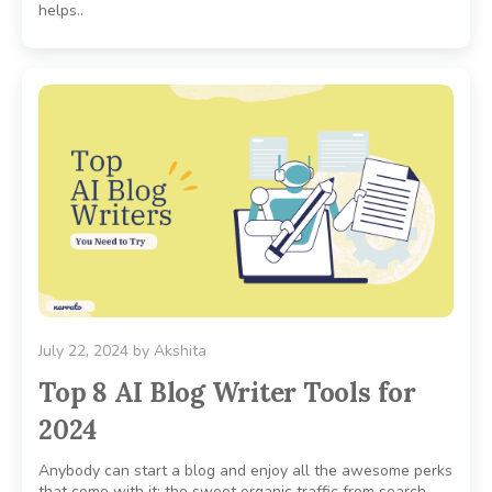
helps..
July 22, 2024
by
Akshita
Top 8 AI Blog Writer Tools for
2024
Anybody can start a blog and enjoy all the awesome perks
that come with it: the sweet organic traffic from search