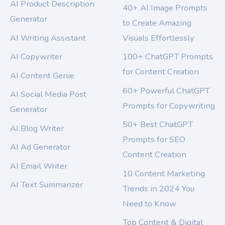
AI Product Description
40+ AI Image Prompts
Generator
to Create Amazing
AI Writing Assistant
Visuals Effortlessly
AI Copywriter
100+ ChatGPT Prompts
for Content Creation
AI Content Genie
60+ Powerful ChatGPT
AI Social Media Post
Prompts for Copywriting
Generator
50+ Best ChatGPT
AI Blog Writer
Prompts for SEO
AI Ad Generator
Content Creation
AI Email Writer
10 Content Marketing
AI Text Summarizer
Trends in 2024 You
Need to Know
Top Content & Digital