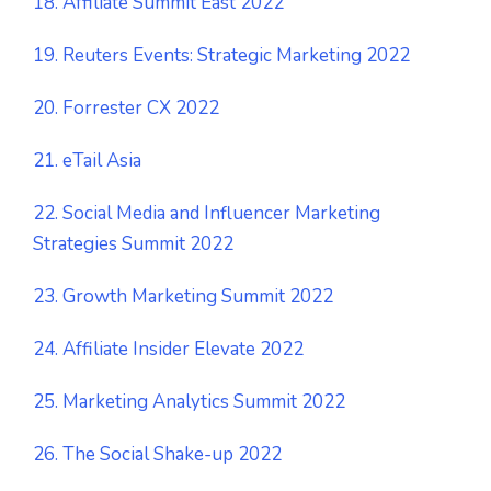
18. Affiliate Summit East 2022
19. Reuters Events: Strategic Marketing 2022
20. Forrester CX 2022
21. eTail Asia
22. Social Media and Influencer Marketing
Strategies Summit 2022
23. Growth Marketing Summit 2022
24. Affiliate Insider Elevate 2022
25. Marketing Analytics Summit 2022
26. The Social Shake-up 2022