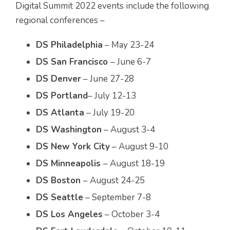
Digital Summit 2022 events include the following
regional conferences –
DS Philadelphia
– May 23-24
DS San Francisco
– June 6-7
DS Denver
– June 27-28
DS Portland
– July 12-13
DS Atlanta
– July 19-20
DS Washington
– August 3-4
DS New York City
– August 9-10
DS Minneapolis
– August 18-19
DS Boston
– August 24-25
DS Seattle
– September 7-8
DS Los Angeles
– October 3-4