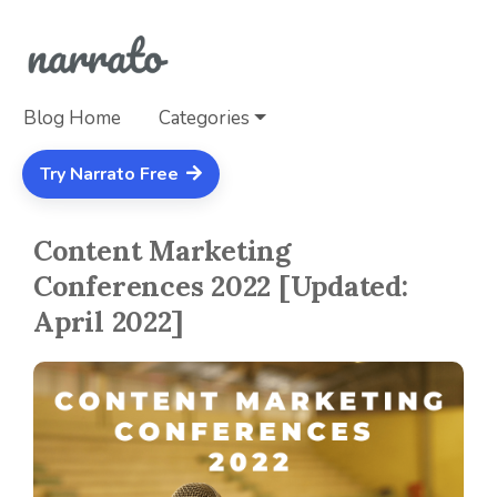
Blog Home
Categories
Try Narrato Free
Content Marketing
Conferences 2022 [Updated:
April 2022]