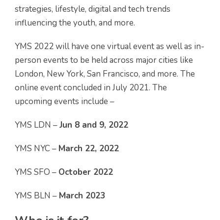
strategies, lifestyle, digital and tech trends
influencing the youth, and more.
YMS 2022 will have one virtual event as well as in-
person events to be held across major cities like
London, New York, San Francisco, and more. The
online event concluded in July 2021. The
upcoming events include –
YMS LDN –
Jun 8 and 9, 2022
YMS NYC –
March 22,
2022
YMS SFO –
October 2022
YMS BLN –
March 2023