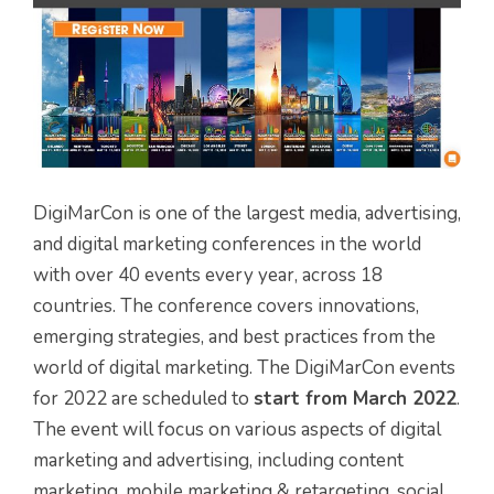
DigiMarCon is one of the largest media, advertising,
and digital marketing conferences in the world
with over 40 events every year, across 18
countries. The conference covers innovations,
emerging strategies, and best practices from the
world of digital marketing. The DigiMarCon events
for 2022 are scheduled to
start from March 2022
.
The event will focus on various aspects of digital
marketing and advertising, including content
marketing, mobile marketing & retargeting, social