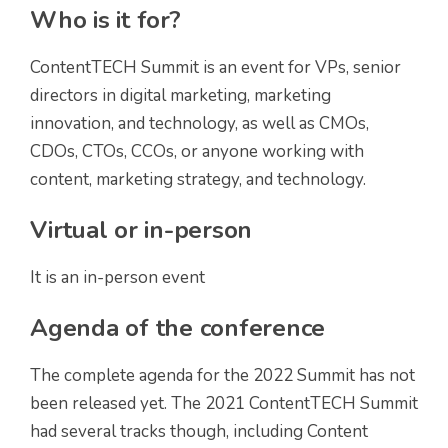
Who is it for?
ContentTECH Summit is an event for VPs, senior
directors in digital marketing, marketing
innovation, and technology, as well as CMOs,
CDOs, CTOs, CCOs, or anyone working with
content, marketing strategy, and technology.
Virtual or in-person
It is an in-person event
Agenda of the conference
The complete agenda for the 2022 Summit has not
been released yet. The 2021 ContentTECH Summit
had several tracks though, including Content