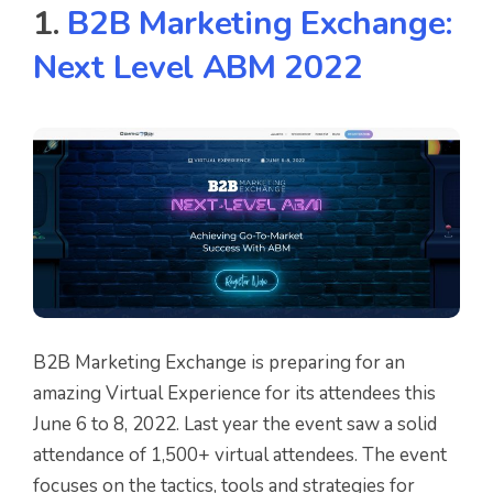
1.
B2B Marketing Exchange:
Next Level ABM 2022
B2B Marketing Exchange is preparing for an
amazing Virtual Experience for its attendees this
June 6 to 8, 2022. Last year the event saw a solid
attendance of 1,500+ virtual attendees. The event
focuses on the tactics, tools and strategies for