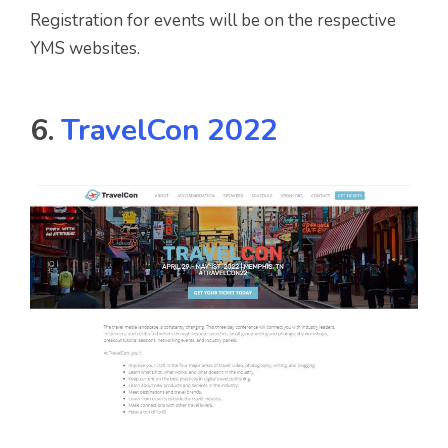
Registration for events will be on the respective
YMS websites.
6.
TravelCon 2022