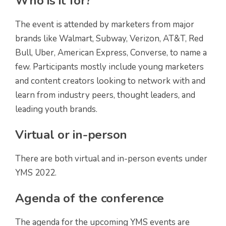
Who is it for?
The event is attended by marketers from major
brands like Walmart, Subway, Verizon, AT&T, Red
Bull, Uber, American Express, Converse, to name a
few. Participants mostly include young marketers
and content creators looking to network with and
learn from industry peers, thought leaders, and
leading youth brands.
Virtual or in-person
There are both virtual and in-person events under
YMS 2022.
Agenda of the conference
The agenda for the upcoming YMS events are