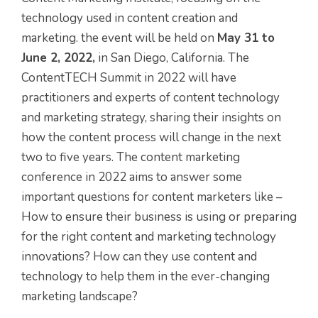
technology used in content creation and
marketing. the event will be held on
May 31 to
June 2, 2022,
in San Diego, California. The
ContentTECH Summit in 2022 will have
practitioners and experts of content technology
and marketing strategy, sharing their insights on
how the content process will change in the next
two to five years. The content marketing
conference in 2022 aims to answer some
important questions for content marketers like –
How to ensure their business is using or preparing
for the right content and marketing technology
innovations? How can they use content and
technology to help them in the ever-changing
marketing landscape?