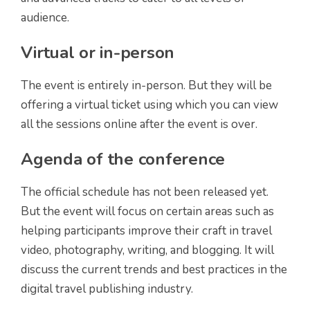
audience.
Virtual or in-person
The event is entirely in-person. But they will be
offering a virtual ticket using which you can view
all the sessions online after the event is over.
Agenda of the conference
The official schedule has not been released yet.
But the event will focus on certain areas such as
helping participants improve their craft in travel
video, photography, writing, and blogging. It will
discuss the current trends and best practices in the
digital travel publishing industry.