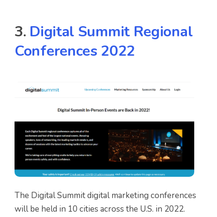
3.
Digital Summit Regional
Conferences 2022
The Digital Summit digital marketing conferences
will be held in 10 cities across the U.S. in 2022.