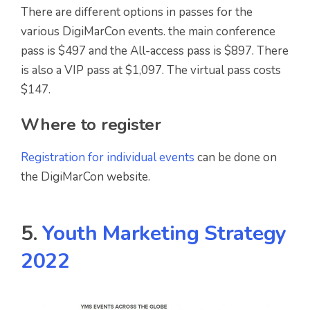
There are different options in passes for the
various DigiMarCon events. the main conference
pass is $497 and the All-access pass is $897. There
is also a VIP pass at $1,097. The virtual pass costs
$147.
Where to register
Registration for individual events
can be done on
the DigiMarCon website.
5.
Youth Marketing Strategy
2022