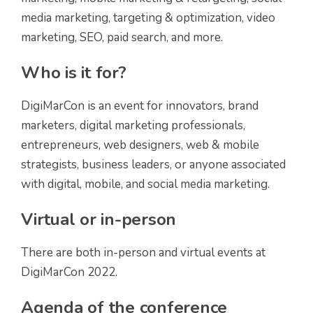
media marketing, targeting & optimization, video
marketing, SEO, paid search, and more.
Who is it for?
DigiMarCon is an event for innovators, brand
marketers, digital marketing professionals,
entrepreneurs, web designers, web & mobile
strategists, business leaders, or anyone associated
with digital, mobile, and social media marketing.
Virtual or in-person
There are both in-person and virtual events at
DigiMarCon 2022.
Agenda of the conference