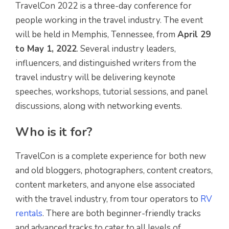
TravelCon 2022 is a three-day conference for
people working in the travel industry. The event
will be held in Memphis, Tennessee, from
April 29
to May 1, 2022
. Several industry leaders,
influencers, and distinguished writers from the
travel industry will be delivering keynote
speeches, workshops, tutorial sessions, and panel
discussions, along with networking events.
Who is it for?
TravelCon is a complete experience for both new
and old bloggers, photographers, content creators,
content marketers, and anyone else associated
with the travel industry, from tour operators to
RV
rentals
. There are both beginner-friendly tracks
and advanced tracks to cater to all levels of