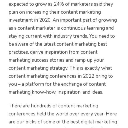
expected to grow as 24% of marketers said they
plan on increasing their content marketing
investment in 2020. An important part of growing
as a content marketer is continuous learning and
staying current with industry trends. You need to
be aware of the latest content marketing best
practices, derive inspiration from content
marketing success stories and ramp up your
content marketing strategy. This is exactly what
content marketing conferences in 2022 bring to
you – a platform for the exchange of content
marketing know-how, inspiration, and ideas.
There are hundreds of content marketing
conferences held the world over every year. Here
are our picks of some of the best digital marketing