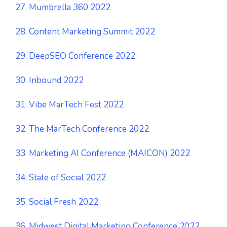
27. Mumbrella 360 2022
28. Content Marketing Summit 2022
29. DeepSEO Conference 2022
30. Inbound 2022
31. Vibe MarTech Fest 2022
32. The MarTech Conference 2022
33. Marketing AI Conference (MAICON) 2022
34. State of Social 2022
35. Social Fresh 2022
36. Midwest Digital Marketing Conference 2022