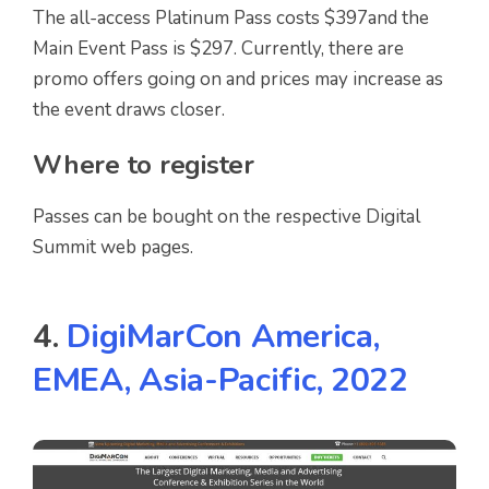
The all-access Platinum Pass costs $397and the
Main Event Pass is $297. Currently, there are
promo offers going on and prices may increase as
the event draws closer.
Where to register
Passes can be bought on the respective Digital
Summit web pages.
4.
DigiMarCon America,
EMEA, Asia-Pacific, 2022