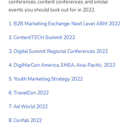
conferences, content conferences, and similar
events you should look out for in 2022.
1. B2B Marketing Exchange: Next Level ABM 2022
2. ContentTECH Summit 2022
3. Digital Summit Regional Conferences 2022
4. DigiMarCon America, EMEA, Asia-Pacific, 2022
5. Youth Marketing Strategy 2022
6. TravelCon 2022
7. Ad World 2022
8. Confab 2022