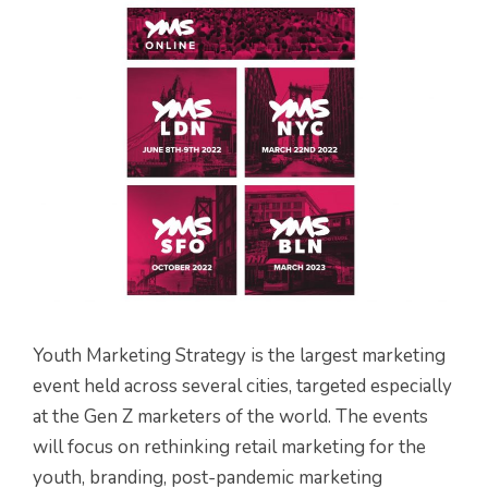
Youth Marketing Strategy is the largest marketing
event held across several cities, targeted especially
at the Gen Z marketers of the world. The events
will focus on rethinking retail marketing for the
youth, branding, post-pandemic marketing