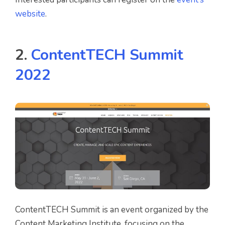
website
.
2.
ContentTECH Summit
2022
ContentTECH Summit is an event organized by the
Content Marketing Institute, focusing on the