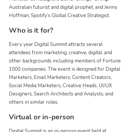
Australian futurist and digital prophet, and Jenny
Hoffman, Spotify’s Global Creative Strategist.
Who is it for?
Every year Digital Summit attracts several
attendees from marketing, creative, digital, and
other backgrounds including members of Fortune
1000 companies. The event is designed for Digital
Marketers, Email Marketers, Content Creators,
Social Media Marketers, Creative Heads, UI/UX
Designers, Search Architects and Analysts, and
others in similar roles.
Virtual or in-person
Digital Summit is an in-person event held at