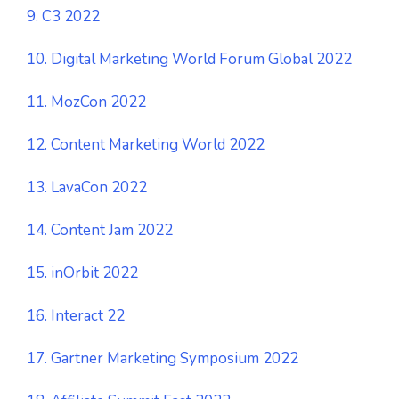
9. C3 2022
10. Digital Marketing World Forum Global 2022
11. MozCon 2022
12. Content Marketing World 2022
13. LavaCon 2022
14. Content Jam 2022
15. inOrbit 2022
16. Interact 22
17. Gartner Marketing Symposium 2022