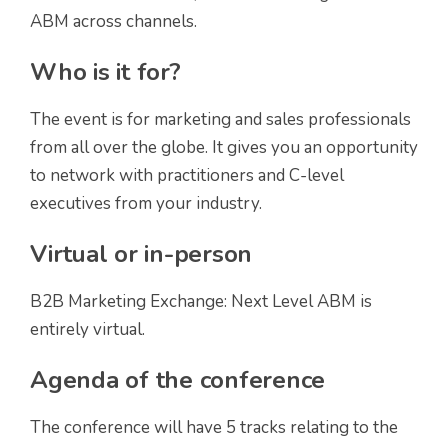
ABM across channels.
Who is it for?
The event is for marketing and sales professionals
from all over the globe. It gives you an opportunity
to network with practitioners and C-level
executives from your industry.
Virtual or in-person
B2B Marketing Exchange: Next Level ABM is
entirely virtual.
Agenda of the conference
The conference will have 5 tracks relating to the