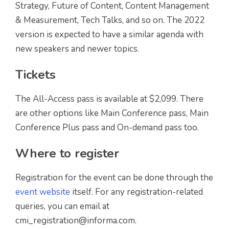
Strategy, Future of Content, Content Management
& Measurement, Tech Talks, and so on. The 2022
version is expected to have a similar agenda with
new speakers and newer topics.
Tickets
The All-Access pass is available at $2,099. There
are other options like Main Conference pass, Main
Conference Plus pass and On-demand pass too.
Where to register
Registration for the event can be done through the
event website
itself. For any registration-related
queries, you can email at
cmi_registration@informa.com.