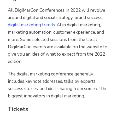
All DigiMarCon Conferences in 2022 will revolve
around digital and social strategy, brand success,
digital marketing trends
, AI in digital marketing,
marketing automation, customer experience, and
more. Some selected sessions from the latest
DigiMarCon events are available on the website to
give you an idea of what to expect from the 2022
edition.
The digital marketing conference generally
includes keynote addresses, talks by experts,
success stories, and idea-sharing from some of the
biggest innovators in digital marketing.
Tickets