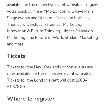
available on the respective event websites. To give
you a quick glimpse, YMS London will have Main
Stage events and Breakout Tracks on both days.
Themes will include Influencer Marketing,
Innovation & Future Thinking, Higher Education
Marketing, The Future of Work, Student Marketing
and more.
Tickets
Tickets for the New York and London events are
now available on the respective event websites.
Tickets for the London event will cost £660–
£1,378.80.
Where to register