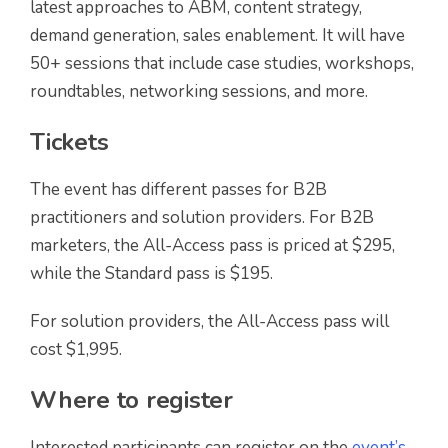
latest approaches to ABM, content strategy,
demand generation, sales enablement. It will have
50+ sessions that include case studies, workshops,
roundtables, networking sessions, and more.
Tickets
The event has different passes for B2B
practitioners and solution providers. For B2B
marketers, the All-Access pass is priced at $295,
while the Standard pass is $195.
For solution providers, the All-Access pass will
cost $1,995.
Where to register
Interested participants can register on the
event’s