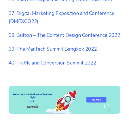
37. Digital Marketing Exposition and Conference
(DMEXCO22)
38. Button – The Content Design Conference 2022
39. The MarTech Summit Bangkok 2022
40. Traffic and Conversion Summit 2022