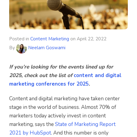
Posted in
Content Marketing
on
April 22, 2022
By
Neelam Goswami
If you’re looking for the events lined up for
2025, check out the list of
content and digital
marketing conferences for 2025
.
Content and digital marketing have taken center
stage in the world of business. Almost 70% of
marketers today actively invest in content
marketing, says the
State of Marketing Report
2021 by HubSpot
. And this number is only