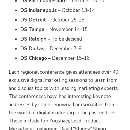
DS Fort Lauderdale
– October 10-11
DS Indianapolis
– October 13-14
DS Detroit
– October 25-26
DS Tampa
– November 14-15
DS Raleigh
– To be decided
DS Dallas
– December 7-8
DS Chicago
– December 15-16
Each regional conference gives attendees over 40
exclusive digital marketing sessions to learn from
and discuss topics with leading marketing experts.
The conferences have had interesting keynote
addresses by some renowned personalities from
the world of digital marketing in the past editions.
These include Jon Youshaei, Lead Product
Marketer at Instagram, David “Shingy” Shing,