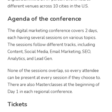
different venues across 10 cities in the U.S.
Agenda of the conference
The digital marketing conference covers 2 days,
each having several sessions on various topics.
The sessions follow different tracks, including
Content, Social Media, Email Marketing, SEO,
Analytics, and Lead Gen.
None of the sessions overlap, so every attendee
can be present at every session if they choose to.
There are also Masterclasses at the beginning of
Day 1 in each regional conference.
Tickets