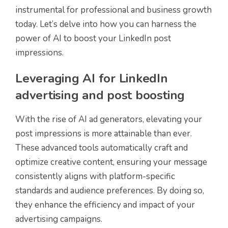
instrumental for professional and business growth
today. Let’s delve into how you can harness the
power of AI to boost your LinkedIn post
impressions.
Leveraging AI for LinkedIn
advertising and post boosting
With the rise of AI ad generators, elevating your
post impressions is more attainable than ever.
These advanced tools automatically craft and
optimize creative content, ensuring your message
consistently aligns with platform-specific
standards and audience preferences. By doing so,
they enhance the efficiency and impact of your
advertising campaigns.