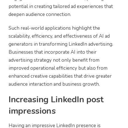
potential in creating tailored ad experiences that
deepen audience connection.
Such real-world applications highlight the
scalability, efficiency, and effectiveness of AI ad
generators in transforming LinkedIn advertising.
Businesses that incorporate AI into their
advertising strategy not only benefit from
improved operational efficiency but also from
enhanced creative capabilities that drive greater
audience interaction and business growth.
Increasing LinkedIn post
impressions
Having an impressive LinkedIn presence is