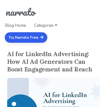
Blog Home
Categories
Try Narrato Free
AI for LinkedIn Advertising:
How AI Ad Generators Can
Boost Engagement and Reach