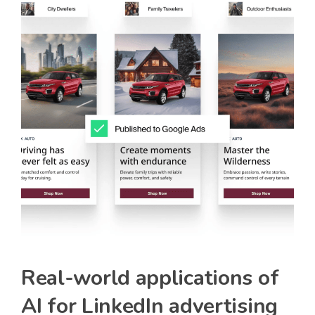
Real-world applications of
AI for LinkedIn advertising