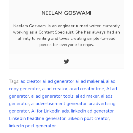
NEELAM GOSWAMI
Neelam Goswami is an engineer turned writer, currently
working as a Content Specialist. She has always had an
affinity to writing and loves creating simple-to-read
pieces for everyone to enjoy.
Tags:
ad creator ai
,
ad generator ai
,
ad maker ai
,
ai ad
copy generator
,
ai ad creator
,
ai ad creator free
,
AI ad
generator
,
ai ad generator tools
,
ai ad maker
,
ai ads
generator
,
ai advertisement generator
,
ai advertising
generator
,
AI for LinkedIn ads
,
linkedin ad generator
,
LinkedIn headline generator
,
linkedin post creator
,
linkedin post generator