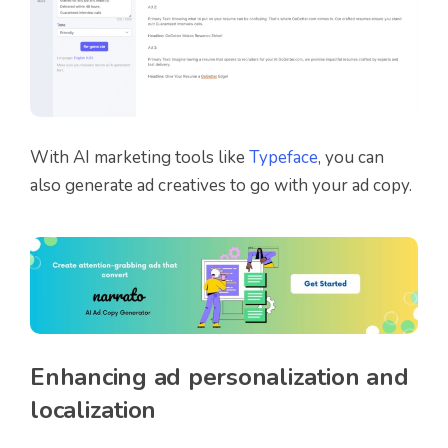
With AI marketing tools like
Typeface
, you can
also generate ad creatives to go with your ad copy.
Enhancing ad personalization and
localization