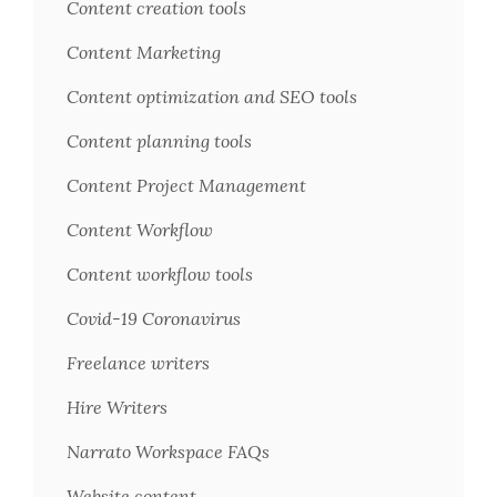
Content creation tools
Content Marketing
Content optimization and SEO tools
Content planning tools
Content Project Management
Content Workflow
Content workflow tools
Covid-19 Coronavirus
Freelance writers
Hire Writers
Narrato Workspace FAQs
Website content