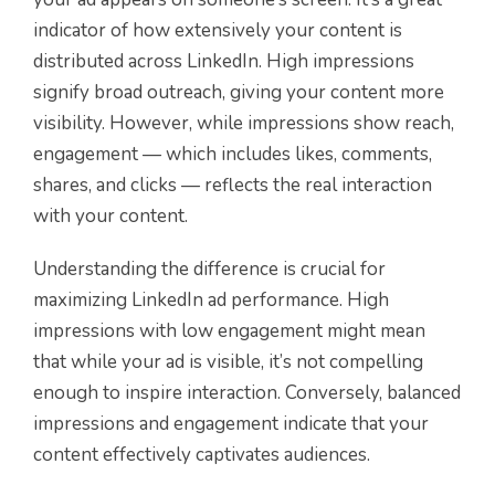
indicator of how extensively your content is
distributed across LinkedIn. High impressions
signify broad outreach, giving your content more
visibility. However, while impressions show reach,
engagement — which includes likes, comments,
shares, and clicks — reflects the real interaction
with your content.
Understanding the difference is crucial for
maximizing LinkedIn ad performance. High
impressions with low engagement might mean
that while your ad is visible, it’s not compelling
enough to inspire interaction. Conversely, balanced
impressions and engagement indicate that your
content effectively captivates audiences.