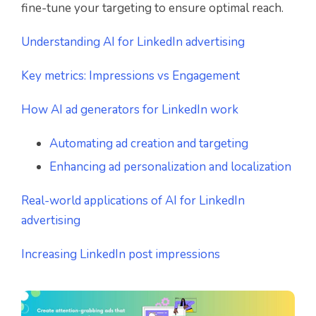
fine-tune your targeting to ensure optimal reach.
Understanding AI for LinkedIn advertising
Key metrics: Impressions vs Engagement
How AI ad generators for LinkedIn work
Automating ad creation and targeting
Enhancing ad personalization and localization
Real-world applications of AI for LinkedIn
advertising
Increasing LinkedIn post impressions