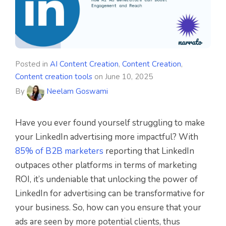
Posted in
AI Content Creation
,
Content Creation
,
Content creation tools
on
June 10, 2025
By
Neelam Goswami
Have you ever found yourself struggling to make
your LinkedIn advertising more impactful? With
85% of B2B marketers
reporting that LinkedIn
outpaces other platforms in terms of marketing
ROI, it’s undeniable that unlocking the power of
LinkedIn for advertising can be transformative for
your business. So, how can you ensure that your
ads are seen by more potential clients, thus