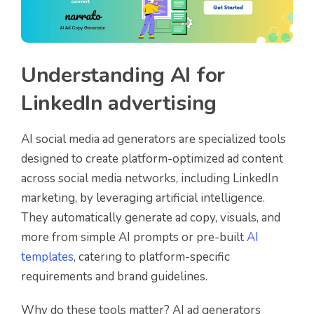
Understanding AI for
LinkedIn advertising
AI social media ad generators are specialized tools
designed to create platform-optimized ad content
across social media networks, including LinkedIn
marketing, by leveraging artificial intelligence.
They automatically generate ad copy, visuals, and
more from simple AI prompts or pre-built
AI
templates
, catering to platform-specific
requirements and brand guidelines.
Why do these tools matter? AI ad generators