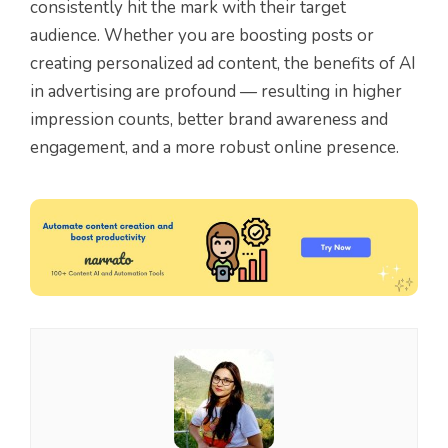
consistently hit the mark with their target
audience. Whether you are boosting posts or
creating personalized ad content, the benefits of AI
in advertising are profound — resulting in higher
impression counts, better brand awareness and
engagement, and a more robust online presence.