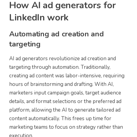
How AI ad generators for
LinkedIn work
Automating ad creation and
targeting
AI ad generators revolutionize ad creation and
targeting through automation. Traditionally,
creating ad content was labor-intensive, requiring
hours of brainstorming and drafting. With AI,
marketers input campaign goals, target audience
details, and format selections or the preferred ad
platform, allowing the AI to generate tailored ad
content automatically. This frees up time for
marketing teams to focus on strategy rather than
execution.