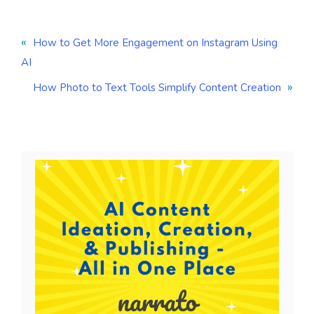
«
How to Get More Engagement on Instagram Using
AI
»
How Photo to Text Tools Simplify Content Creation