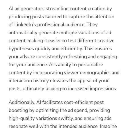
AI ad generators streamline content creation by
producing posts tailored to capture the attention
of LinkedIn’s professional audience. They
automatically generate multiple variations of ad
content, making it easier to test different creative
hypotheses quickly and efficiently. This ensures
your ads are consistently refreshing and engaging
for your audience. AI’s ability to personalize
content by incorporating viewer demographics and
interaction history elevates the appeal of your
posts, ultimately leading to increased impressions.
Additionally, AI facilitates cost-efficient post
boosting by optimizing the ad spend, providing
high-quality variations swiftly, and ensuring ads
resonate well with the intended audience. Imagine