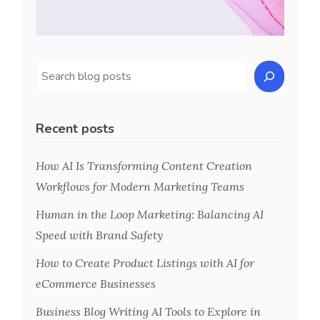
Recent posts
How AI Is Transforming Content Creation
Workflows for Modern Marketing Teams
Human in the Loop Marketing: Balancing AI
Speed with Brand Safety
How to Create Product Listings with AI for
eCommerce Businesses
Business Blog Writing AI Tools to Explore in