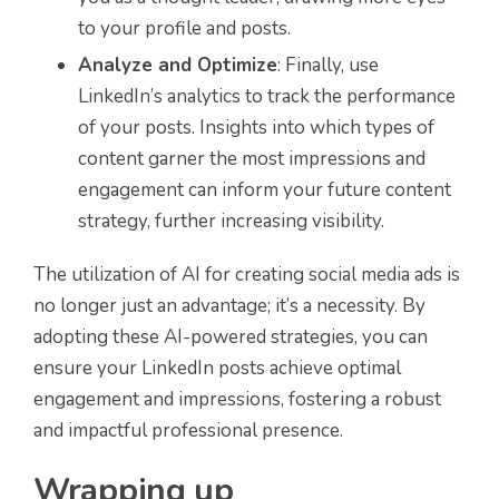
to your profile and posts.
Analyze and Optimize
: Finally, use
LinkedIn’s analytics to track the performance
of your posts. Insights into which types of
content garner the most impressions and
engagement can inform your future content
strategy, further increasing visibility.
The utilization of AI for creating social media ads is
no longer just an advantage; it’s a necessity. By
adopting these AI-powered strategies, you can
ensure your LinkedIn posts achieve optimal
engagement and impressions, fostering a robust
and impactful professional presence.
Wrapping up