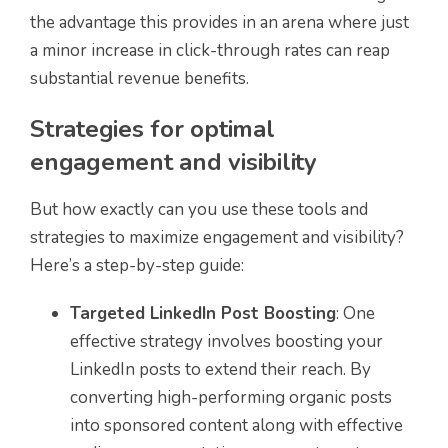
the advantage this provides in an arena where just
a minor increase in click-through rates can reap
substantial revenue benefits.
Strategies for optimal
engagement and visibility
But how exactly can you use these tools and
strategies to maximize engagement and visibility?
Here’s a step-by-step guide:
Targeted LinkedIn Post Boosting
: One
effective strategy involves boosting your
LinkedIn posts to extend their reach. By
converting high-performing organic posts
into sponsored content along with effective