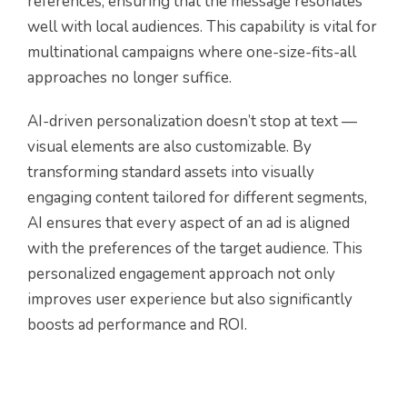
references, ensuring that the message resonates
well with local audiences. This capability is vital for
multinational campaigns where one-size-fits-all
approaches no longer suffice.
AI-driven personalization doesn’t stop at text —
visual elements are also customizable. By
transforming standard assets into visually
engaging content tailored for different segments,
AI ensures that every aspect of an ad is aligned
with the preferences of the target audience. This
personalized engagement approach not only
improves user experience but also significantly
boosts ad performance and ROI.