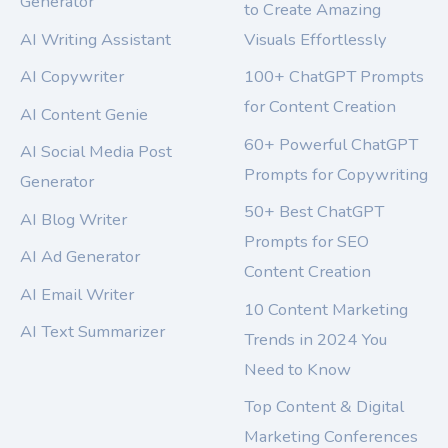
Generator
to Create Amazing
AI Writing Assistant
Visuals Effortlessly
AI Copywriter
100+ ChatGPT Prompts
for Content Creation
AI Content Genie
60+ Powerful ChatGPT
AI Social Media Post
Prompts for Copywriting
Generator
50+ Best ChatGPT
AI Blog Writer
Prompts for SEO
AI Ad Generator
Content Creation
AI Email Writer
10 Content Marketing
AI Text Summarizer
Trends in 2024 You
Need to Know
Top Content & Digital
Marketing Conferences