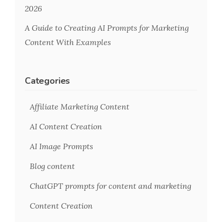
2026
A Guide to Creating AI Prompts for Marketing
Content With Examples
Categories
Affiliate Marketing Content
AI Content Creation
AI Image Prompts
Blog content
ChatGPT prompts for content and marketing
Content Creation