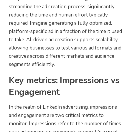
streamline the ad creation process, significantly
reducing the time and human effort typically
required. Imagine generating a fully optimized,
platform-specific ad in a fraction of the time it used
to take. AI-driven ad creation supports scalability,
allowing businesses to test various ad formats and
creatives across different markets and audience
segments efficiently.
Key metrics: Impressions vs
Engagement
In the realm of LinkedIn advertising, impressions
and engagement are two critical metrics to
monitor. Impressions refer to the number of times
your ad appears on someone’s screen. It’s a great