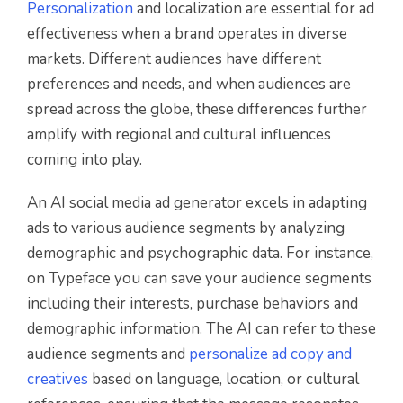
Personalization
and localization are essential for ad
effectiveness when a brand operates in diverse
markets. Different audiences have different
preferences and needs, and when audiences are
spread across the globe, these differences further
amplify with regional and cultural influences
coming into play.
An AI social media ad generator excels in adapting
ads to various audience segments by analyzing
demographic and psychographic data. For instance,
on Typeface you can save your audience segments
including their interests, purchase behaviors and
demographic information. The AI can refer to these
audience segments and
personalize ad copy and
creatives
based on language, location, or cultural