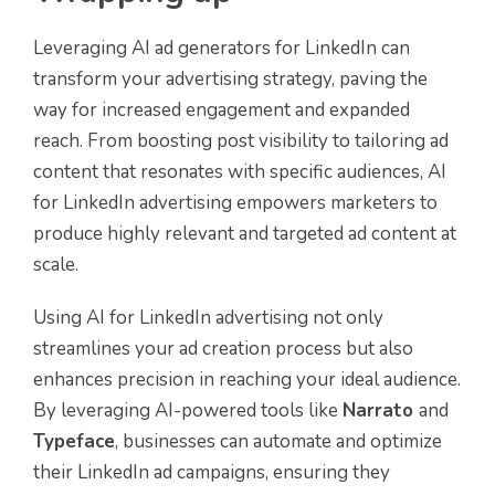
Leveraging AI ad generators for LinkedIn can
transform your advertising strategy, paving the
way for increased engagement and expanded
reach. From boosting post visibility to tailoring ad
content that resonates with specific audiences, AI
for LinkedIn advertising empowers marketers to
produce highly relevant and targeted ad content at
scale.
Using AI for LinkedIn advertising not only
streamlines your ad creation process but also
enhances precision in reaching your ideal audience.
By leveraging AI-powered tools like
Narrato
and
Typeface
, businesses can automate and optimize
their LinkedIn ad campaigns, ensuring they