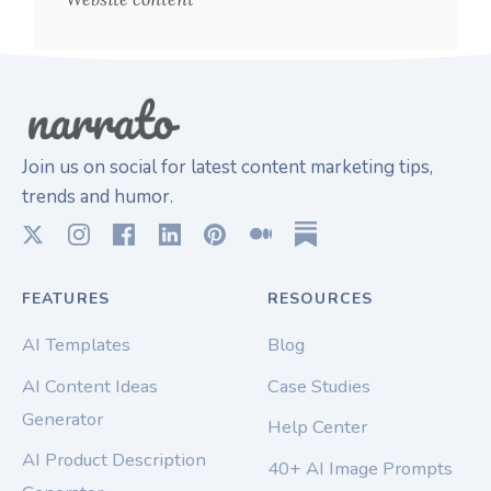
Join us on social for latest content marketing tips,
trends and humor.
FEATURES
RESOURCES
AI Templates
Blog
AI Content Ideas
Case Studies
Generator
Help Center
AI Product Description
40+ AI Image Prompts