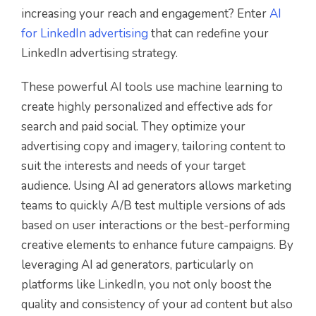
increasing your reach and engagement? Enter
AI
for LinkedIn advertising
that can redefine your
LinkedIn advertising strategy.
These powerful AI tools use machine learning to
create highly personalized and effective ads for
search and paid social. They optimize your
advertising copy and imagery, tailoring content to
suit the interests and needs of your target
audience. Using AI ad generators allows marketing
teams to quickly A/B test multiple versions of ads
based on user interactions or the best-performing
creative elements to enhance future campaigns. By
leveraging AI ad generators, particularly on
platforms like LinkedIn, you not only boost the
quality and consistency of your ad content but also