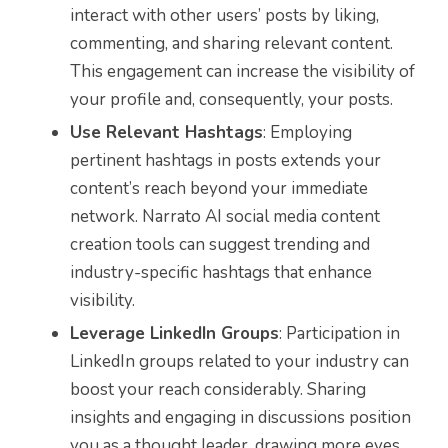
interact with other users’ posts by liking,
commenting, and sharing relevant content.
This engagement can increase the visibility of
your profile and, consequently, your posts.
Use Relevant Hashtags
: Employing
pertinent hashtags in posts extends your
content’s reach beyond your immediate
network. Narrato AI social media content
creation tools can suggest trending and
industry-specific hashtags that enhance
visibility.
Leverage LinkedIn Groups
: Participation in
LinkedIn groups related to your industry can
boost your reach considerably. Sharing
insights and engaging in discussions position
you as a thought leader, drawing more eyes