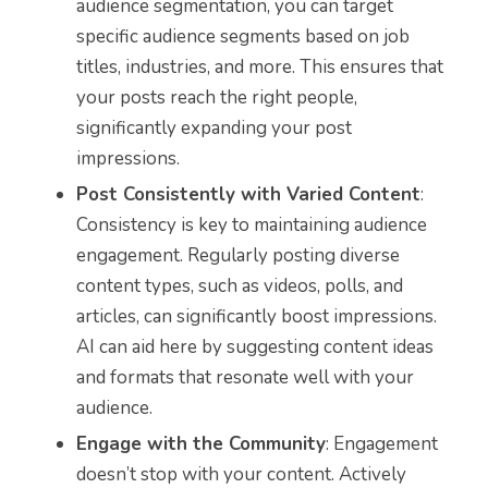
audience segmentation, you can target
specific audience segments based on job
titles, industries, and more. This ensures that
your posts reach the right people,
significantly expanding your post
impressions.
Post Consistently with Varied Content
:
Consistency is key to maintaining audience
engagement. Regularly posting diverse
content types, such as videos, polls, and
articles, can significantly boost impressions.
AI can aid here by suggesting content ideas
and formats that resonate well with your
audience.
Engage with the Community
: Engagement
doesn’t stop with your content. Actively