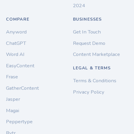
2024
COMPARE
BUSINESSES
Anyword
Get In Touch
ChatGPT
Request Demo
Word AI
Content Marketplace
EasyContent
LEGAL & TERMS
Frase
Terms & Conditions
GatherContent
Privacy Policy
Jasper
Magai
Peppertype
Rytr