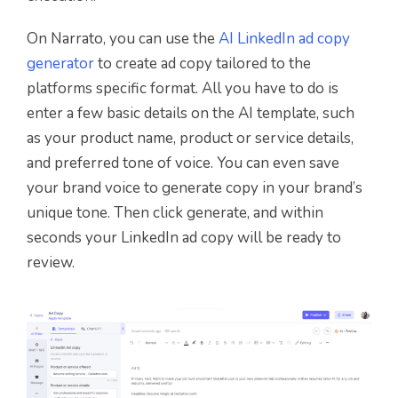
On Narrato, you can use the
AI LinkedIn ad copy
generator
to create ad copy tailored to the
platforms specific format. All you have to do is
enter a few basic details on the AI template, such
as your product name, product or service details,
and preferred tone of voice. You can even save
your brand voice to generate copy in your brand’s
unique tone. Then click generate, and within
seconds your LinkedIn ad copy will be ready to
review.