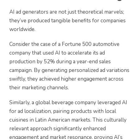
AI ad generators are not just theoretical marvels;
they’ve produced tangible benefits for companies
worldwide.
Consider the case of a Fortune 500 automotive
company that used AI to accelerate its ad
production by 52% during a year-end sales
campaign. By generating personalized ad variations
swiftly, they achieved higher engagement across
their marketing channels.
Similarly, a global beverage company leveraged AI
for ad localization, pairing products with local
cuisines in Latin American markets. This culturally
relevant approach significantly enhanced
engagement and market resonance, proving AI’s