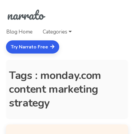
Blog Home
Categories
Try Narrato Free
Tags : monday.com
content marketing
strategy