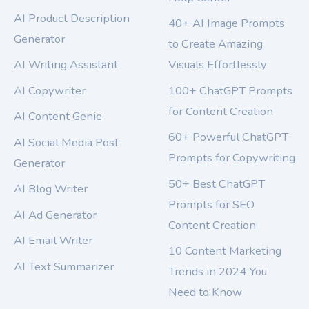
AI Product Description
40+ AI Image Prompts
Generator
to Create Amazing
AI Writing Assistant
Visuals Effortlessly
AI Copywriter
100+ ChatGPT Prompts
for Content Creation
AI Content Genie
60+ Powerful ChatGPT
AI Social Media Post
Prompts for Copywriting
Generator
50+ Best ChatGPT
AI Blog Writer
Prompts for SEO
AI Ad Generator
Content Creation
AI Email Writer
10 Content Marketing
AI Text Summarizer
Trends in 2024 You
Need to Know