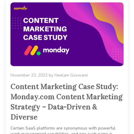
November 23, 2022
by
Neelam Goswami
Content Marketing Case Study:
Monday.com Content Marketing
Strategy – Data-Driven &
Diverse
Certain SaaS platforms are synonymous with powerful
work management capabilities, and one such name is