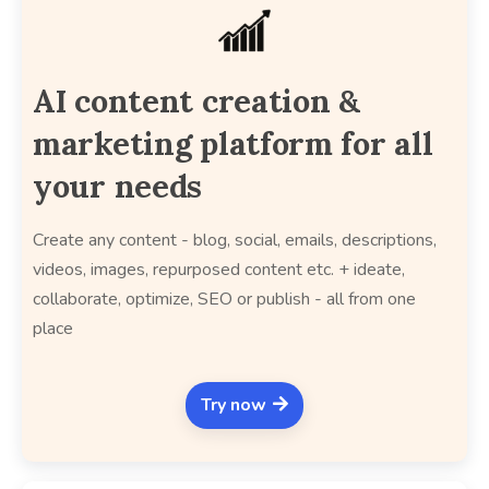
AI content creation &
marketing platform for all
your needs
Create any content - blog, social, emails, descriptions,
videos, images, repurposed content etc. + ideate,
collaborate, optimize, SEO or publish - all from one
place
Try now