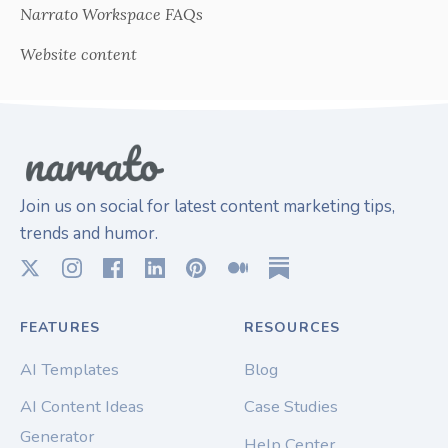
Narrato Workspace FAQs
Website content
Join us on social for latest content marketing tips,
trends and humor.
FEATURES
RESOURCES
AI Templates
Blog
AI Content Ideas
Case Studies
Generator
Help Center