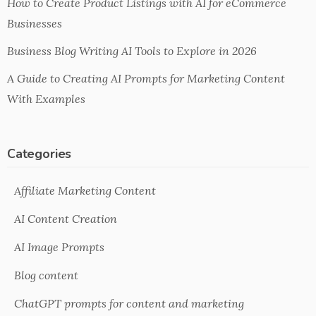
How to Create Product Listings with AI for eCommerce
Businesses
Business Blog Writing AI Tools to Explore in 2026
A Guide to Creating AI Prompts for Marketing Content
With Examples
Categories
Affiliate Marketing Content
AI Content Creation
AI Image Prompts
Blog content
ChatGPT prompts for content and marketing