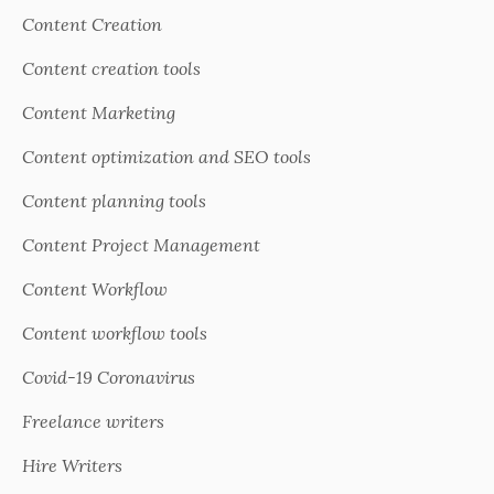
Content Creation
Content creation tools
Content Marketing
Content optimization and SEO tools
Content planning tools
Content Project Management
Content Workflow
Content workflow tools
Covid-19 Coronavirus
Freelance writers
Hire Writers