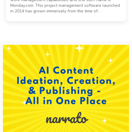
Monday.com. This project management software launched
in 2014 has grown immensely from the time of..