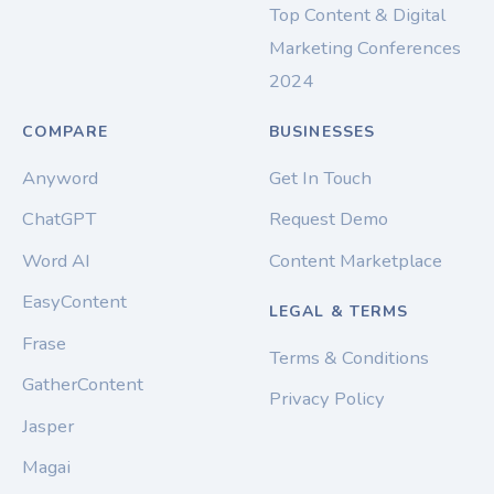
Top Content & Digital
Marketing Conferences
2024
COMPARE
BUSINESSES
Anyword
Get In Touch
ChatGPT
Request Demo
Word AI
Content Marketplace
EasyContent
LEGAL & TERMS
Frase
Terms & Conditions
GatherContent
Privacy Policy
Jasper
Magai