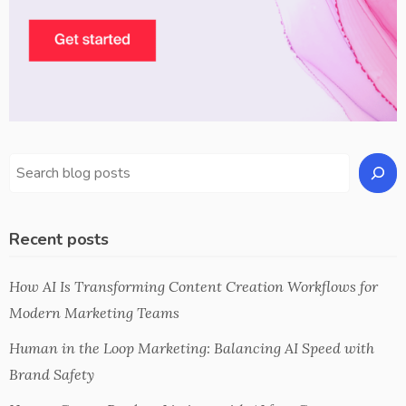
Recent posts
How AI Is Transforming Content Creation Workflows for
Modern Marketing Teams
Human in the Loop Marketing: Balancing AI Speed with
Brand Safety