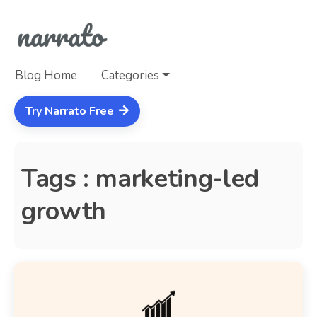
Blog Home
Categories
Try Narrato Free
Tags : marketing-led
growth