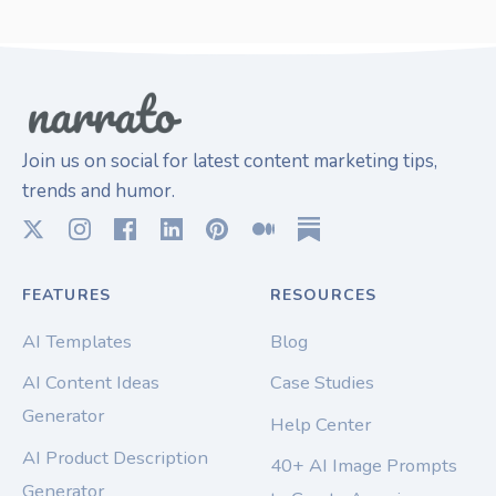
Join us on social for latest content marketing tips,
trends and humor.
FEATURES
RESOURCES
AI Templates
Blog
AI Content Ideas
Case Studies
Generator
Help Center
AI Product Description
40+ AI Image Prompts
Generator