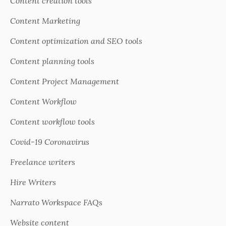
Content creation tools
Content Marketing
Content optimization and SEO tools
Content planning tools
Content Project Management
Content Workflow
Content workflow tools
Covid-19 Coronavirus
Freelance writers
Hire Writers
Narrato Workspace FAQs
Website content