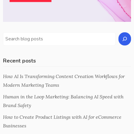
Recent posts
How AI Is Transforming Content Creation Workflows for
Modern Marketing Teams
Human in the Loop Marketing: Balancing AI Speed with
Brand Safety
How to Create Product Listings with AI for eCommerce
Businesses