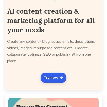
AI content creation &
marketing platform for all
your needs
Create any content - blog, social, emails, descriptions,
videos, images, repurposed content etc. + ideate,
collaborate, optimize, SEO or publish - all from one
place
Try now