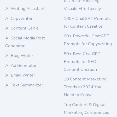
to Create Amazing
AI Writing Assistant
Visuals Effortlessly
AI Copywriter
100+ ChatGPT Prompts
for Content Creation
AI Content Genie
60+ Powerful ChatGPT
AI Social Media Post
Prompts for Copywriting
Generator
50+ Best ChatGPT
AI Blog Writer
Prompts for SEO
AI Ad Generator
Content Creation
AI Email Writer
10 Content Marketing
AI Text Summarizer
Trends in 2024 You
Need to Know
Top Content & Digital
Marketing Conferences