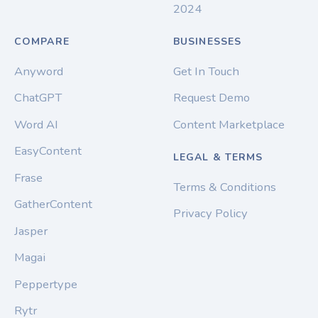
2024
COMPARE
BUSINESSES
Anyword
Get In Touch
ChatGPT
Request Demo
Word AI
Content Marketplace
EasyContent
LEGAL & TERMS
Frase
Terms & Conditions
GatherContent
Privacy Policy
Jasper
Magai
Peppertype
Rytr