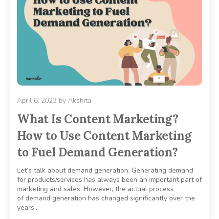
April 6, 2023
by
Akshita
What Is Content Marketing?
How to Use Content Marketing
to Fuel Demand Generation?
Let’s talk about demand generation. Generating demand
for products/services has always been an important part of
marketing and sales. However, the actual process
of demand generation has changed significantly over the
years…