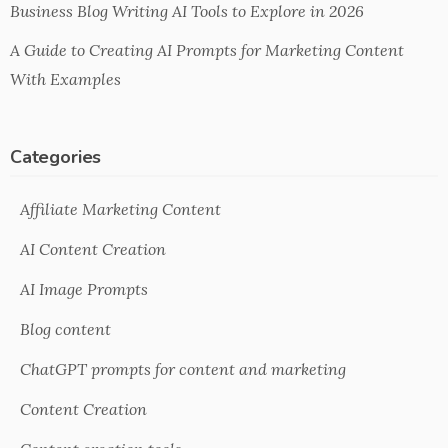
Business Blog Writing AI Tools to Explore in 2026
A Guide to Creating AI Prompts for Marketing Content
With Examples
Categories
Affiliate Marketing Content
AI Content Creation
AI Image Prompts
Blog content
ChatGPT prompts for content and marketing
Content Creation