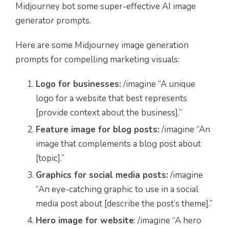
Midjourney bot some super-effective AI image
generator prompts.
Here are some Midjourney image generation
prompts for compelling marketing visuals:
Logo for businesses:
/imagine “A unique
logo for a website that best represents
[provide context about the business].”
Feature image for blog posts:
/imagine “An
image that complements a blog post about
[topic].”
Graphics for social media posts:
/imagine
“An eye-catching graphic to use in a social
media post about [describe the post’s theme].”
Hero image for website
: /imagine “A hero