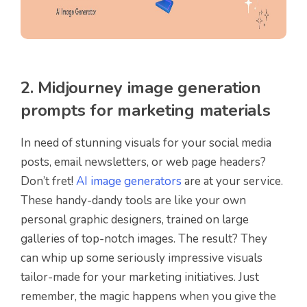
2. Midjourney image generation
prompts for marketing materials
In need of stunning visuals for your social media
posts, email newsletters, or web page headers?
Don’t fret!
AI image generators
are at your service.
These handy-dandy tools are like your own
personal graphic designers, trained on large
galleries of top-notch images. The result? They
can whip up some seriously impressive visuals
tailor-made for your marketing initiatives. Just
remember, the magic happens when you give the