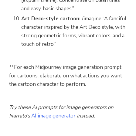
[explain theme]. Concentrate on clean lines
and easy, basic shapes.”
Art Deco-style cartoon:
/imagine “A fanciful
character inspired by the Art Deco style, with
strong geometric forms, vibrant colors, and a
touch of retro.”
**
For each Midjourney image generation prompt
for cartoons, elaborate on what actions you want
the cartoon character to perform.
Try these AI prompts for image generators on
Narrato’s
AI image generator
instead.