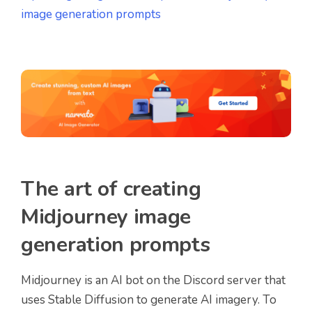
image generation prompts
The art of creating
Midjourney image
generation prompts
Midjourney is an AI bot on the Discord server that
uses Stable Diffusion to generate AI imagery. To