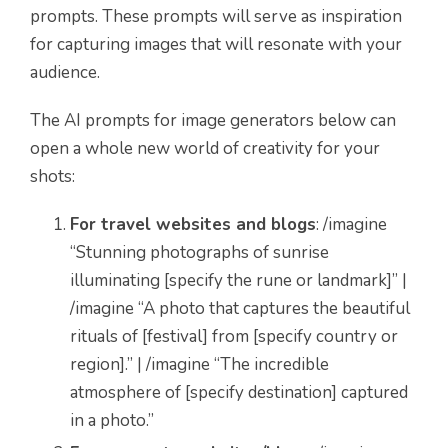
prompts. These prompts will serve as inspiration
for capturing images that will resonate with your
audience.
The AI prompts for image generators below can
open a whole new world of creativity for your
shots:
For travel websites and blogs
: /imagine
“Stunning photographs of sunrise
illuminating [specify the rune or landmark]” |
/imagine “A photo that captures the beautiful
rituals of [festival] from [specify country or
region].” | /imagine “The incredible
atmosphere of [specify destination] captured
in a photo.”