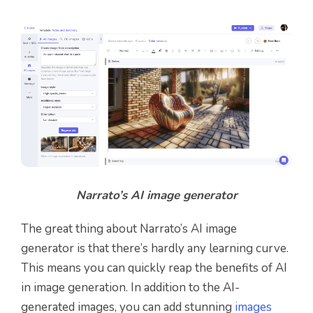
Narrato’s AI image generator
The great thing about Narrato’s AI image
generator is that there’s hardly any learning curve.
This means you can quickly reap the benefits of AI
in image generation. In addition to the AI-
generated images, you can add stunning
images