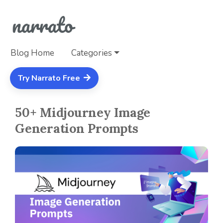
Blog Home
Categories
Try Narrato Free
50+ Midjourney Image
Generation Prompts