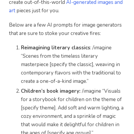
create out-of-this-world
AI-generated images and
art
pieces just for you.
Below are a few AI prompts for image generators
that are sure to stoke your creative fires:
Reimagining literary classics
: /imagine
“Scenes from the timeless literary
masterpiece [specify the classic], weaving in
contemporary flavors with the traditional to
create a one-of-a-kind image.”
Children’s book imagery:
/imagine “Visuals
for a storybook for children on the theme of
[specify theme]. Add soft and warm lighting, a
cozy environment, and a sprinkle of magic
that would make it delightful for children in
the ages of [specify age group].”