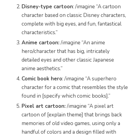
Disney-type cartoon
: /imagine “A cartoon
character based on classic Disney characters,
complete with big eyes, and fun, fantastical
characteristics.”
Anime cartoon:
/imagine “An anime
hero/character that has big, intricately
detailed eyes and other classic Japanese
anime aesthetics.”
Comic book hero
: /imagine “A superhero
character for a comic that resembles the style
found in [specify which comic books].”
Pixel art cartoon:
/imagine “A pixel art
cartoon of [explain theme] that brings back
memories of old video games, using only a
handful of colors and a design filled with