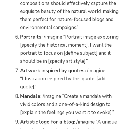
compositions should effectively capture the
exquisite beauty of the natural world, making
them perfect for nature-focused blogs and
environmental campaigns.”
Portraits:
/imagine “Portrait image exploring
[specify the historical moment]. I want the
portrait to focus on [define subject] and it
should be in [specify art style].”
Artwork inspired by quotes:
/imagine
“Illustration inspired by this quote: [add
quote].”
Mandala:
/imagine “Create a mandala with
vivid colors and a one-of-a-kind design to
[explain the feelings you want it to evoke].”
Artistic logo for a blog:
/imagine “A unique