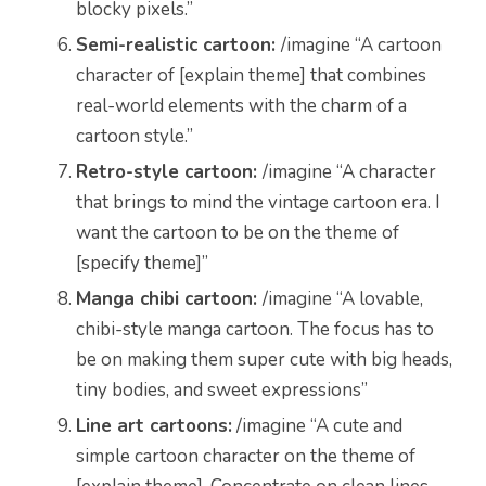
blocky pixels.”
Semi-realistic cartoon:
/imagine “A cartoon
character of [explain theme] that combines
real-world elements with the charm of a
cartoon style.”
Retro-style cartoon:
/imagine “A character
that brings to mind the vintage cartoon era. I
want the cartoon to be on the theme of
[specify theme]”
Manga chibi cartoon:
/imagine
“
A lovable,
chibi-style manga cartoon. The focus has to
be on making them super cute with big heads,
tiny bodies, and sweet expressions”
Line art cartoons:
/imagine “A cute and
simple cartoon character on the theme of