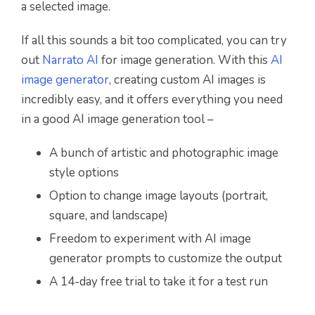
a selected image.
If all this sounds a bit too complicated, you can try
out
Narrato AI
for image generation. With this
AI
image generator
, creating custom AI images is
incredibly easy, and it offers everything you need
in a good AI image generation tool –
A bunch of artistic and photographic image
style options
Option to change image layouts (portrait,
square, and landscape)
Freedom to experiment with AI image
generator prompts to customize the output
A 14-day free trial to take it for a test run