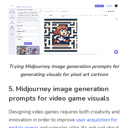
Trying Midjourney image generation prompts for
generating visuals for pixel art cartoon
5. Midjourney image generation
prompts for video game visuals
Designing video games requires both creativity and
innovation in order to improve
user acquisition for
mobile games
and consoles alike. It’s not just about