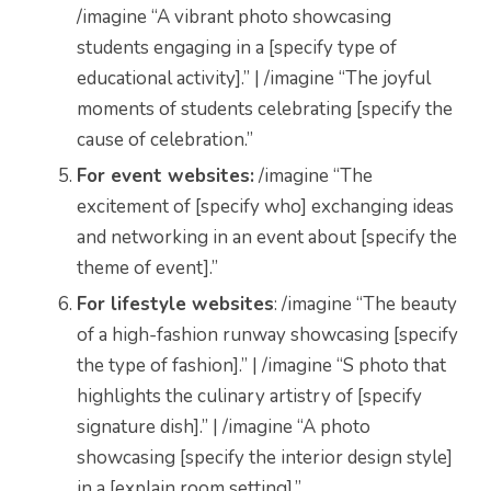
/imagine “A vibrant photo showcasing
students engaging in a [specify type of
educational activity].” | /imagine “The joyful
moments of students celebrating [specify the
cause of celebration.”
For event websites:
/imagine “The
excitement of [specify who] exchanging ideas
and networking in an event about [specify the
theme of event].”
For lifestyle websites
: /imagine “The beauty
of a high-fashion runway showcasing [specify
the type of fashion].” | /imagine “S photo that
highlights the culinary artistry of [specify
signature dish].” | /imagine “A photo
showcasing [specify the interior design style]
in a [explain room setting].”