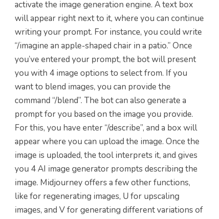
activate the image generation engine. A text box
will appear right next to it, where you can continue
writing your prompt. For instance, you could write
“/imagine an apple-shaped chair in a patio.” Once
you’ve entered your prompt, the bot will present
you with 4 image options to select from. If you
want to blend images, you can provide the
command “/blend”. The bot can also generate a
prompt for you based on the image you provide.
For this, you have enter “/describe”, and a box will
appear where you can upload the image. Once the
image is uploaded, the tool interprets it, and gives
you 4 AI image generator prompts describing the
image.
Midjourney offers a
few other functions,
like for regenerating images, U for upscaling
images,
and V for generating different variations of