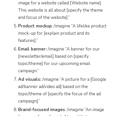
image for a website called [Website name].
This website is all about [specify the theme
and focus of the website].”
Product mockup
: /imagine “A lifelike product
mock-up for [explain product and its
features].”
Email banner:
/imagine “A banner for our
[newsletter/email] based on [specify
topic/theme] for our upcoming email
campaign.”
Ad visuals:
/imagine “A picture for a [Google
ad/banner ad/video ad] based on the
topic/theme of [specify the focus of the ad
campaign].”
Brand-focused images
: /imagine “An image