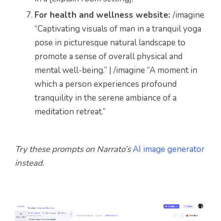
For health and wellness website:
/imagine
“Captivating visuals of man in a tranquil yoga
pose in picturesque natural landscape to
promote a sense of overall physical and
mental well-being.” | /imagine “A moment in
which a person experiences profound
tranquility in the serene ambiance of a
meditation retreat.”
Try these prompts on Narrato’s
AI image generator
instead.