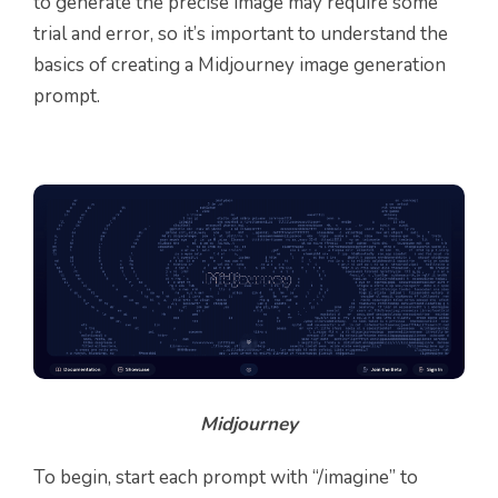
to generate the precise image may require some
trial and error, so it’s important to understand the
basics of creating a Midjourney image generation
prompt.
Midjourney
To begin, start each prompt with “/imagine” to