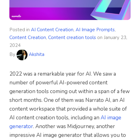
Posted in
AI Content Creation
,
AI Image Prompts
,
Content Creation
,
Content creation tools
on
January 23,
2024
By
Akshita
2022 was a remarkable year for AI. We saw a
number of powerful AI-powered content
generation tools coming out within a span of a few
short months. One of them was Narrato AI, an AI
content workspace that provided a whole suite of
AI content creation tools, including an
AI image
generator
. Another was Midjourney, another
impressive AI image generator that allows you to