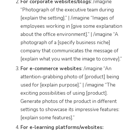
For corporate websites/blogs
: /imagine
“Photograph of the executive team during
[explain the setting].” | /imagine “Images of
employees working in [give some explanation
about the office environment].” | /imagine “A
photograph of a [specify business niche]
company that communicates the message of
[explain what you want the image to convey].”
For e-commerce websites
: /imagine “An
attention-grabbing photo of [product] being
used for [explain purpose].” | /imagine “The
exciting possibilities of using [product].
Generate photos of the product in different
settings to showcase its impressive features:
[explain some features].”
For e-learning platforms/websites: