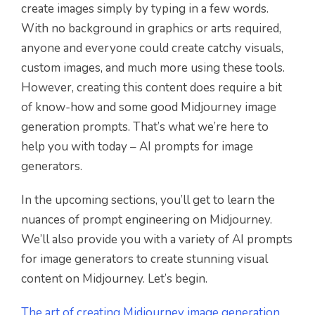
create images simply by typing in a few words.
With no background in graphics or arts required,
anyone and everyone could create catchy visuals,
custom images, and much more using these tools.
However, creating this content does require a bit
of know-how and some good Midjourney image
generation prompts. That’s what we’re here to
help you with today – AI prompts for image
generators.
In the upcoming sections, you’ll get to learn the
nuances of prompt engineering on Midjourney.
We’ll also provide you with a variety of AI prompts
for image generators to create stunning visual
content on Midjourney. Let’s begin.
The art of creating Midjourney image generation