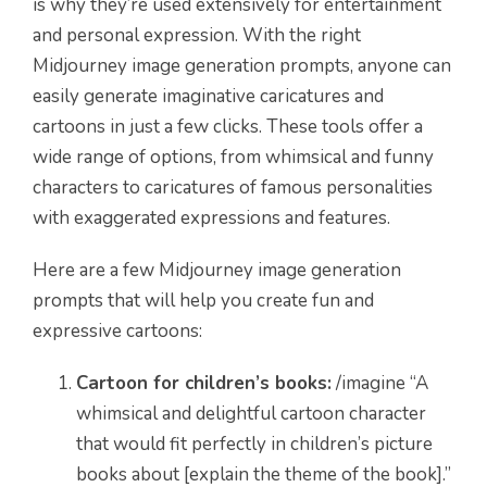
is why they’re used extensively for entertainment
and personal expression. With the right
Midjourney image generation prompts, anyone can
easily generate imaginative caricatures and
cartoons in just a few clicks. These tools offer a
wide range of options, from whimsical and funny
characters to caricatures of famous personalities
with exaggerated expressions and features.
Here are a few Midjourney image generation
prompts that will help you create fun and
expressive cartoons:
Cartoon for children’s books:
/imagine “A
whimsical and delightful cartoon character
that would fit perfectly in children’s picture
books about [explain the theme of the book].”