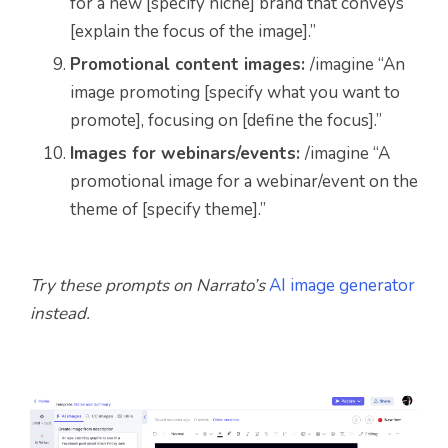
for a new [specify niche] brand that conveys
[explain the focus of the image].”
Promotional content images:
/imagine “An
image promoting [specify what you want to
promote], focusing on [define the focus].”
Images for webinars/events:
/imagine “A
promotional image for a webinar/event on the
theme of [specify theme].”
Try these prompts on Narrato’s
AI image generator
instead.