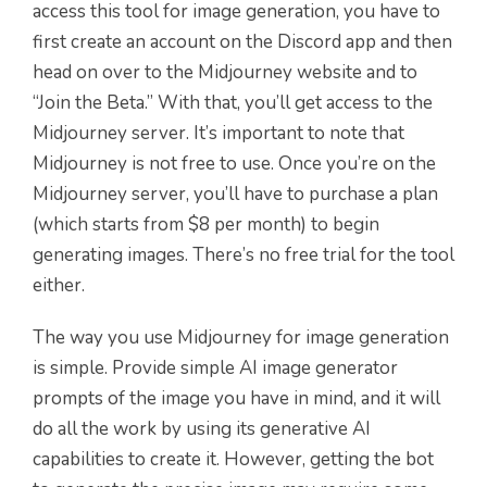
access this tool for image generation, you have to
first create an account on the Discord app and then
head on over to the Midjourney website and to
“Join the Beta.” With that, you’ll get access to the
Midjourney server. It’s important to note that
Midjourney is not free to use. Once you’re on the
Midjourney server, you’ll have to purchase a plan
(which starts from $8 per month) to begin
generating images. There’s no free trial for the tool
either.
The way you use Midjourney for image generation
is simple. Provide simple AI image generator
prompts of the image you have in mind, and it will
do all the work by using its generative AI
capabilities to create it. However, getting the bot