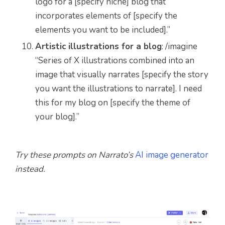
logo for a [specify niche] blog that
incorporates elements of [specify the
elements you want to be included].”
Artistic illustrations for a blog
: /imagine
“Series of X illustrations combined into an
image that visually narrates [specify the story
you want the illustrations to narrate]. I need
this for my blog on [specify the theme of
your blog].”
Try these prompts on Narrato’s
AI image generator
instead.