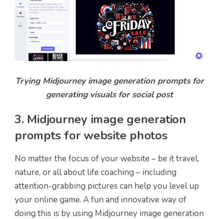
Trying Midjourney image generation prompts for
generating visuals for social post
3. Midjourney image generation
prompts for website photos
No matter the focus of your website – be it travel,
nature, or all about life coaching – including
attention-grabbing pictures can help you level up
your online game. A fun and innovative way of
doing this is by using Midjourney image generation