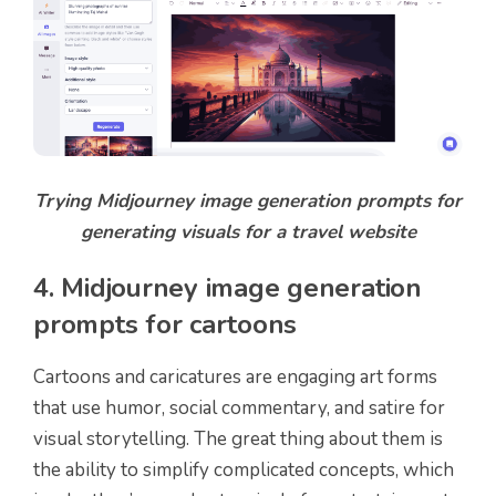
Trying Midjourney image generation prompts for
generating visuals for a travel website
4. Midjourney image generation
prompts for cartoons
Cartoons and caricatures are engaging art forms
that use humor, social commentary, and satire for
visual storytelling. The great thing about them is
the ability to simplify complicated concepts, which