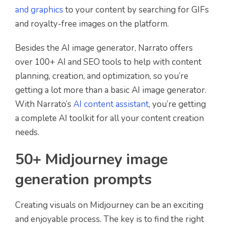
and graphics
to your content by searching for GIFs
and royalty-free images on the platform.
Besides the AI image generator, Narrato offers
over 100+ AI and SEO tools to help with content
planning, creation, and optimization, so you’re
getting a lot more than a basic AI image generator.
With Narrato’s
AI content assistant
, you’re getting
a complete AI toolkit for all your content creation
needs.
50+ Midjourney image
generation prompts
Creating visuals on Midjourney can be an exciting
and enjoyable process. The key is to find the right