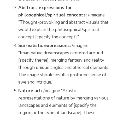
Abstract expressions for
philosophical/spiritual concepts:
/imagine
“Thought-provoking and abstract visuals that
would explain the
philosophical/spiritual
concept
[specify the concept].”
Surrealistic expressions:
/imagine
“Imaginative dreamscapes centered around
[specify theme], merging fantasy and reality
through unique angles and ethereal elements.
The image should instill a profound sense of
awe and intrigue.”
Nature art:
/imagine “Artistic
representations of nature by merging various
landscapes and elements of [specify the
region or the type of landscape]. These