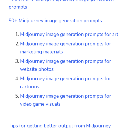
prompts
50+ Midjourney image generation prompts
Midjourney image generation prompts for art
Midjourney image generation prompts for
marketing materials
Midjourney image generation prompts for
website photos
Midjourney image generation prompts for
cartoons
Midjourney image generation prompts for
video game visuals
Tips for getting better output from Midjourney