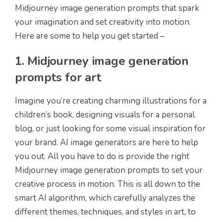
Midjourney image generation prompts that spark
your imagination and set creativity into motion.
Here are some to help you get started –
1. Midjourney image generation
prompts for art
Imagine you’re creating charming illustrations for a
children’s book, designing visuals for a personal
blog, or just looking for some visual inspiration for
your brand. AI image generators are here to help
you out. All you have to do is provide the right
Midjourney image generation prompts to set your
creative process in motion. This is all down to the
smart AI algorithm, which carefully analyzes the
different themes, techniques, and styles in art, to