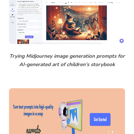
Trying Midjourney image generation prompts for
AI-generated art of children’s storybook