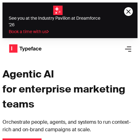
See you at the Industry Pavilion at Dreamforce
'26
Book a time with us
Typeface logo
Open 
Agentic AI
for enterprise marketing
teams
Orchestrate people, agents, and systems to run context-
rich and on-brand campaigns at scale.