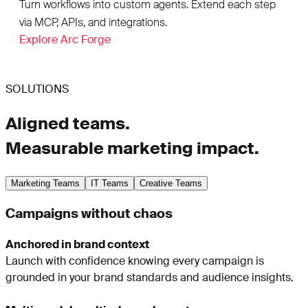
Turn workflows into custom agents. Extend each step
via MCP, APIs, and integrations.
Explore Arc Forge
SOLUTIONS
Aligned teams.
Measurable marketing impact.
Marketing Teams
IT Teams
Creative Teams
Campaigns without chaos
Anchored in brand context
Launch with confidence knowing every campaign is
grounded in your brand standards and audience insights.