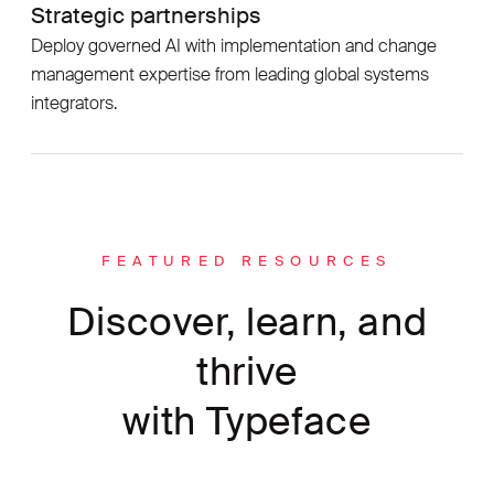
Strategic partnerships
Deploy governed AI with implementation and change
management expertise from leading global systems
integrators.
FEATURED RESOURCES
Discover, learn, and
thrive
with Typeface