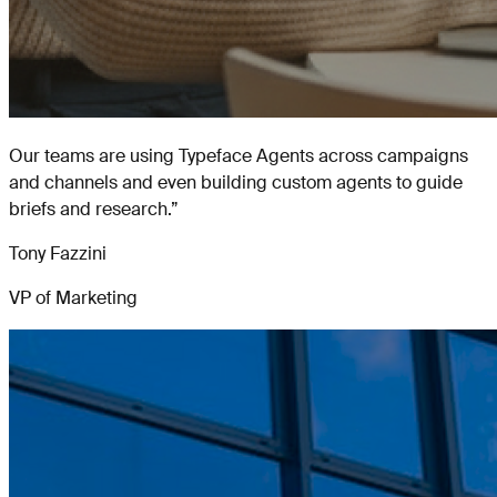
Our teams are using Typeface Agents across campaigns
and channels and even building custom agents to guide
briefs and research.
”
Tony Fazzini
VP of Marketing