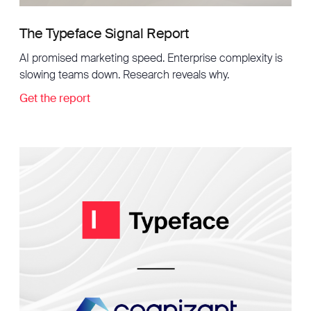
The Typeface Signal Report
AI promised marketing speed. Enterprise complexity is
slowing teams down. Research reveals why.
Get the report