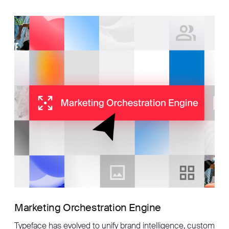
Marketing Orchestration Engine
Typeface has evolved to unify brand intelligence, custom