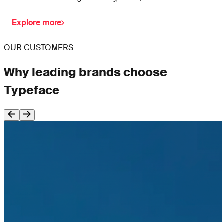
Explore more
OUR CUSTOMERS
Why leading brands choose
Typeface