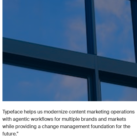
Typeface helps us modernize content marketing operations
with agentic workflows for multiple brands and markets
while providing a change management foundation for the
future.
”