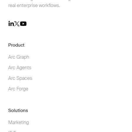
real enterprise workflows.
Youtube
LinkedIn
Twitter
Product
Arc Graph
Arc Agents
Arc Spaces
Arc Forge
Solutions
Marketing