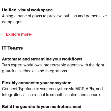
Unified, visual workspace
A single pane of glass to preview, publish and personalize
campaigns.
Explore more
IT Teams
Automate and streamline your workflows
Turn expert workflows into reusable agents with the right
guardrails, checks, and integrations.
Flexibly connect to your ecosystem
Connect Typeface to your ecosystem via MCP, APIs, and
integrations — so rollout is smooth, scaled, and secure.
Build the guardrails your marketers need