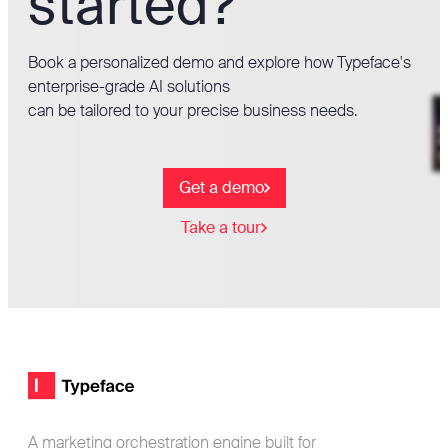
started?
Book a personalized demo and explore how Typeface's
enterprise-grade AI solutions
can be tailored to your precise business needs.
Get a demo
Take a tour
Footer
Typeface logo
A marketing orchestration engine built for