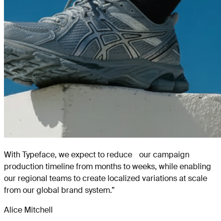
With Typeface, we expect to reduce our campaign
production timeline from months to weeks, while enabling
our regional teams to create localized variations at scale
from our global brand system.
”
Alice Mitchell