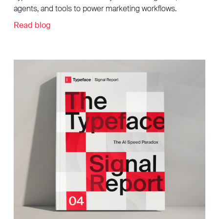
agents, and tools to power marketing workflows.
Read blog