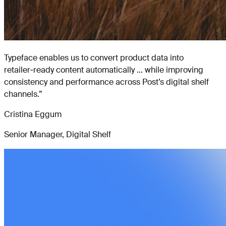
Typeface enables us to convert product data into
retailer‑ready content automatically ... while improving
consistency and performance across Post’s digital shelf
channels.
”
Cristina Eggum
Senior Manager, Digital Shelf