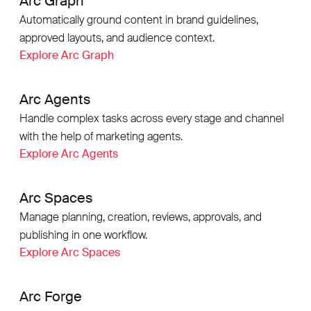
Arc Graph
Automatically ground content in brand guidelines,
approved layouts, and audience context.
Explore Arc Graph
Arc Agents
Handle complex tasks across every stage and channel
with the help of marketing agents.
Explore Arc Agents
Arc Spaces
Manage planning, creation, reviews, approvals, and
publishing in one workflow.
Explore Arc Spaces
Arc Forge