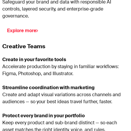
Safeguard your brand and data with responsible AI
controls, layered security, and enterprise-grade
governance.
Explore more
Creative Teams
Create in your favorite tools
Accelerate production by staying in familiar workflows:
Figma, Photoshop, and Illustrator.
Streamline coordination with marketing
Create and adapt visual variations across channels and
audiences — so your best ideas travel further, faster.
Protect every brand in your portfolio
Keep every product and sub-brand distinct — so each
asset matches the right identity, voice, and rules.