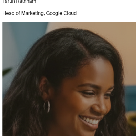
Tarun Rathnam
Head of Marketing, Google Cloud