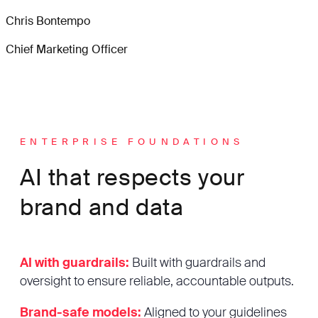
Chris Bontempo
Chief Marketing Officer
ENTERPRISE FOUNDATIONS
AI that respects your
brand and data
AI with guardrails:
Built with guardrails and
oversight to ensure reliable, accountable outputs.
Brand-safe models:
Aligned to your guidelines