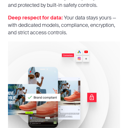
and protected by built-in safety controls.
Deep respect for data:
Your data stays yours —
with dedicated models, compliance, encryption,
and strict access controls.