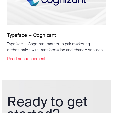
Typeface + Cognizant
Typeface + Cognizant partner to pair marketing
orchestration with transformation and change services.
Read announcement
Ready to get