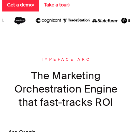
Get a demo
Take a tour
TYPEFACE ARC
The Marketing
Orchestration Engine
that fast-tracks ROI