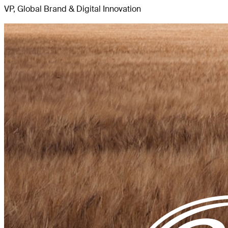
VP, Global Brand & Digital Innovation