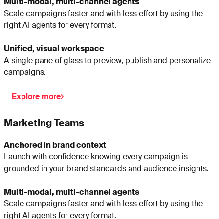
Multi-modal, multi-channel agents
Scale campaigns faster and with less effort by using the
right AI agents for every format.
Unified, visual workspace
A single pane of glass to preview, publish and personalize
campaigns.
Explore more
Marketing Teams
Anchored in brand context
Launch with confidence knowing every campaign is
grounded in your brand standards and audience insights.
Multi-modal, multi-channel agents
Scale campaigns faster and with less effort by using the
right AI agents for every format.