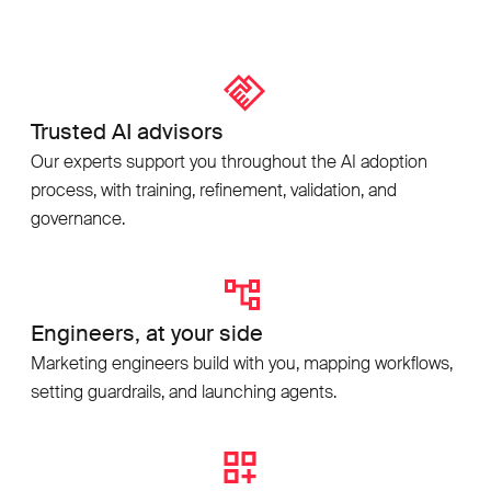
Trusted AI advisors
Our experts support you throughout the AI adoption
process, with training, refinement, validation, and
governance.
Engineers, at your side
Marketing engineers build with you, mapping workflows,
setting guardrails, and launching agents.