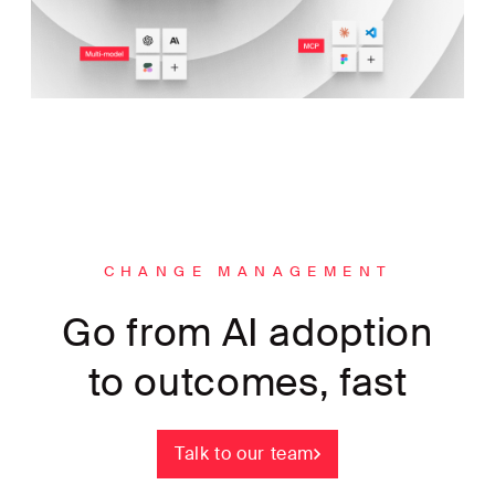
CHANGE MANAGEMENT
Go from AI adoption
to outcomes, fast
Talk to our team