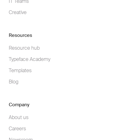
IT Teams
Creative
Resources
Resource hub
Typeface Academy
Templates
Blog
Company
About us
Careers
Newsroom