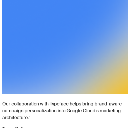
Our collaboration with Typeface helps bring brand-aware
campaign personalization into Google Cloud’s marketing
architecture.
”