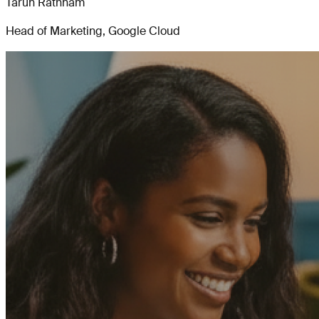
Tarun Rathnam
Head of Marketing, Google Cloud