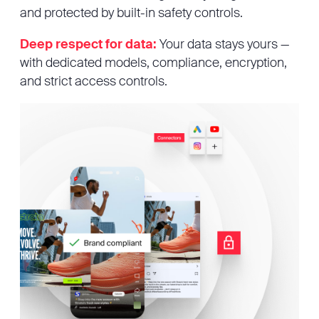
and protected by built-in safety controls.
Deep respect for data:
Your data stays yours —
with dedicated models, compliance, encryption,
and strict access controls.