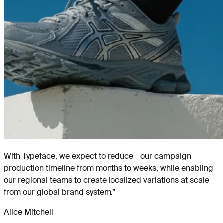
With Typeface, we expect to reduce our campaign
production timeline from months to weeks, while enabling
our regional teams to create localized variations at scale
from our global brand system.
”
Alice Mitchell