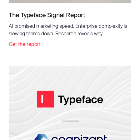
The Typeface Signal Report
AI promised marketing speed. Enterprise complexity is
slowing teams down. Research reveals why.
Get the report