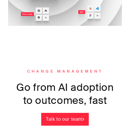
CHANGE MANAGEMENT
Go from AI adoption
to outcomes, fast
Talk to our team