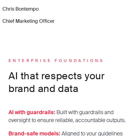
Chris Bontempo
Chief Marketing Officer
ENTERPRISE FOUNDATIONS
AI that respects your
brand and data
AI with guardrails:
Built with guardrails and
oversight to ensure reliable, accountable outputs.
Brand-safe models:
Aligned to your guidelines