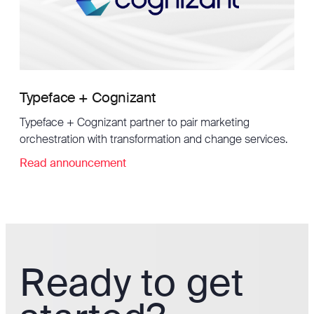
Typeface + Cognizant
Typeface + Cognizant partner to pair marketing
orchestration with transformation and change services.
Read announcement
Ready to get