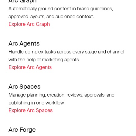
Arc Graph
Automatically ground content in brand guidelines,
approved layouts, and audience context.
Explore Arc Graph
Arc Agents
Handle complex tasks across every stage and channel
with the help of marketing agents.
Explore Arc Agents
Arc Spaces
Manage planning, creation, reviews, approvals, and
publishing in one workflow.
Explore Arc Spaces
Arc Forge