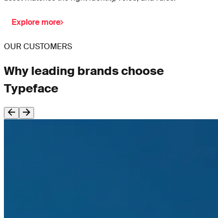
Explore more
OUR CUSTOMERS
Why leading brands choose
Typeface