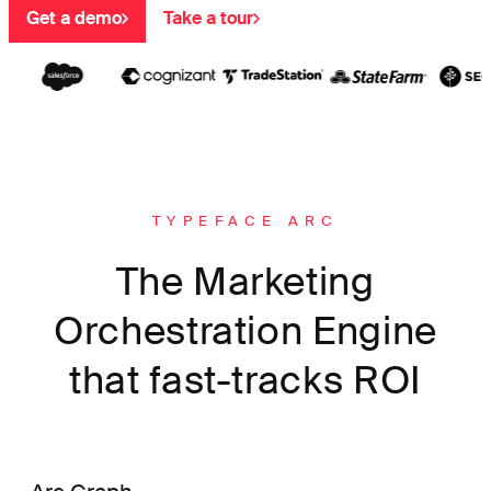
Get a demo
Take a tour
TYPEFACE ARC
The Marketing
Orchestration Engine
that fast-tracks ROI