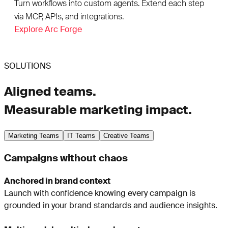
Turn workflows into custom agents. Extend each step
via MCP, APIs, and integrations.
Explore Arc Forge
SOLUTIONS
Aligned teams.
Measurable marketing impact.
Marketing Teams
IT Teams
Creative Teams
Campaigns without chaos
Anchored in brand context
Launch with confidence knowing every campaign is
grounded in your brand standards and audience insights.