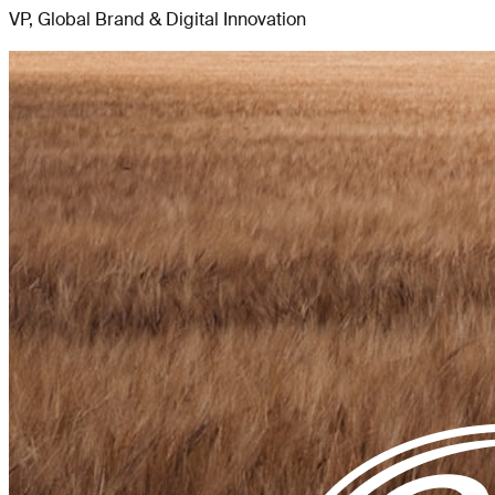
VP, Global Brand & Digital Innovation