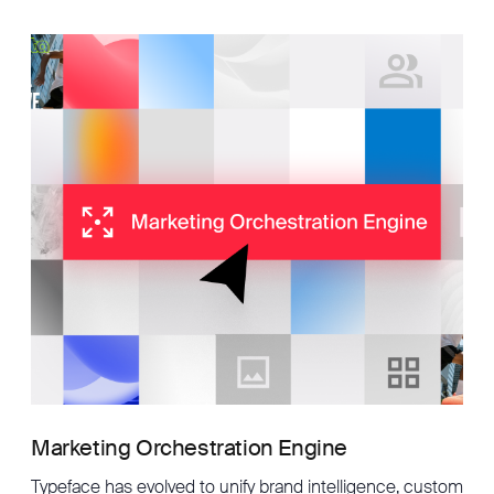
Marketing Orchestration Engine
Typeface has evolved to unify brand intelligence, custom