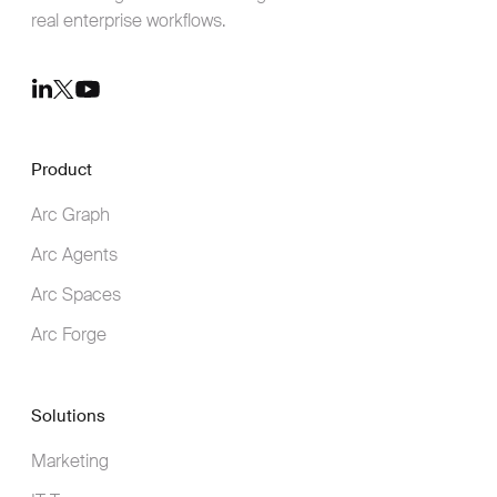
real enterprise workflows.
Youtube
LinkedIn
Twitter
Product
Arc Graph
Arc Agents
Arc Spaces
Arc Forge
Solutions
Marketing