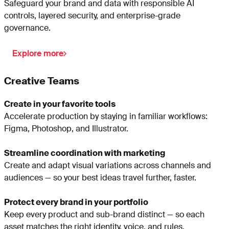
Safeguard your brand and data with responsible AI
controls, layered security, and enterprise-grade
governance.
Explore more
Creative Teams
Create in your favorite tools
Accelerate production by staying in familiar workflows:
Figma, Photoshop, and Illustrator.
Streamline coordination with marketing
Create and adapt visual variations across channels and
audiences — so your best ideas travel further, faster.
Protect every brand in your portfolio
Keep every product and sub-brand distinct — so each
asset matches the right identity, voice, and rules.