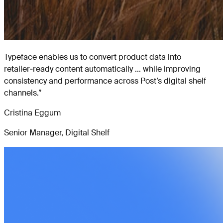
Typeface enables us to convert product data into
retailer‑ready content automatically ... while improving
consistency and performance across Post’s digital shelf
channels.
”
Cristina Eggum
Senior Manager, Digital Shelf