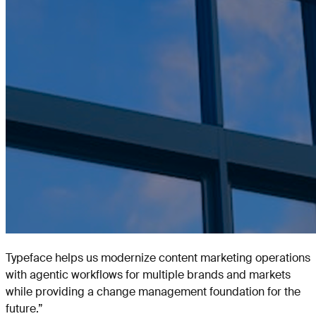
Typeface helps us modernize content marketing operations
with agentic workflows for multiple brands and markets
while providing a change management foundation for the
future.
”