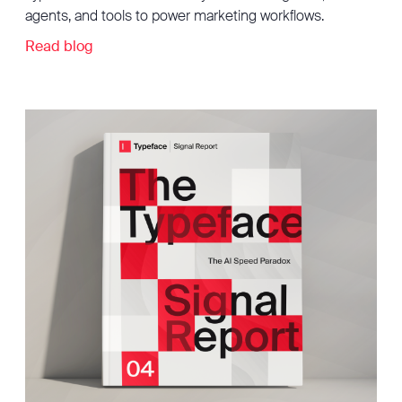
agents, and tools to power marketing workflows.
Read blog