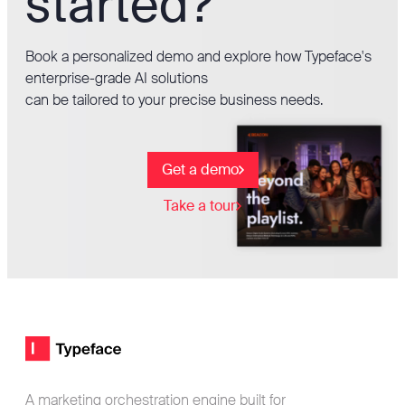
started?
Book a personalized demo and explore how Typeface's
enterprise-grade AI solutions
can be tailored to your precise business needs.
Get a demo
Take a tour
Footer
Typeface logo
A marketing orchestration engine built for