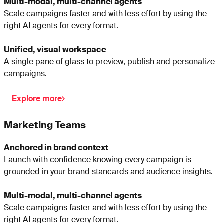
Multi-modal, multi-channel agents
Scale campaigns faster and with less effort by using the
right AI agents for every format.
Unified, visual workspace
A single pane of glass to preview, publish and personalize
campaigns.
Explore more
Marketing Teams
Anchored in brand context
Launch with confidence knowing every campaign is
grounded in your brand standards and audience insights.
Multi-modal, multi-channel agents
Scale campaigns faster and with less effort by using the
right AI agents for every format.