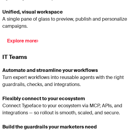
Unified, visual workspace
A single pane of glass to preview, publish and personalize
campaigns.
Explore more
IT Teams
Automate and streamline your workflows
Turn expert workflows into reusable agents with the right
guardrails, checks, and integrations.
Flexibly connect to your ecosystem
Connect Typeface to your ecosystem via MCP, APIs, and
integrations — so rollout is smooth, scaled, and secure.
Build the guardrails your marketers need