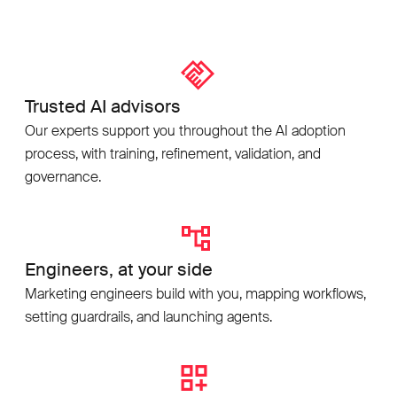
Trusted AI advisors
Our experts support you throughout the AI adoption
process, with training, refinement, validation, and
governance.
Engineers, at your side
Marketing engineers build with you, mapping workflows,
setting guardrails, and launching agents.