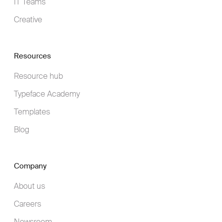
IT Teams
Creative
Resources
Resource hub
Typeface Academy
Templates
Blog
Company
About us
Careers
Newsroom