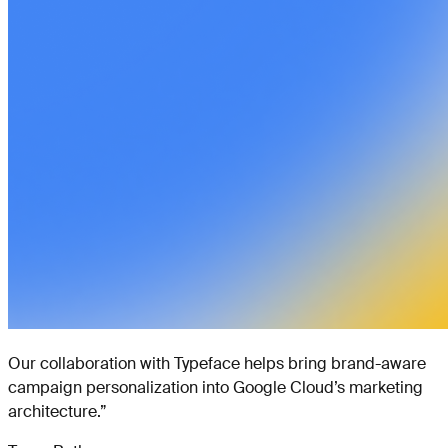
Our collaboration with Typeface helps bring brand-aware
campaign personalization into Google Cloud’s marketing
architecture.
”