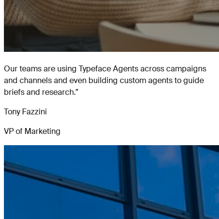
Our teams are using Typeface Agents across campaigns
and channels and even building custom agents to guide
briefs and research.
”
Tony Fazzini
VP of Marketing