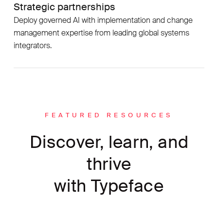
Strategic partnerships
Deploy governed AI with implementation and change
management expertise from leading global systems
integrators.
FEATURED RESOURCES
Discover, learn, and
thrive
with Typeface