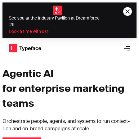
See you at the Industry Pavilion at Dreamforce
'26
Book a time with us
Typeface logo
Open 
Agentic AI
for enterprise marketing
teams
Orchestrate people, agents, and systems to run context-
rich and on-brand campaigns at scale.