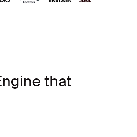
ngine that