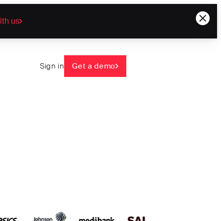
ith us
Sign in
Get a demo