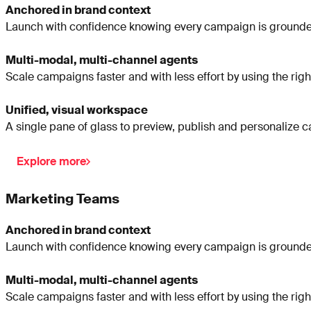
Anchored in brand context
Launch with confidence knowing every campaign is grounded
Multi-modal, multi-channel agents
Scale campaigns faster and with less effort by using the righ
Unified, visual workspace
A single pane of glass to preview, publish and personalize 
Explore more
Marketing Teams
Anchored in brand context
Launch with confidence knowing every campaign is grounded
Multi-modal, multi-channel agents
Scale campaigns faster and with less effort by using the righ