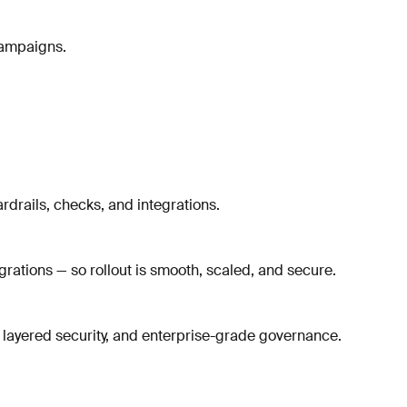
campaigns.
rdrails, checks, and integrations.
rations — so rollout is smooth, scaled, and secure.
 layered security, and enterprise-grade governance.