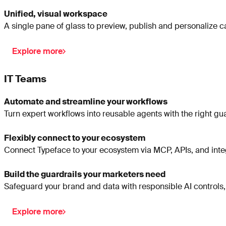
Unified, visual workspace
A single pane of glass to preview, publish and personalize 
Explore more
IT Teams
Automate and streamline your workflows
Turn expert workflows into reusable agents with the right gua
Flexibly connect to your ecosystem
Connect Typeface to your ecosystem via MCP, APIs, and integ
Build the guardrails your marketers need
Safeguard your brand and data with responsible AI controls,
Explore more