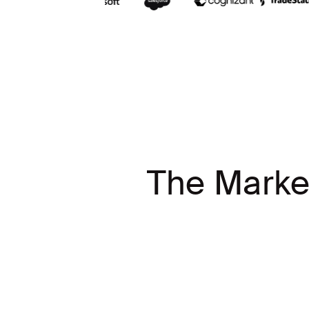
The Marke