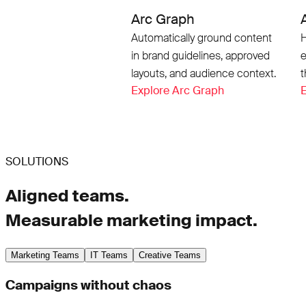
Arc Graph
Automatically ground content
H
in brand guidelines, approved
e
layouts, and audience context.
t
Explore Arc Graph
E
SOLUTIONS
Aligned teams.
Measurable marketing impact.
Marketing Teams
IT Teams
Creative Teams
Campaigns without chaos