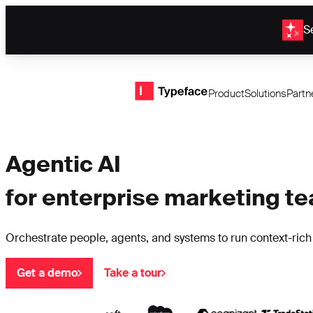
Se
Typeface logo
Product
Solutions
Partn
Agentic AI
for enterprise marketing t
Orchestrate people, agents, and systems to run context-ric
Get a demo
Take a tour