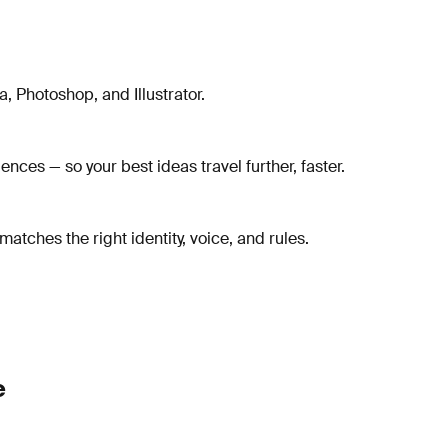
, Photoshop, and Illustrator.
ces — so your best ideas travel further, faster.
tches the right identity, voice, and rules.
e