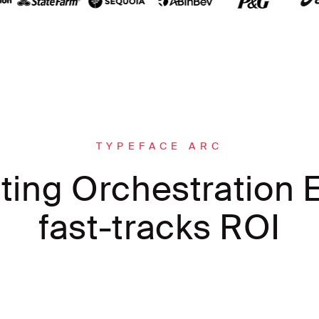
TYPEFACE ARC
ting Orchestration E
fast-tracks ROI