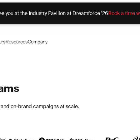
e you at the Industry Pavilion at Dreamforce '26
Book a time w
ers
Resources
Company
eams
h and on-brand campaigns at scale.