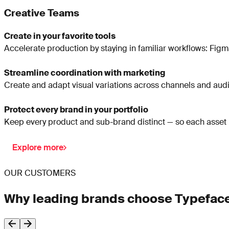
Creative Teams
Create in your favorite tools
Accelerate production by staying in familiar workflows: Figma
Streamline coordination with marketing
Create and adapt visual variations across channels and audien
Protect every brand in your portfolio
Keep every product and sub-brand distinct — so each asset ma
Explore more
OUR CUSTOMERS
Why leading brands choose Typefac