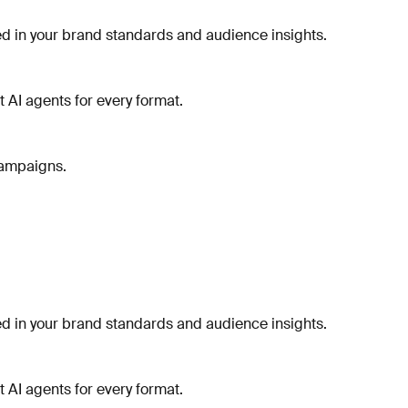
 in your brand standards and audience insights.
t AI agents for every format.
campaigns.
 in your brand standards and audience insights.
t AI agents for every format.