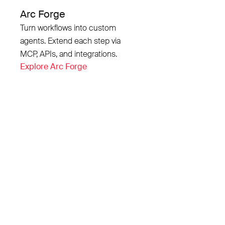
Arc Forge
Turn workflows into custom
agents. Extend each step via
MCP, APIs, and integrations.
Explore Arc Forge