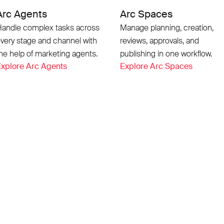
Arc Agents
Arc Spaces
andle complex tasks across
Manage planning, creation,
very stage and channel with
reviews, approvals, and
he help of marketing agents.
publishing in one workflow.
xplore Arc Agents
Explore Arc Spaces