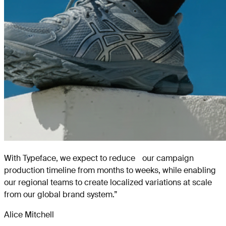
With Typeface, we expect to reduce our campaign
production timeline from months to weeks, while enabling
our regional teams to create localized variations at scale
from our global brand system.
”
Alice Mitchell