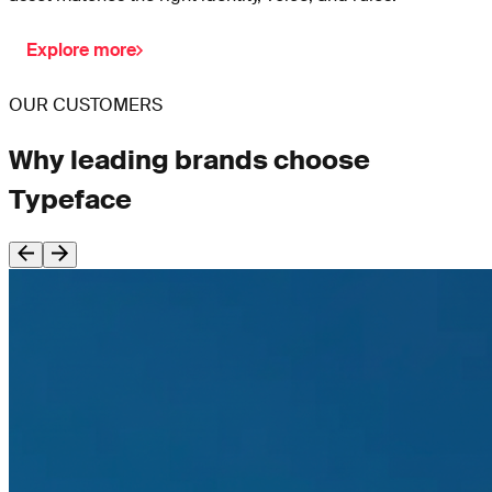
Explore more
OUR CUSTOMERS
Why leading brands choose
Typeface