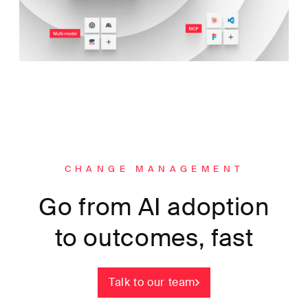
CHANGE MANAGEMENT
Go from AI adoption
to outcomes, fast
Talk to our team