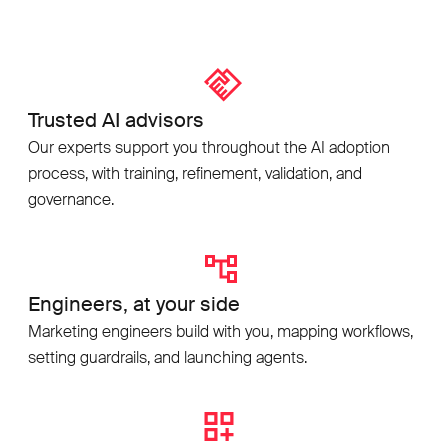
Trusted AI advisors
Our experts support you throughout the AI adoption
process, with training, refinement, validation, and
governance.
Engineers, at your side
Marketing engineers build with you, mapping workflows,
setting guardrails, and launching agents.