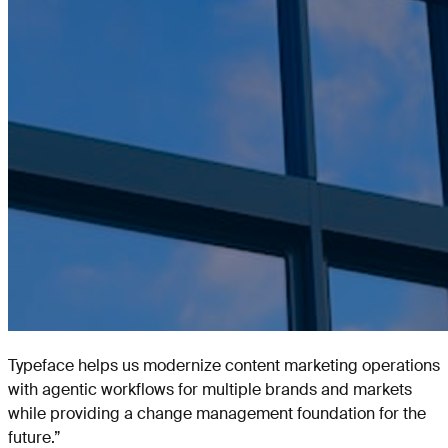
Typeface helps us modernize content marketing operations
with agentic workflows for multiple brands and markets
while providing a change management foundation for the
future.
”