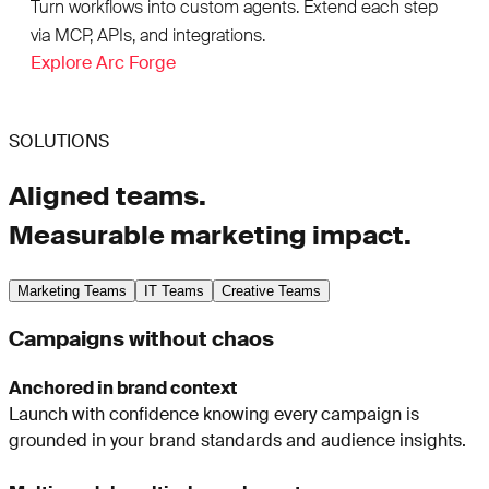
Turn workflows into custom agents. Extend each step
via MCP, APIs, and integrations.
Explore Arc Forge
SOLUTIONS
Aligned teams.
Measurable marketing impact.
Marketing Teams
IT Teams
Creative Teams
Campaigns without chaos
Anchored in brand context
Launch with confidence knowing every campaign is
grounded in your brand standards and audience insights.