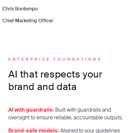
Chris Bontempo
Chief Marketing Officer
ENTERPRISE FOUNDATIONS
AI that respects your
brand and data
AI with guardrails:
Built with guardrails and
oversight to ensure reliable, accountable outputs.
Brand-safe models:
Aligned to your guidelines