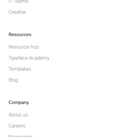
IT Teams
Creative
Resources
Resource hub
Typeface Academy
Templates
Blog
Company
About us
Careers
Newsroom