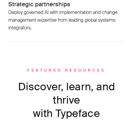
Strategic partnerships
Deploy governed AI with implementation and change
management expertise from leading global systems
integrators.
FEATURED RESOURCES
Discover, learn, and
thrive
with Typeface