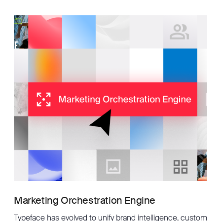
Marketing Orchestration Engine
Typeface has evolved to unify brand intelligence, custom