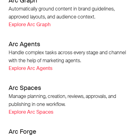
Arc Graph
Automatically ground content in brand guidelines,
approved layouts, and audience context.
Explore Arc Graph
Arc Agents
Handle complex tasks across every stage and channel
with the help of marketing agents.
Explore Arc Agents
Arc Spaces
Manage planning, creation, reviews, approvals, and
publishing in one workflow.
Explore Arc Spaces
Arc Forge