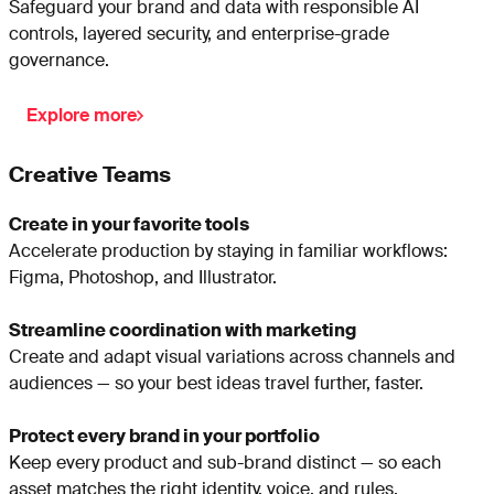
Safeguard your brand and data with responsible AI
controls, layered security, and enterprise-grade
governance.
Explore more
Creative Teams
Create in your favorite tools
Accelerate production by staying in familiar workflows:
Figma, Photoshop, and Illustrator.
Streamline coordination with marketing
Create and adapt visual variations across channels and
audiences — so your best ideas travel further, faster.
Protect every brand in your portfolio
Keep every product and sub-brand distinct — so each
asset matches the right identity, voice, and rules.