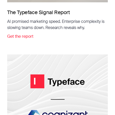
The Typeface Signal Report
AI promised marketing speed. Enterprise complexity is
slowing teams down. Research reveals why.
Get the report