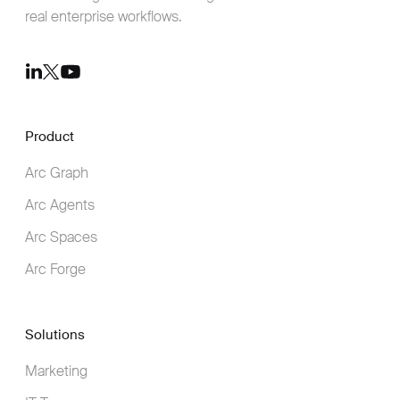
real enterprise workflows.
Youtube
LinkedIn
Twitter
Product
Arc Graph
Arc Agents
Arc Spaces
Arc Forge
Solutions
Marketing