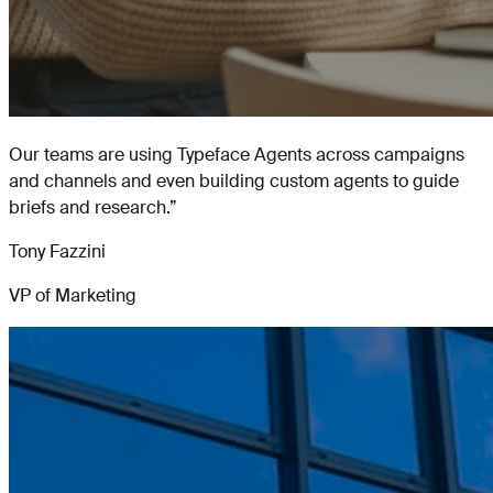
Our teams are using Typeface Agents across campaigns
and channels and even building custom agents to guide
briefs and research.
”
Tony Fazzini
VP of Marketing