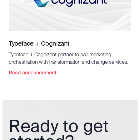
Typeface + Cognizant
Typeface + Cognizant partner to pair marketing
orchestration with transformation and change services.
Read announcement
Ready to get