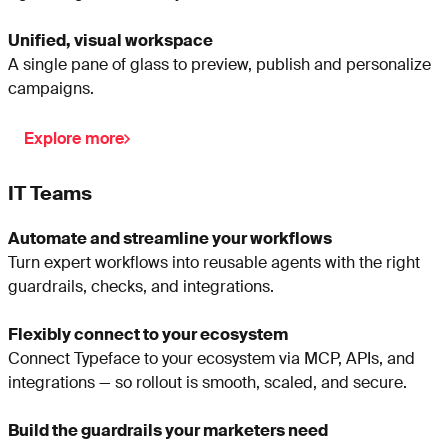
Unified, visual workspace
A single pane of glass to preview, publish and personalize
campaigns.
Explore more
IT Teams
Automate and streamline your workflows
Turn expert workflows into reusable agents with the right
guardrails, checks, and integrations.
Flexibly connect to your ecosystem
Connect Typeface to your ecosystem via MCP, APIs, and
integrations — so rollout is smooth, scaled, and secure.
Build the guardrails your marketers need