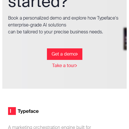
started?
Book a personalized demo and explore how Typeface's
enterprise-grade AI solutions
can be tailored to your precise business needs.
Get a demo
Take a tour
Footer
Typeface logo
A marketing orchestration engine built for