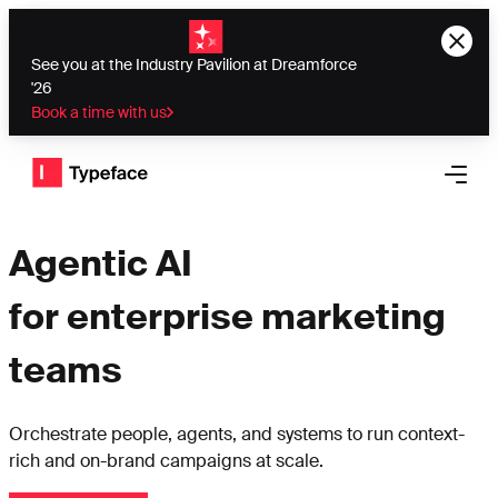
See you at the Industry Pavilion at Dreamforce
'26
Book a time with us
Typeface logo
Open 
Agentic AI
for enterprise marketing
teams
Orchestrate people, agents, and systems to run context-
rich and on-brand campaigns at scale.