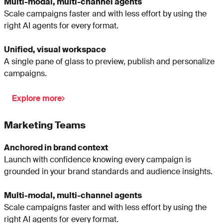
Multi-modal, multi-channel agents
Scale campaigns faster and with less effort by using the
right AI agents for every format.
Unified, visual workspace
A single pane of glass to preview, publish and personalize
campaigns.
Explore more
Marketing Teams
Anchored in brand context
Launch with confidence knowing every campaign is
grounded in your brand standards and audience insights.
Multi-modal, multi-channel agents
Scale campaigns faster and with less effort by using the
right AI agents for every format.