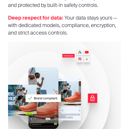
and protected by built-in safety controls.
Deep respect for data:
Your data stays yours —
with dedicated models, compliance, encryption,
and strict access controls.