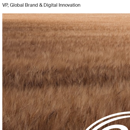
VP, Global Brand & Digital Innovation