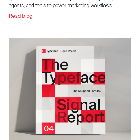
agents, and tools to power marketing workflows.
Read blog