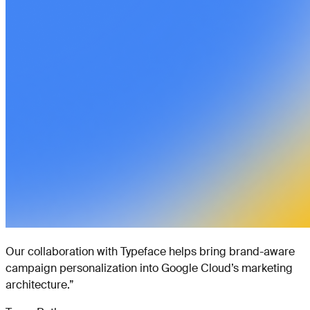
Our collaboration with Typeface helps bring brand-aware
campaign personalization into Google Cloud’s marketing
architecture.
”