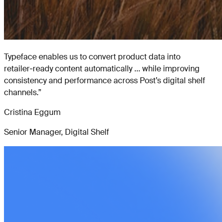
Typeface enables us to convert product data into
retailer‑ready content automatically ... while improving
consistency and performance across Post’s digital shelf
channels.
”
Cristina Eggum
Senior Manager, Digital Shelf