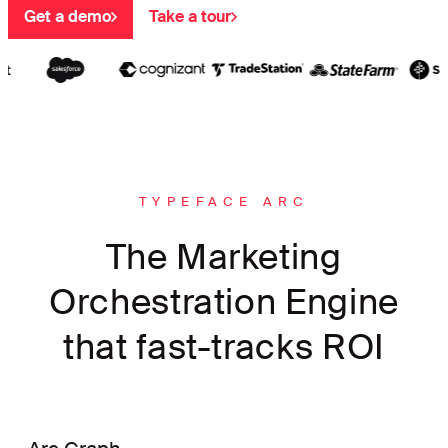
Get a demo
Take a tour
TYPEFACE ARC
The Marketing
Orchestration Engine
that fast-tracks ROI