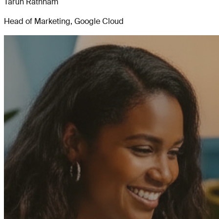
Tarun Rathnam
Head of Marketing, Google Cloud