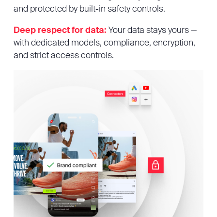
and protected by built-in safety controls.
Deep respect for data:
Your data stays yours —
with dedicated models, compliance, encryption,
and strict access controls.