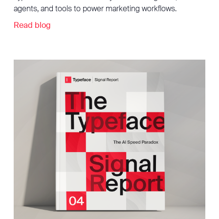
agents, and tools to power marketing workflows.
Read blog