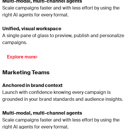
Multi-modal, multi-channel agents
Scale campaigns faster and with less effort by using the
right AI agents for every format.
Unified, visual workspace
A single pane of glass to preview, publish and personalize
campaigns.
Explore more
Marketing Teams
Anchored in brand context
Launch with confidence knowing every campaign is
grounded in your brand standards and audience insights.
Multi-modal, multi-channel agents
Scale campaigns faster and with less effort by using the
right AI agents for every format.