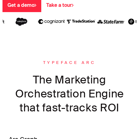
Get a demo
Take a tour
TYPEFACE ARC
The Marketing
Orchestration Engine
that fast-tracks ROI