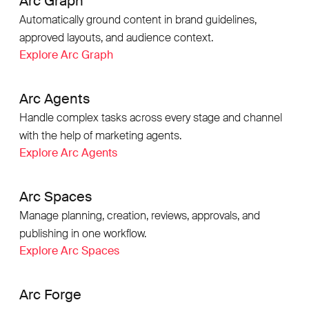
Arc Graph
Automatically ground content in brand guidelines,
approved layouts, and audience context.
Explore Arc Graph
Arc Agents
Handle complex tasks across every stage and channel
with the help of marketing agents.
Explore Arc Agents
Arc Spaces
Manage planning, creation, reviews, approvals, and
publishing in one workflow.
Explore Arc Spaces
Arc Forge