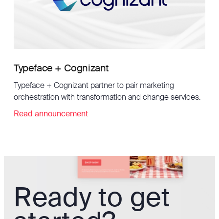
Typeface + Cognizant
Typeface + Cognizant partner to pair marketing
orchestration with transformation and change services.
Read announcement
Ready to get