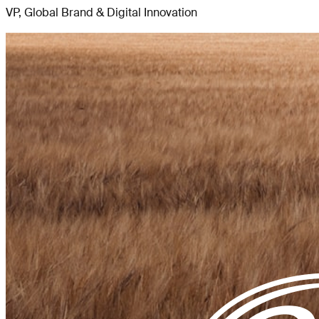
VP, Global Brand & Digital Innovation