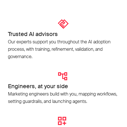
Trusted AI advisors
Our experts support you throughout the AI adoption
process, with training, refinement, validation, and
governance.
Engineers, at your side
Marketing engineers build with you, mapping workflows,
setting guardrails, and launching agents.