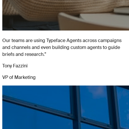
Our teams are using Typeface Agents across campaigns
and channels and even building custom agents to guide
briefs and research.
”
Tony Fazzini
VP of Marketing