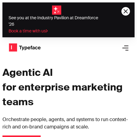
See you at the Industry Pavilion at Dreamforce
'26
Book a time with us
Typeface logo
Open 
Agentic AI
for enterprise marketing
teams
Orchestrate people, agents, and systems to run context-
rich and on-brand campaigns at scale.