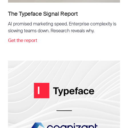
The Typeface Signal Report
AI promised marketing speed. Enterprise complexity is
slowing teams down. Research reveals why.
Get the report