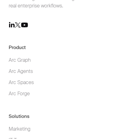
real enterprise workflows.
Youtube
LinkedIn
Twitter
Product
Arc Graph
Arc Agents
Arc Spaces
Arc Forge
Solutions
Marketing