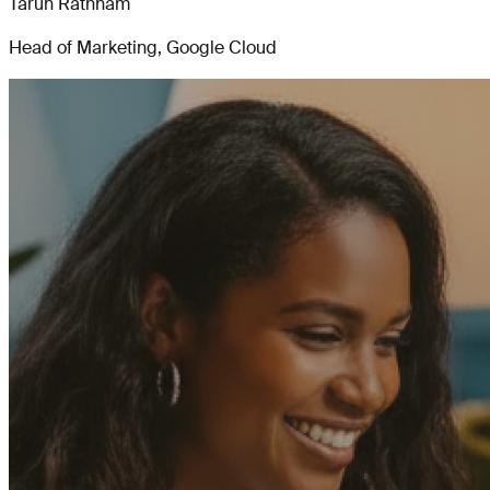
Tarun Rathnam
Head of Marketing, Google Cloud