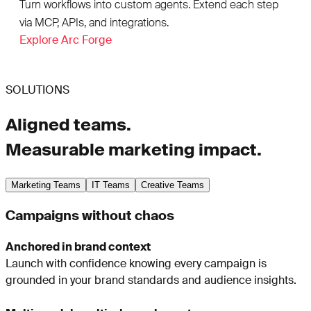
Turn workflows into custom agents. Extend each step
via MCP, APIs, and integrations.
Explore Arc Forge
SOLUTIONS
Aligned teams.
Measurable marketing impact.
Marketing Teams
IT Teams
Creative Teams
Campaigns without chaos
Anchored in brand context
Launch with confidence knowing every campaign is
grounded in your brand standards and audience insights.