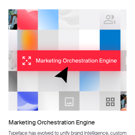
Marketing Orchestration Engine
Typeface has evolved to unify brand intelligence, custom