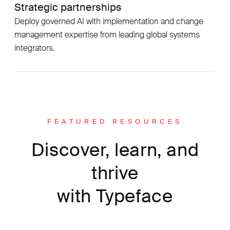
Strategic partnerships
Deploy governed AI with implementation and change
management expertise from leading global systems
integrators.
FEATURED RESOURCES
Discover, learn, and
thrive
with Typeface