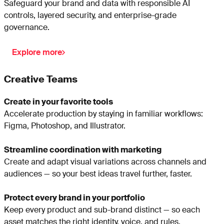
Safeguard your brand and data with responsible AI
controls, layered security, and enterprise-grade
governance.
Explore more
Creative Teams
Create in your favorite tools
Accelerate production by staying in familiar workflows:
Figma, Photoshop, and Illustrator.
Streamline coordination with marketing
Create and adapt visual variations across channels and
audiences — so your best ideas travel further, faster.
Protect every brand in your portfolio
Keep every product and sub-brand distinct — so each
asset matches the right identity, voice, and rules.