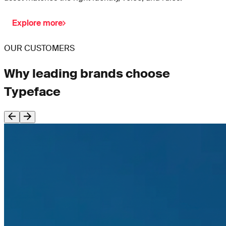
Explore more
OUR CUSTOMERS
Why leading brands choose
Typeface