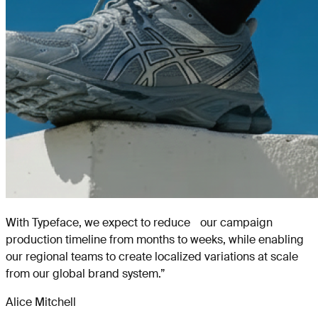
With Typeface, we expect to reduce our campaign
production timeline from months to weeks, while enabling
our regional teams to create localized variations at scale
from our global brand system.
”
Alice Mitchell