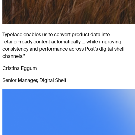
Typeface enables us to convert product data into
retailer‑ready content automatically ... while improving
consistency and performance across Post’s digital shelf
channels.
”
Cristina Eggum
Senior Manager, Digital Shelf