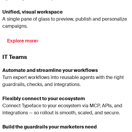
Unified, visual workspace
A single pane of glass to preview, publish and personalize
campaigns.
Explore more
IT Teams
Automate and streamline your workflows
Turn expert workflows into reusable agents with the right
guardrails, checks, and integrations.
Flexibly connect to your ecosystem
Connect Typeface to your ecosystem via MCP, APIs, and
integrations — so rollout is smooth, scaled, and secure.
Build the guardrails your marketers need