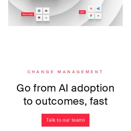
CHANGE MANAGEMENT
Go from AI adoption
to outcomes, fast
Talk to our team