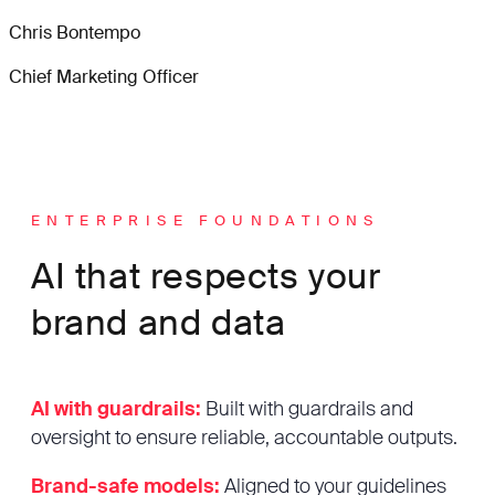
Chris Bontempo
Chief Marketing Officer
ENTERPRISE FOUNDATIONS
AI that respects your
brand and data
AI with guardrails:
Built with guardrails and
oversight to ensure reliable, accountable outputs.
Brand-safe models:
Aligned to your guidelines