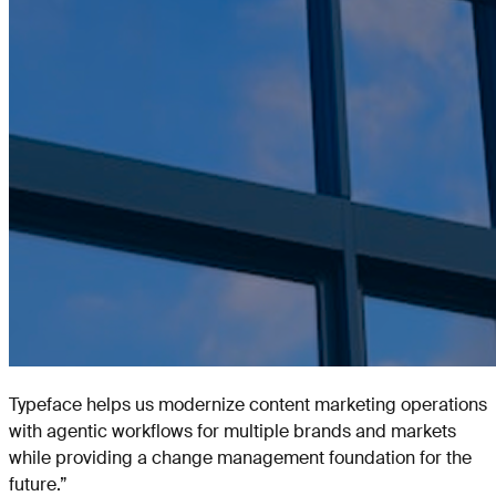
Typeface helps us modernize content marketing operations
with agentic workflows for multiple brands and markets
while providing a change management foundation for the
future.
”