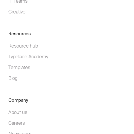
IT Teams
Creative
Resources
Resource hub
Typeface Academy
Templates
Blog
Company
About us
Careers
Newsroom