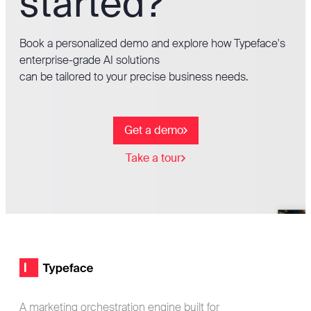
started?
Book a personalized demo and explore how Typeface's
enterprise-grade AI solutions
can be tailored to your precise business needs.
Get a demo
Take a tour
Footer
Typeface logo
A marketing orchestration engine built for