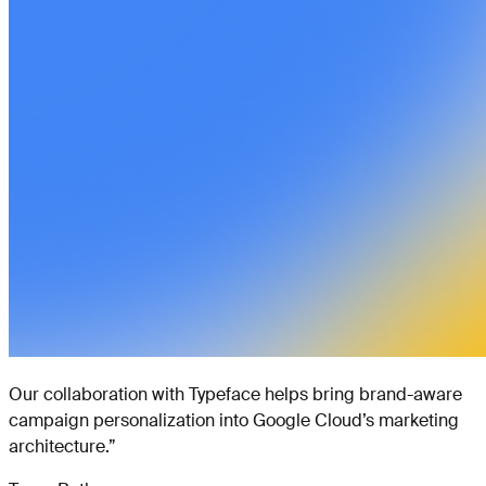
Our collaboration with Typeface helps bring brand-aware
campaign personalization into Google Cloud’s marketing
architecture.
”