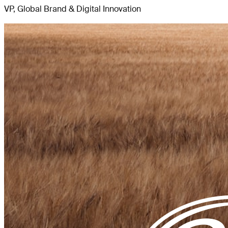
VP, Global Brand & Digital Innovation