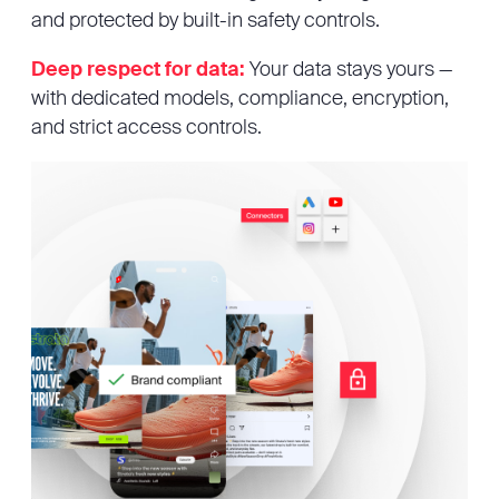
and protected by built-in safety controls.
Deep respect for data:
Your data stays yours —
with dedicated models, compliance, encryption,
and strict access controls.