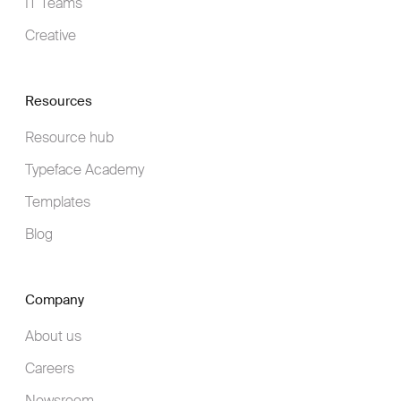
IT Teams
Creative
Resources
Resource hub
Typeface Academy
Templates
Blog
Company
About us
Careers
Newsroom