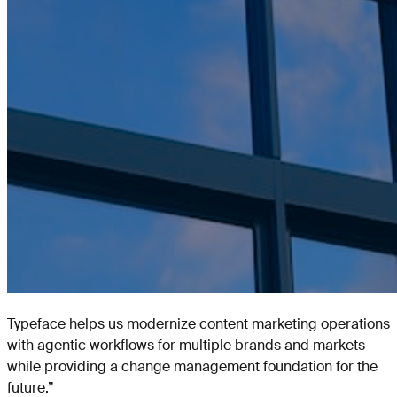
Typeface helps us modernize content marketing operations
with agentic workflows for multiple brands and markets
while providing a change management foundation for the
future.
”