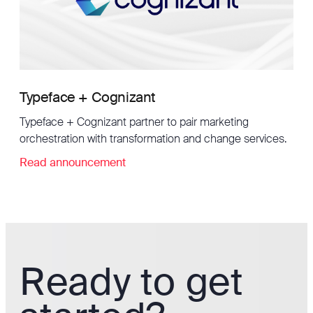
Typeface + Cognizant
Typeface + Cognizant partner to pair marketing
orchestration with transformation and change services.
Read announcement
Ready to get