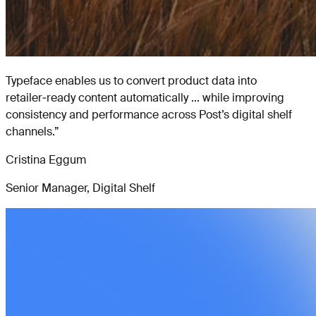
Typeface enables us to convert product data into
retailer‑ready content automatically ... while improving
consistency and performance across Post’s digital shelf
channels.
”
Cristina Eggum
Senior Manager, Digital Shelf