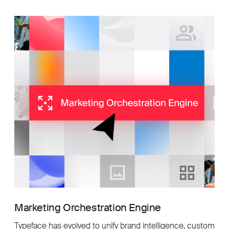
Marketing Orchestration Engine
Typeface has evolved to unify brand intelligence, custom