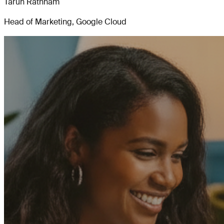
Tarun Rathnam
Head of Marketing, Google Cloud