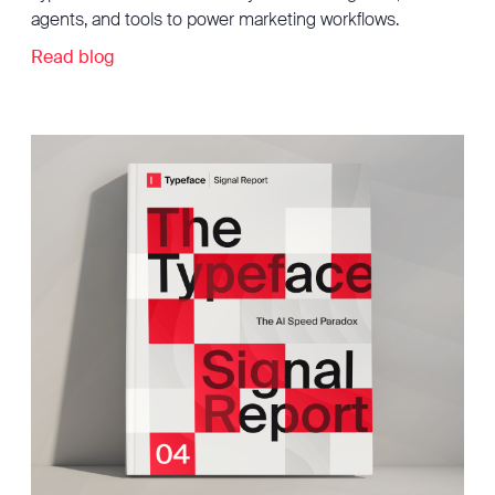
agents, and tools to power marketing workflows.
Read blog