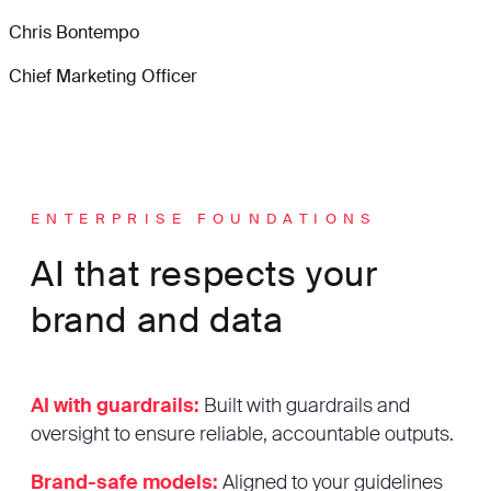
Chris Bontempo
Chief Marketing Officer
ENTERPRISE FOUNDATIONS
AI that respects your
brand and data
AI with guardrails:
Built with guardrails and
oversight to ensure reliable, accountable outputs.
Brand-safe models:
Aligned to your guidelines