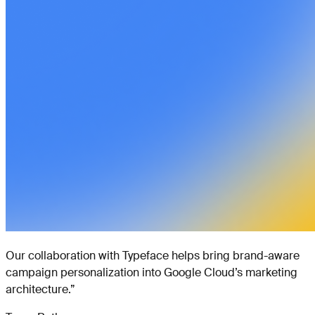
Our collaboration with Typeface helps bring brand-aware
campaign personalization into Google Cloud’s marketing
architecture.
”