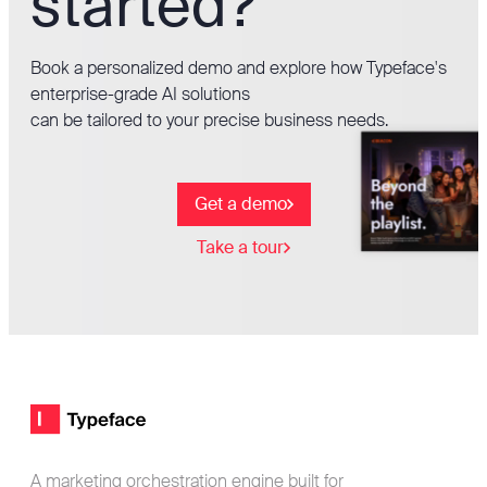
started?
Book a personalized demo and explore how Typeface's
enterprise-grade AI solutions
can be tailored to your precise business needs.
Get a demo
Take a tour
Footer
Typeface logo
A marketing orchestration engine built for