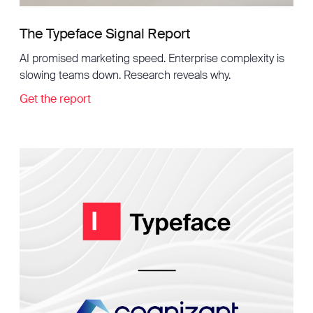
The Typeface Signal Report
AI promised marketing speed. Enterprise complexity is
slowing teams down. Research reveals why.
Get the report