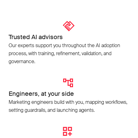
Trusted AI advisors
Our experts support you throughout the AI adoption
process, with training, refinement, validation, and
governance.
Engineers, at your side
Marketing engineers build with you, mapping workflows,
setting guardrails, and launching agents.