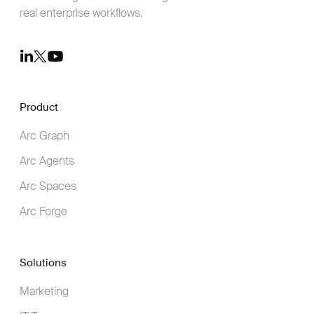
real enterprise workflows.
Youtube
LinkedIn
Twitter
Product
Arc Graph
Arc Agents
Arc Spaces
Arc Forge
Solutions
Marketing