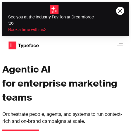
See you at the Industry Pavilion at Dreamforce
'26
Book a time with us
Typeface logo
Open 
Agentic AI
for enterprise marketing
teams
Orchestrate people, agents, and systems to run context-
rich and on-brand campaigns at scale.