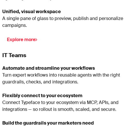
Unified, visual workspace
A single pane of glass to preview, publish and personalize
campaigns.
Explore more
IT Teams
Automate and streamline your workflows
Turn expert workflows into reusable agents with the right
guardrails, checks, and integrations.
Flexibly connect to your ecosystem
Connect Typeface to your ecosystem via MCP, APIs, and
integrations — so rollout is smooth, scaled, and secure.
Build the guardrails your marketers need