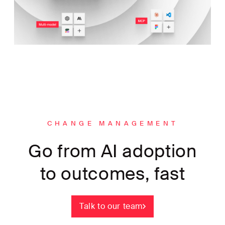
CHANGE MANAGEMENT
Go from AI adoption
to outcomes, fast
Talk to our team