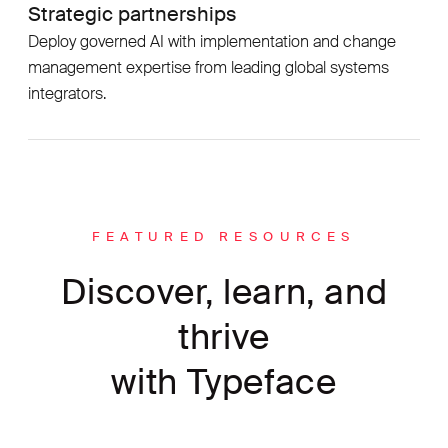
Strategic partnerships
Deploy governed AI with implementation and change
management expertise from leading global systems
integrators.
FEATURED RESOURCES
Discover, learn, and
thrive
with Typeface