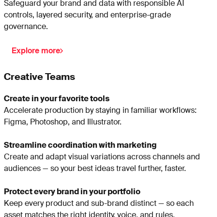
Safeguard your brand and data with responsible AI
controls, layered security, and enterprise-grade
governance.
Explore more
Creative Teams
Create in your favorite tools
Accelerate production by staying in familiar workflows:
Figma, Photoshop, and Illustrator.
Streamline coordination with marketing
Create and adapt visual variations across channels and
audiences — so your best ideas travel further, faster.
Protect every brand in your portfolio
Keep every product and sub-brand distinct — so each
asset matches the right identity, voice, and rules.