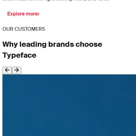
Explore more
OUR CUSTOMERS
Why leading brands choose
Typeface