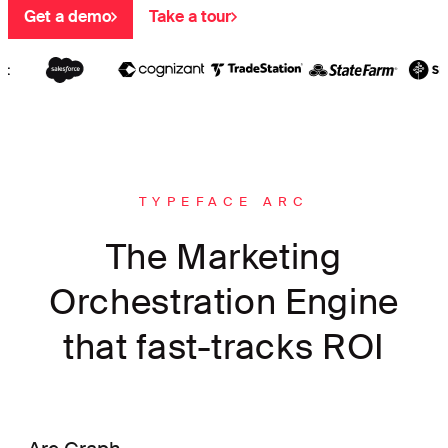
Get a demo
Take a tour
TYPEFACE ARC
The Marketing
Orchestration Engine
that fast-tracks ROI