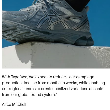
With Typeface, we expect to reduce our campaign
production timeline from months to weeks, while enabling
our regional teams to create localized variations at scale
from our global brand system.
”
Alice Mitchell