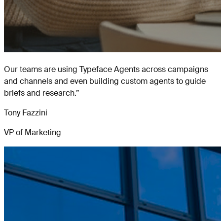
Our teams are using Typeface Agents across campaigns
and channels and even building custom agents to guide
briefs and research.
”
Tony Fazzini
VP of Marketing