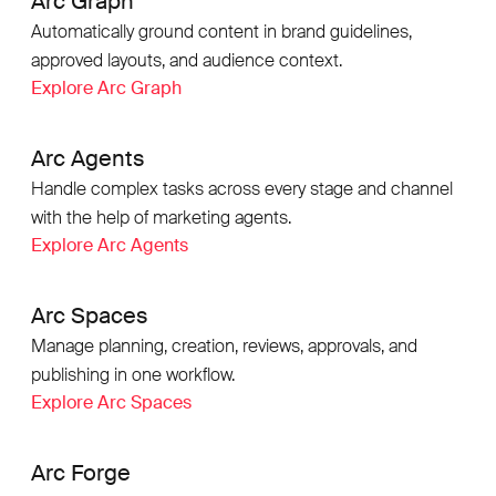
Arc Graph
Automatically ground content in brand guidelines,
approved layouts, and audience context.
Explore Arc Graph
Arc Agents
Handle complex tasks across every stage and channel
with the help of marketing agents.
Explore Arc Agents
Arc Spaces
Manage planning, creation, reviews, approvals, and
publishing in one workflow.
Explore Arc Spaces
Arc Forge