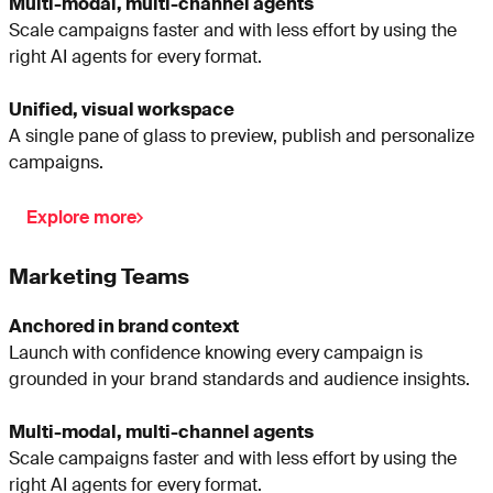
Multi-modal, multi-channel agents
Scale campaigns faster and with less effort by using the
right AI agents for every format.
Unified, visual workspace
A single pane of glass to preview, publish and personalize
campaigns.
Explore more
Marketing Teams
Anchored in brand context
Launch with confidence knowing every campaign is
grounded in your brand standards and audience insights.
Multi-modal, multi-channel agents
Scale campaigns faster and with less effort by using the
right AI agents for every format.