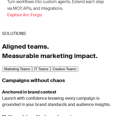
Turn workflows into custom agents. Extend each step
via MCP, APIs, and integrations.
Explore Arc Forge
SOLUTIONS
Aligned teams.
Measurable marketing impact.
Marketing Teams
IT Teams
Creative Teams
Campaigns without chaos
Anchored in brand context
Launch with confidence knowing every campaign is
grounded in your brand standards and audience insights.