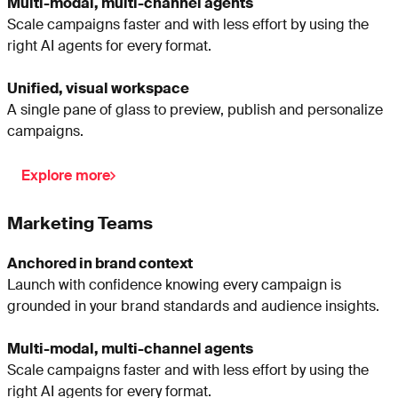
Multi-modal, multi-channel agents
Scale campaigns faster and with less effort by using the
right AI agents for every format.
Unified, visual workspace
A single pane of glass to preview, publish and personalize
campaigns.
Explore more
Marketing Teams
Anchored in brand context
Launch with confidence knowing every campaign is
grounded in your brand standards and audience insights.
Multi-modal, multi-channel agents
Scale campaigns faster and with less effort by using the
right AI agents for every format.