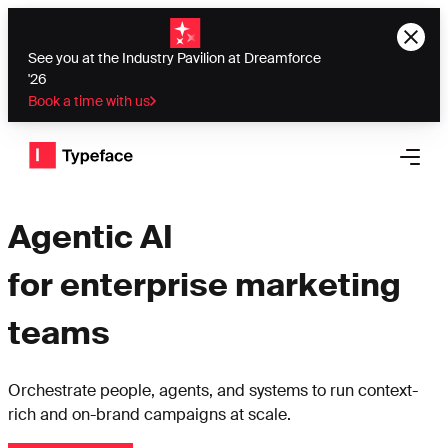
See you at the Industry Pavilion at Dreamforce
'26
Book a time with us
Typeface logo
Open 
Agentic AI
for enterprise marketing
teams
Orchestrate people, agents, and systems to run context-
rich and on-brand campaigns at scale.