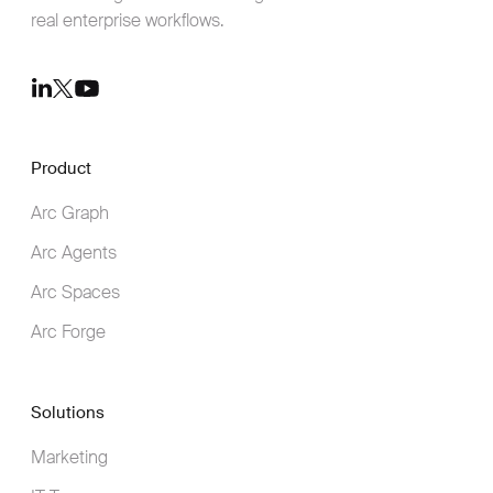
real enterprise workflows.
Youtube
LinkedIn
Twitter
Product
Arc Graph
Arc Agents
Arc Spaces
Arc Forge
Solutions
Marketing