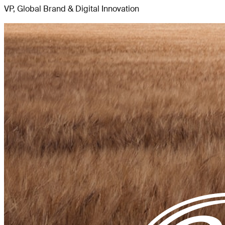
VP, Global Brand & Digital Innovation