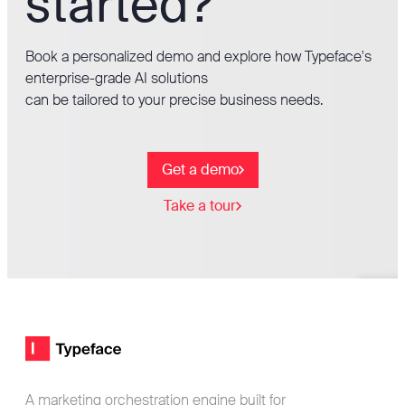
started?
Book a personalized demo and explore how Typeface's
enterprise-grade AI solutions
can be tailored to your precise business needs.
Get a demo
Take a tour
Footer
Typeface logo
A marketing orchestration engine built for