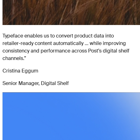
Typeface enables us to convert product data into
retailer‑ready content automatically ... while improving
consistency and performance across Post’s digital shelf
channels.
”
Cristina Eggum
Senior Manager, Digital Shelf