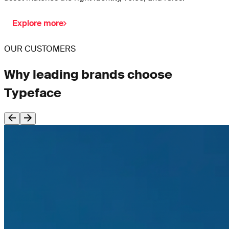
Explore more
OUR CUSTOMERS
Why leading brands choose
Typeface