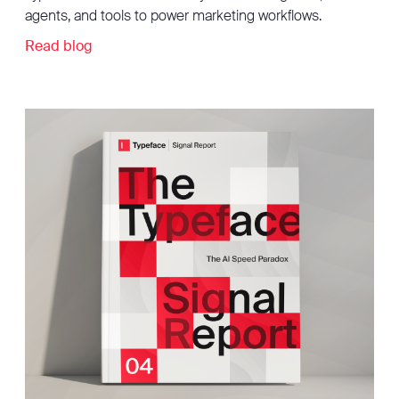
agents, and tools to power marketing workflows.
Read blog