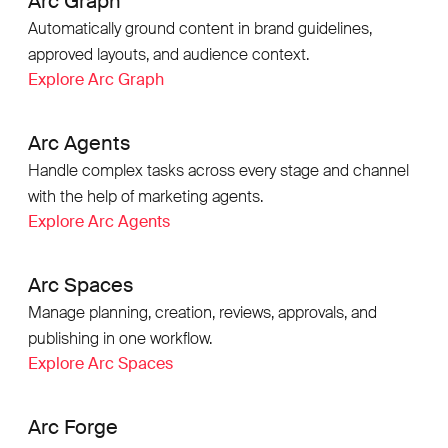
Arc Graph
Automatically ground content in brand guidelines,
approved layouts, and audience context.
Explore Arc Graph
Arc Agents
Handle complex tasks across every stage and channel
with the help of marketing agents.
Explore Arc Agents
Arc Spaces
Manage planning, creation, reviews, approvals, and
publishing in one workflow.
Explore Arc Spaces
Arc Forge