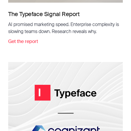
The Typeface Signal Report
AI promised marketing speed. Enterprise complexity is
slowing teams down. Research reveals why.
Get the report