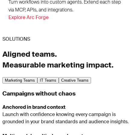
Turn workflows into custom agents. Extend each step
via MCP, APIs, and integrations.
Explore Arc Forge
SOLUTIONS
Aligned teams.
Measurable marketing impact.
Marketing Teams
IT Teams
Creative Teams
Campaigns without chaos
Anchored in brand context
Launch with confidence knowing every campaign is
grounded in your brand standards and audience insights.