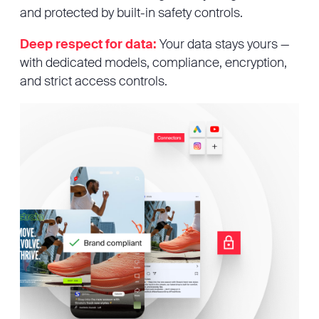
and protected by built-in safety controls.
Deep respect for data:
Your data stays yours —
with dedicated models, compliance, encryption,
and strict access controls.