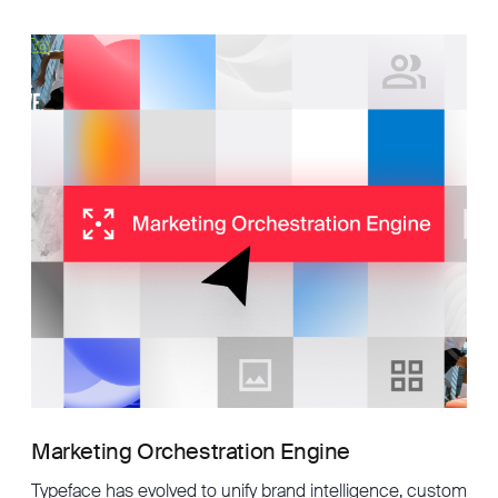
Marketing Orchestration Engine
Typeface has evolved to unify brand intelligence, custom