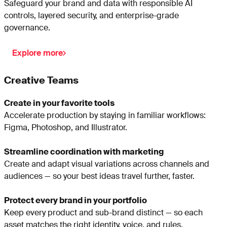
Safeguard your brand and data with responsible AI
controls, layered security, and enterprise-grade
governance.
Explore more
Creative Teams
Create in your favorite tools
Accelerate production by staying in familiar workflows:
Figma, Photoshop, and Illustrator.
Streamline coordination with marketing
Create and adapt visual variations across channels and
audiences — so your best ideas travel further, faster.
Protect every brand in your portfolio
Keep every product and sub-brand distinct — so each
asset matches the right identity, voice, and rules.