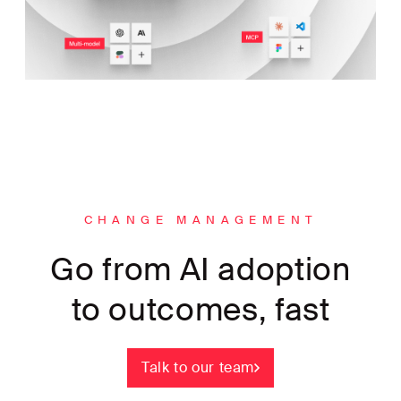
CHANGE MANAGEMENT
Go from AI adoption
to outcomes, fast
Talk to our team