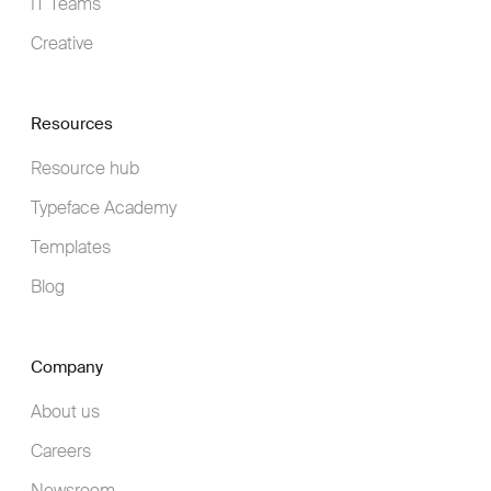
IT Teams
Creative
Resources
Resource hub
Typeface Academy
Templates
Blog
Company
About us
Careers
Newsroom