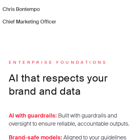
Chris Bontempo
Chief Marketing Officer
ENTERPRISE FOUNDATIONS
AI that respects your
brand and data
AI with guardrails:
Built with guardrails and
oversight to ensure reliable, accountable outputs.
Brand-safe models:
Aligned to your guidelines