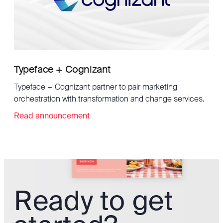
Typeface + Cognizant
Typeface + Cognizant partner to pair marketing
orchestration with transformation and change services.
Read announcement
Ready to get