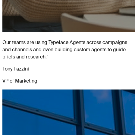
Our teams are using Typeface Agents across campaigns
and channels and even building custom agents to guide
briefs and research.
”
Tony Fazzini
VP of Marketing