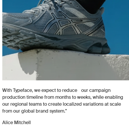
With Typeface, we expect to reduce our campaign
production timeline from months to weeks, while enabling
our regional teams to create localized variations at scale
from our global brand system.
”
Alice Mitchell