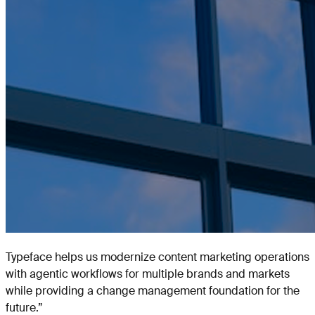
Typeface helps us modernize content marketing operations
with agentic workflows for multiple brands and markets
while providing a change management foundation for the
future.
”