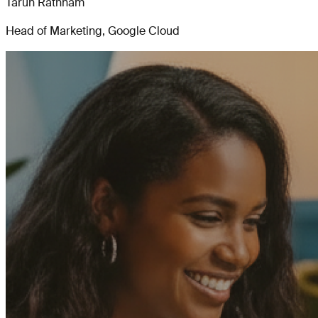
Tarun Rathnam
Head of Marketing, Google Cloud