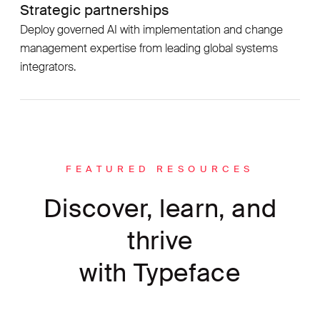
Strategic partnerships
Deploy governed AI with implementation and change
management expertise from leading global systems
integrators.
FEATURED RESOURCES
Discover, learn, and
thrive
with Typeface