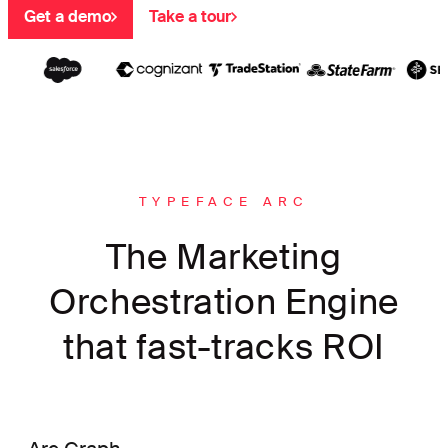
Get a demo
Take a tour
TYPEFACE ARC
The Marketing
Orchestration Engine
that fast-tracks ROI