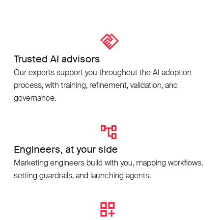
Trusted AI advisors
Our experts support you throughout the AI adoption
process, with training, refinement, validation, and
governance.
Engineers, at your side
Marketing engineers build with you, mapping workflows,
setting guardrails, and launching agents.