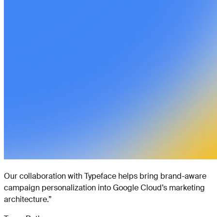
Our collaboration with Typeface helps bring brand-aware
campaign personalization into Google Cloud’s marketing
architecture.
”