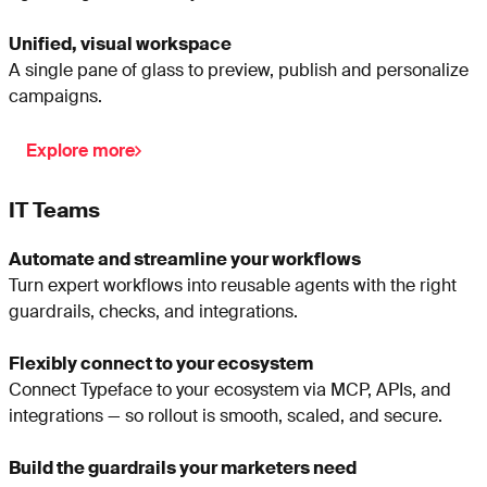
Unified, visual workspace
A single pane of glass to preview, publish and personalize
campaigns.
Explore more
IT Teams
Automate and streamline your workflows
Turn expert workflows into reusable agents with the right
guardrails, checks, and integrations.
Flexibly connect to your ecosystem
Connect Typeface to your ecosystem via MCP, APIs, and
integrations — so rollout is smooth, scaled, and secure.
Build the guardrails your marketers need