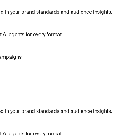
 in your brand standards and audience insights.
t AI agents for every format.
campaigns.
 in your brand standards and audience insights.
t AI agents for every format.