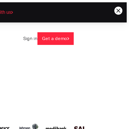
ith us
Sign in
Get a demo