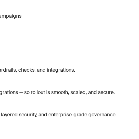
campaigns.
rdrails, checks, and integrations.
rations — so rollout is smooth, scaled, and secure.
 layered security, and enterprise-grade governance.