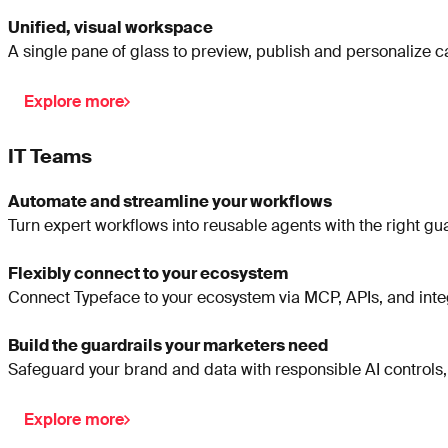
Unified, visual workspace
A single pane of glass to preview, publish and personalize 
Explore more
IT Teams
Automate and streamline your workflows
Turn expert workflows into reusable agents with the right gua
Flexibly connect to your ecosystem
Connect Typeface to your ecosystem via MCP, APIs, and integ
Build the guardrails your marketers need
Safeguard your brand and data with responsible AI controls,
Explore more