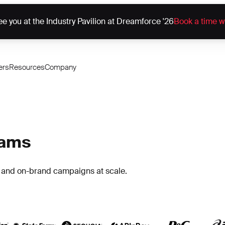
e you at the Industry Pavilion at Dreamforce '26
Book a time w
ers
Resources
Company
eams
h and on-brand campaigns at scale.