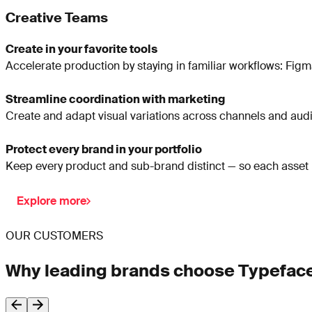
Creative Teams
Create in your favorite tools
Accelerate production by staying in familiar workflows: Figma
Streamline coordination with marketing
Create and adapt visual variations across channels and audien
Protect every brand in your portfolio
Keep every product and sub-brand distinct — so each asset ma
Explore more
OUR CUSTOMERS
Why leading brands choose Typefac