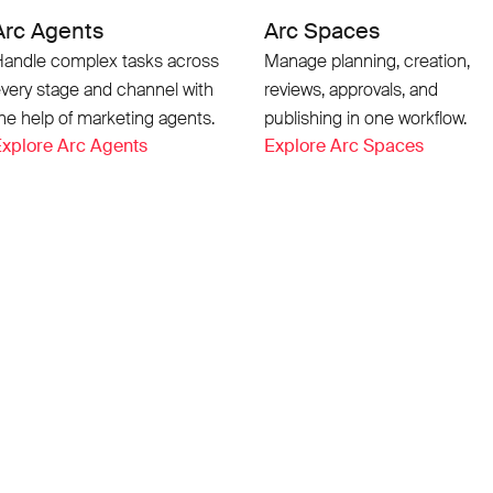
Arc Agents
Arc Spaces
andle complex tasks across
Manage planning, creation,
very stage and channel with
reviews, approvals, and
he help of marketing agents.
publishing in one workflow.
xplore Arc Agents
Explore Arc Spaces