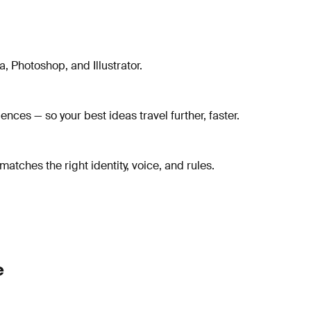
, Photoshop, and Illustrator.
ces — so your best ideas travel further, faster.
tches the right identity, voice, and rules.
e