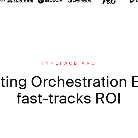
TYPEFACE ARC
ting Orchestration E
fast-tracks ROI