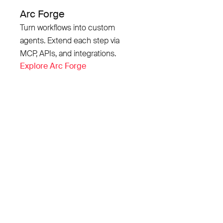
Arc Forge
Turn workflows into custom
agents. Extend each step via
MCP, APIs, and integrations.
Explore Arc Forge