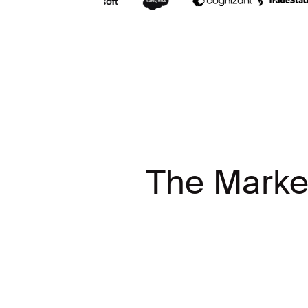
The Marke