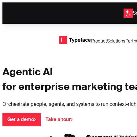
Se
Typeface logo
Product
Solutions
Partn
Agentic AI
for enterprise marketing t
Orchestrate people, agents, and systems to run context-ric
Get a demo
Take a tour