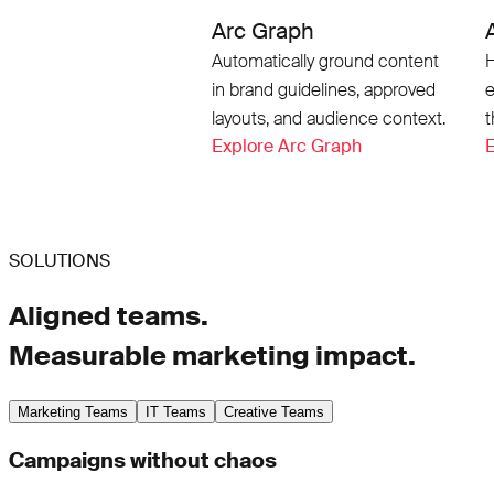
Arc Graph
Automatically ground content
H
in brand guidelines, approved
e
layouts, and audience context.
t
Explore Arc Graph
E
SOLUTIONS
Aligned teams.
Measurable marketing impact.
Marketing Teams
IT Teams
Creative Teams
Campaigns without chaos