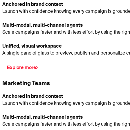
Anchored in brand context
Launch with confidence knowing every campaign is grounded
Multi-modal, multi-channel agents
Scale campaigns faster and with less effort by using the righ
Unified, visual workspace
A single pane of glass to preview, publish and personalize 
Explore more
Marketing Teams
Anchored in brand context
Launch with confidence knowing every campaign is grounded
Multi-modal, multi-channel agents
Scale campaigns faster and with less effort by using the righ