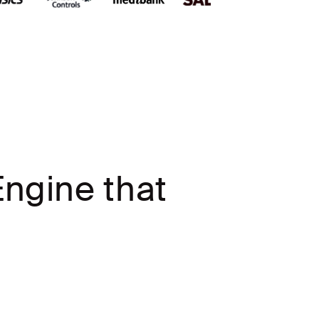
ngine that